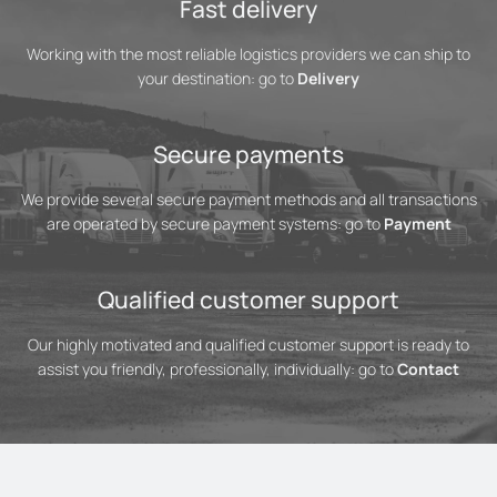
Fast delivery
Working with the most reliable logistics providers we can ship to
your destination: go to
Delivery
Secure payments
We provide several secure payment methods and all transactions
are operated by secure payment systems: go to
Payment
Qualified customer support
Our highly motivated and qualified customer support is ready to
assist you friendly, professionally, individually: go to
Contact