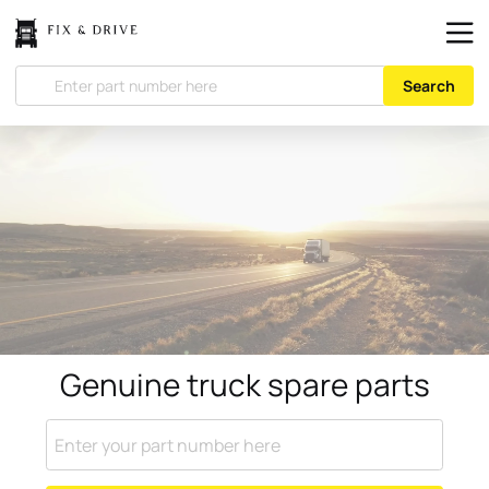
Search
Genuine truck spare parts