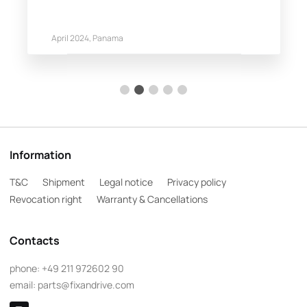
April 2024, Panama
Information
T&C
Shipment
Legal notice
Privacy policy
Revocation right
Warranty & Cancellations
Contacts
phone:
+49 211 972602 90
email:
parts@fixandrive.com