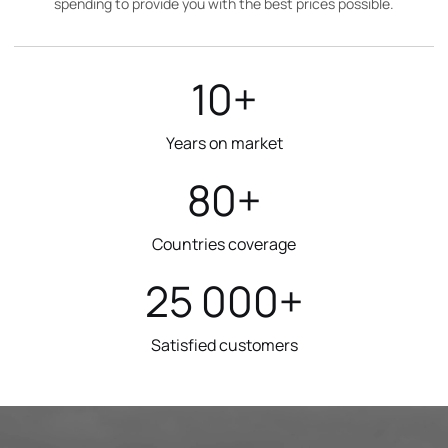
spending to provide you with the best prices possible.
10+
Years on market
80+
Countries coverage
25 000+
Satisfied customers