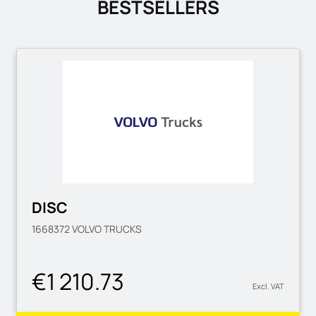
BESTSELLERS
DISC
1668372
VOLVO TRUCKS
€1 210.73
Excl. VAT