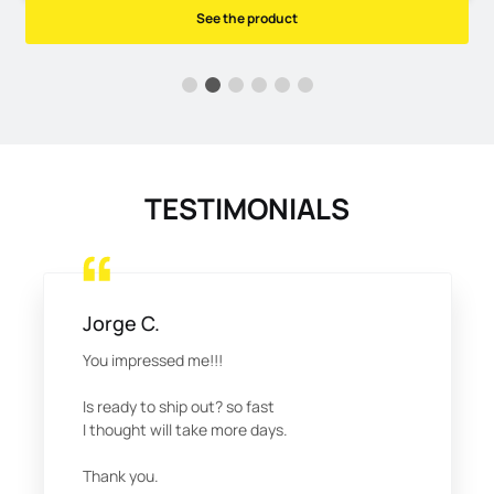
See the product
TESTIMONIALS
Jorge C.
You impressed me!!!
Is ready to ship out? so fast
I thought will take more days.
Thank you.