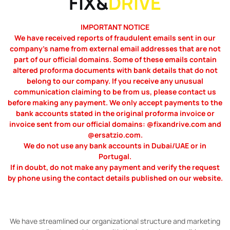
FIX&
DRIVE
IMPORTANT NOTICE
We have received reports of fraudulent emails sent in our
company’s name from external email addresses that are not
part of our official domains. Some of these emails contain
altered proforma documents with bank details that do not
belong to our company. If you receive any unusual
communication claiming to be from us, please contact us
before making any payment. We only accept payments to the
bank accounts stated in the original proforma invoice or
invoice sent from our official domains: @fixandrive.com and
@ersatzio.com.
We do not use any bank accounts in Dubai/UAE or in
Portugal.
If in doubt, do not make any payment and verify the request
by phone using the contact details published on our website.
We have streamlined our organizational structure and marketing