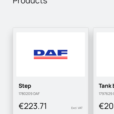
Products
Step
Tank 
1780209
DAF
1797629
€223.71
€20
Excl. VAT