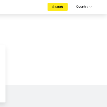
Country
Search