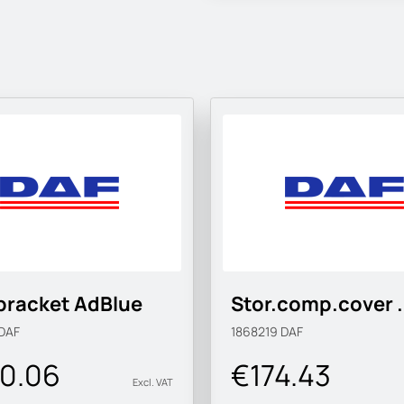
bracket AdBlue
Stor.comp.cover .
DAF
1868219
DAF
0.06
€174.43
Excl. VAT