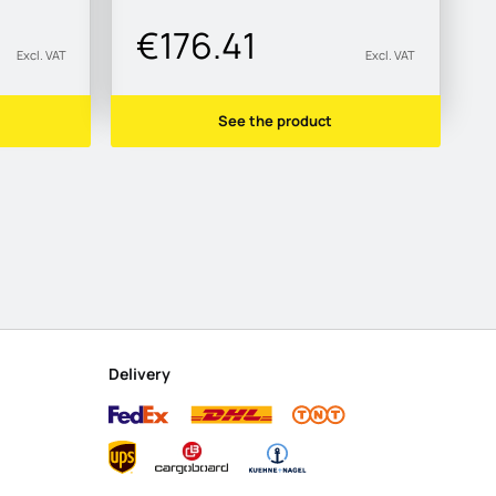
€176.41
Excl. VAT
Excl. VAT
See the product
Delivery