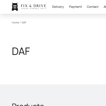
Delivery
Payment
Contact
A
Home
/
DAF
DAF