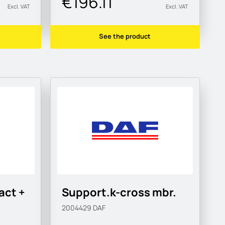
€196.11
Excl. VAT
Excl. VAT
See the product
act +
Support.k-cross mbr.
2004429
DAF