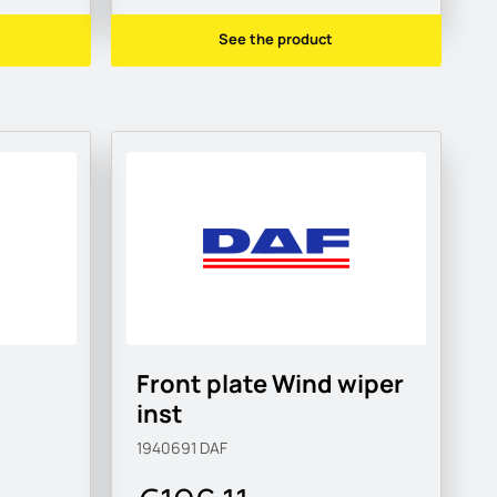
See the product
Front plate Wind wiper
inst
1940691
DAF