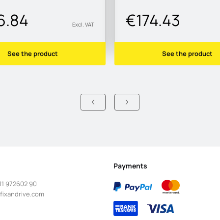
6.84
€174.43
Excl. VAT
See the product
See the product
Payments
11 972602 90
fixandrive.com