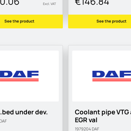
0.06
€146.84
Excl. VAT
See the product
See the product
.bed under dev.
Coolant pipe VTG 
EGR val
DAF
1979204
DAF