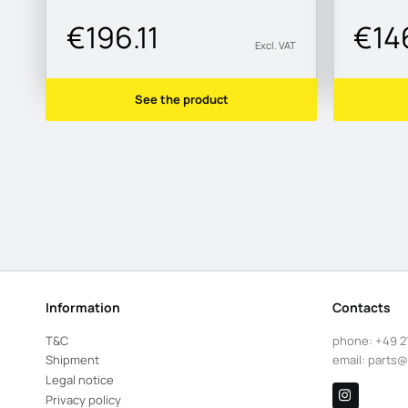
€196.11
€14
Excl. VAT
See the product
Information
Contacts
T&C
phone:
+49 2
Shipment
email:
parts@
Legal notice
Privacy policy