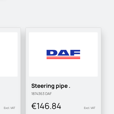
Steering pipe .
1874363
DAF
€146.84
Excl. VAT
Excl. VAT