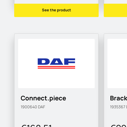
See the product
Connect.piece
Brack
1900640
DAF
1935367