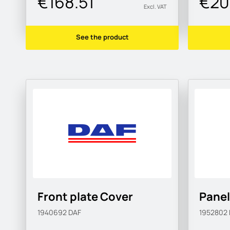
€168.51
€20
Excl. VAT
See the product
Front plate Cover
Panel
1940692
DAF
1952802