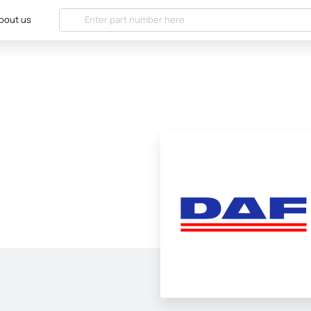
bout us