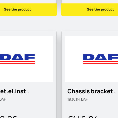
See the product
See the product
et.el.inst .
Chassis bracket .
DAF
1936114
DAF