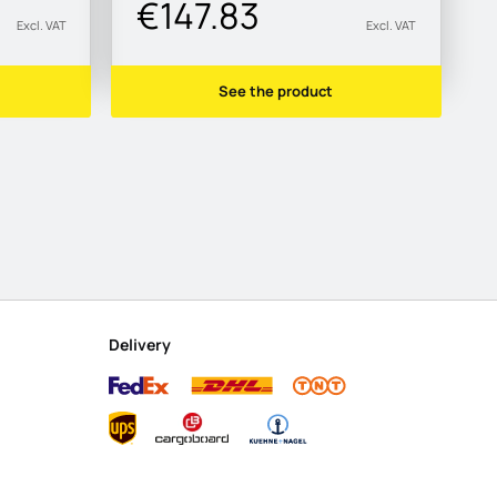
€147.83
Excl. VAT
Excl. VAT
See the product
Delivery