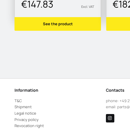
€147.83
€18
Excl. VAT
See the product
Information
Contacts
T&C
phone:
+49 2
Shipment
email:
parts@
Legal notice
Privacy policy
Revocation right