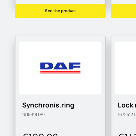
See the product
Synchronis.ring
Lock 
1615918
DAF
1672512