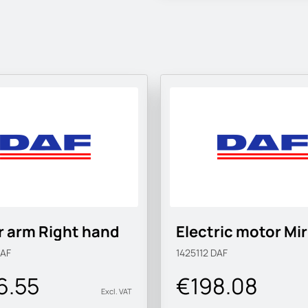
r arm Right hand
Electric motor Mir
AF
1425112
DAF
6.55
€198.08
Excl. VAT