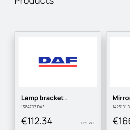
Products
Lamp bracket .
Mirro
1384707
DAF
1425101
D
€112.34
€16
Excl. VAT