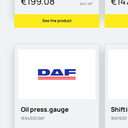
€199.08
€14
Excl. VAT
See the product
Oil press.gauge
Shift
1694335
DAF
1697630