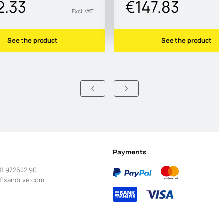
2.33
€147.83
Excl. VAT
See the product
See the product
Payments
11 972602 90
fixandrive.com