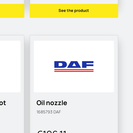
See the product
oot
Oil nozzle
1685793
DAF