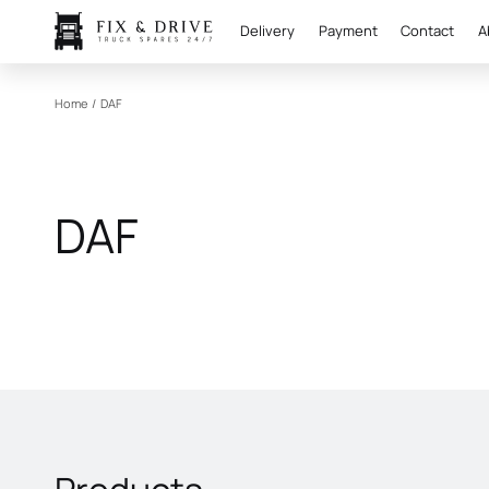
Delivery
Payment
Contact
A
Home
/
DAF
DAF