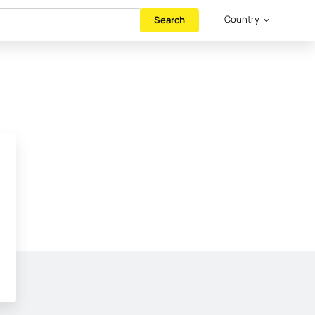
Country
Search