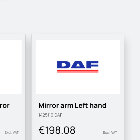
ror
Mirror arm Left hand
1425116
DAF
€198.08
Excl. VAT
Excl. VAT