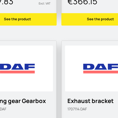
7.83
€366.15
Excl. VAT
See the product
See the product
ing gear Gearbox
Exhaust bracket
DAF
1707114
DAF