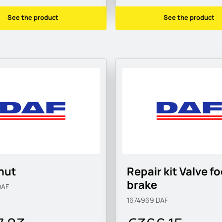
See the product
See the product
nut
Repair kit Valve f
brake
DAF
1674969
DAF