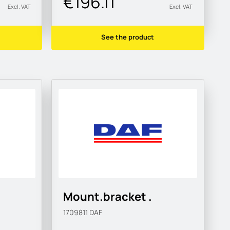
€196.11
Excl. VAT
Excl. VAT
See the product
Mount.bracket .
1709811
DAF