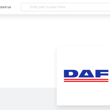
bout us