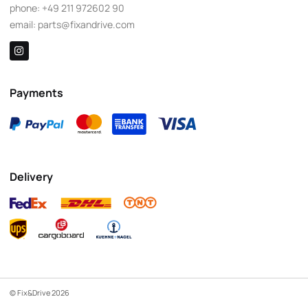
phone:
+49 211 972602 90
email:
parts@fixandrive.com
Payments
Delivery
© Fix&Drive 2026