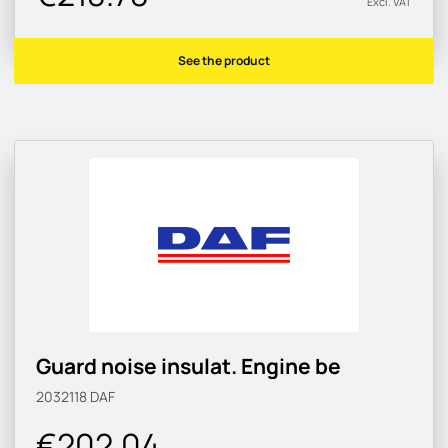
Excl. VAT
See the product
Guard noise insulat. Engine be
2032118
DAF
€202.04