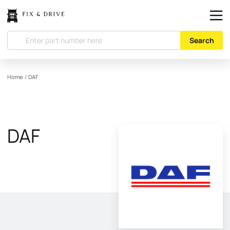
Search
Home
/
DAF
DAF