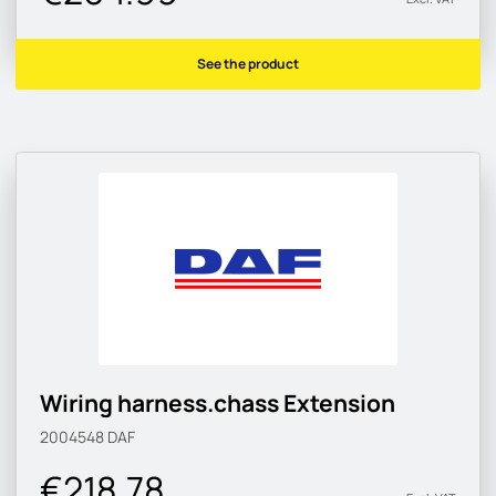
See the product
Wiring harness.chass Extension
2004548
DAF
€218.78