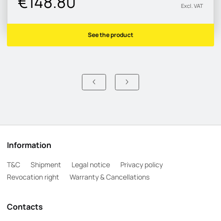
€148.80
Excl. VAT
See the product
Information
T&C
Shipment
Legal notice
Privacy policy
Revocation right
Warranty & Cancellations
Contacts