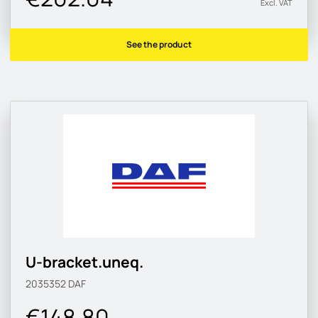
Excl. VAT
See the product
U-bracket.uneq.
2035352
DAF
€148.80