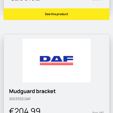
See the product
Mudguard bracket
2003332
DAF
€204.99
Excl. VAT