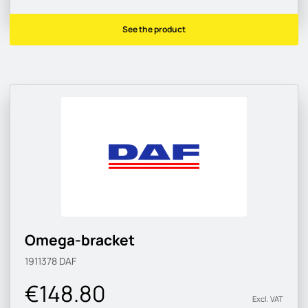
See the product
Omega-bracket
1911378
DAF
€148.80
Excl. VAT