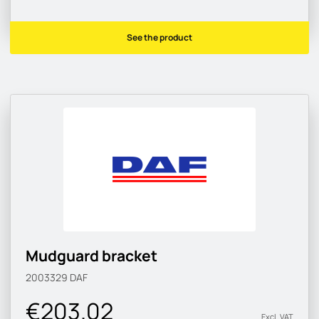
See the product
Mudguard bracket
2003329
DAF
€203.02
Excl. VAT