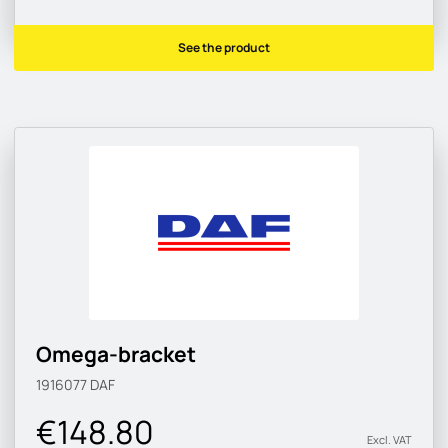
See the product
Omega-bracket
1916077
DAF
€148.80
Excl. VAT