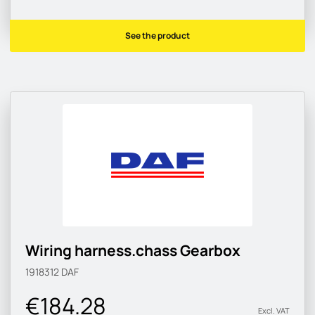
See the product
Wiring harness.chass Gearbox
1918312
DAF
€184.28
Excl. VAT