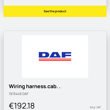
See the product
Wiring harness.cab. .
1913449
DAF
€192.18
Excl. VAT