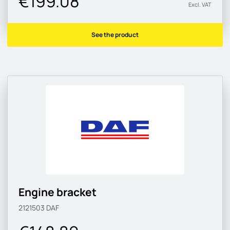
€199.08
Excl. VAT
See the product
Engine bracket
2121503
DAF