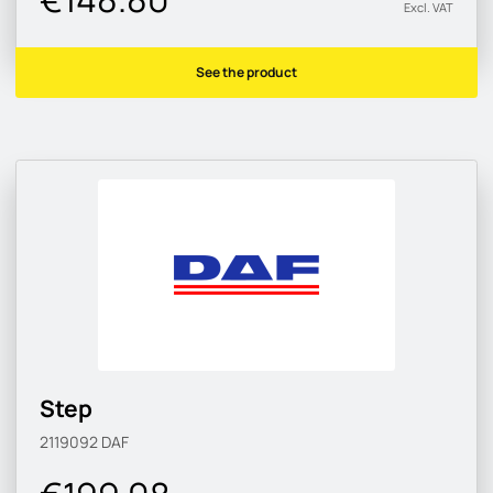
Excl. VAT
See the product
Step
2119092
DAF