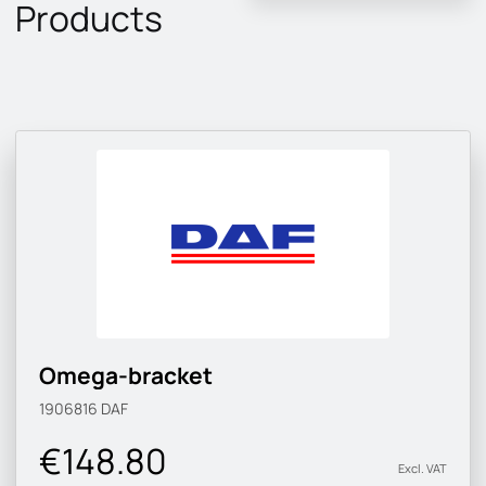
Products
Omega-bracket
1906816
DAF
€148.80
Excl. VAT