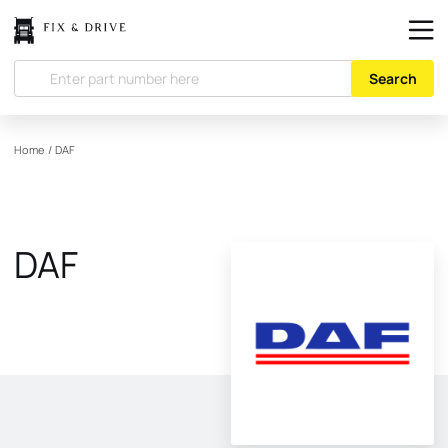
Search
Home
/
DAF
DAF