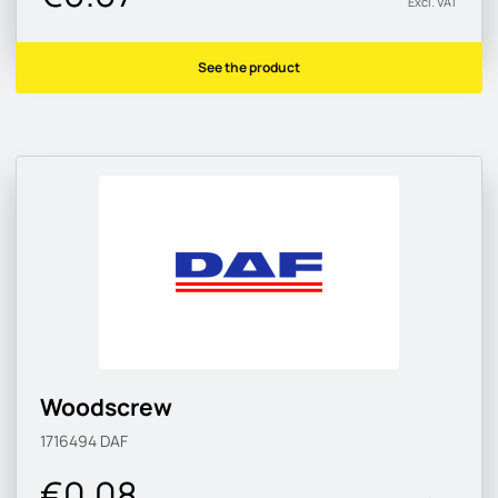
Excl. VAT
See the product
Woodscrew
1716494
DAF
€0.08