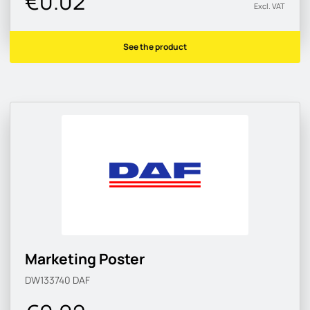
€0.02
Excl. VAT
See the product
Marketing Poster
DW133740
DAF