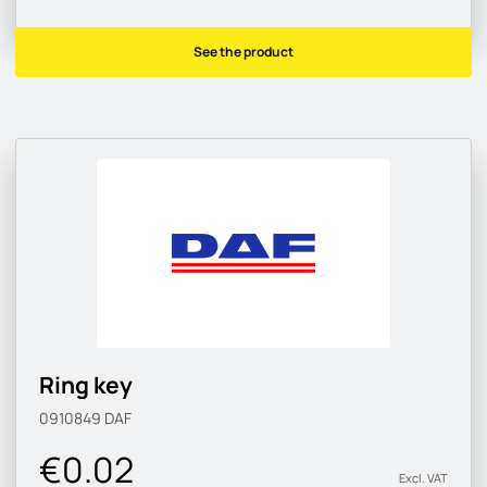
See the product
Ring key
0910849
DAF
€0.02
Excl. VAT