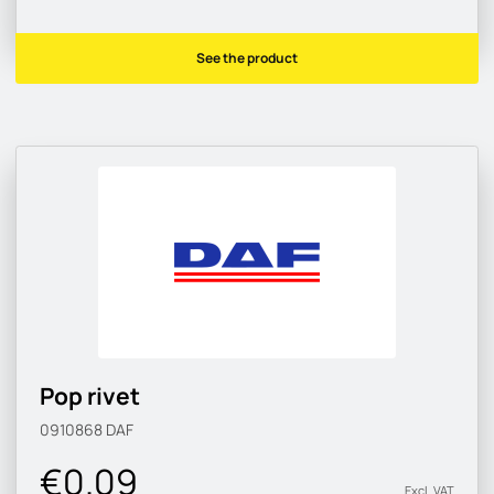
See the product
Pop rivet
0910868
DAF
€0.09
Excl. VAT