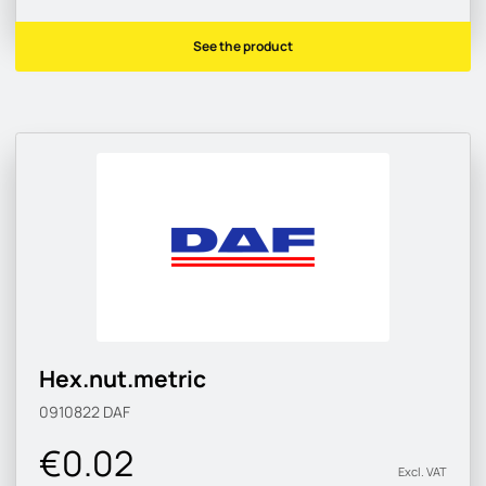
See the product
Hex.nut.metric
0910822
DAF
€0.02
Excl. VAT