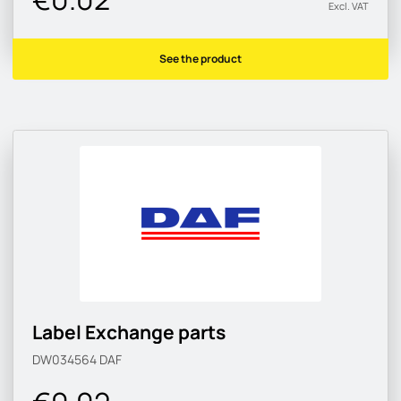
Excl. VAT
See the product
Label Exchange parts
DW034564
DAF