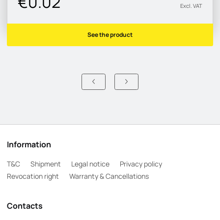
€0.02
Excl. VAT
See the product
Information
T&C
Shipment
Legal notice
Privacy policy
Revocation right
Warranty & Cancellations
Contacts