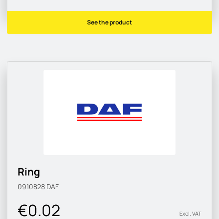
See the product
Ring
0910828
DAF
€0.02
Excl. VAT