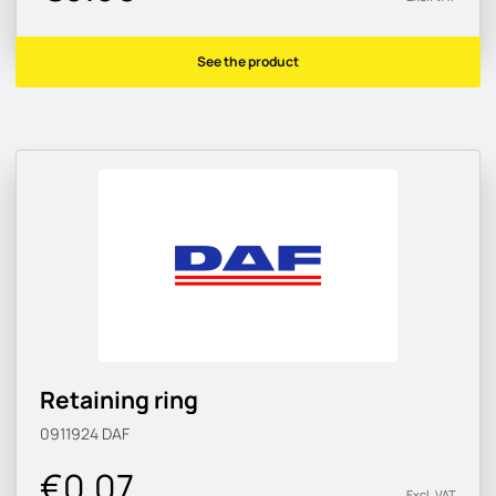
See the product
Retaining ring
0911924
DAF
€0.07
Excl. VAT