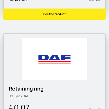
See the product
Retaining ring
0911926
DAF
€0.07