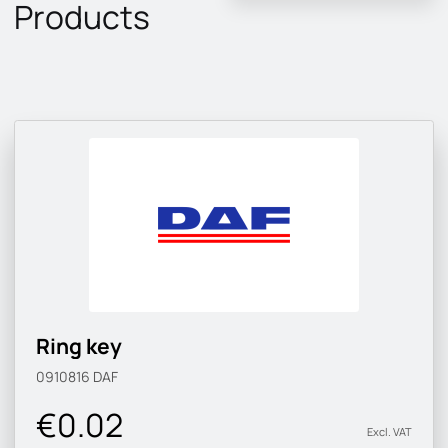
Products
Ring key
0910816
DAF
€0.02
Excl. VAT