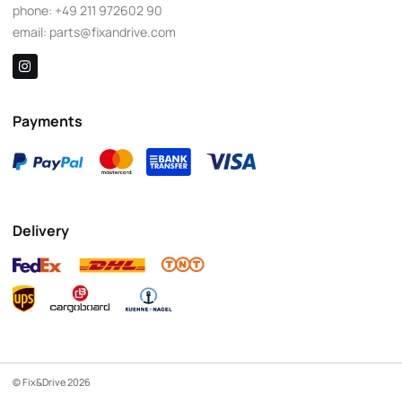
phone:
+49 211 972602 90
email:
parts@fixandrive.com
Payments
Delivery
© Fix&Drive 2026