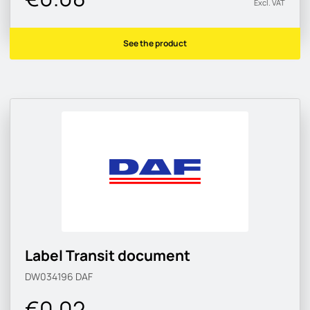
Excl. VAT
See the product
Label Transit document
DW034196
DAF
€0.02