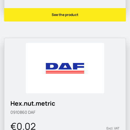
See the product
Hex.nut.metric
0910860
DAF
€0.02
Excl. VAT