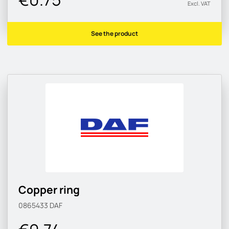
Excl. VAT
See the product
Copper ring
0865433
DAF