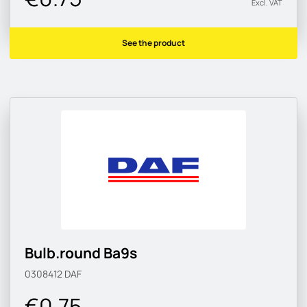
Excl. VAT
See the product
Bulb.round Ba9s
0308412
DAF
€0.75