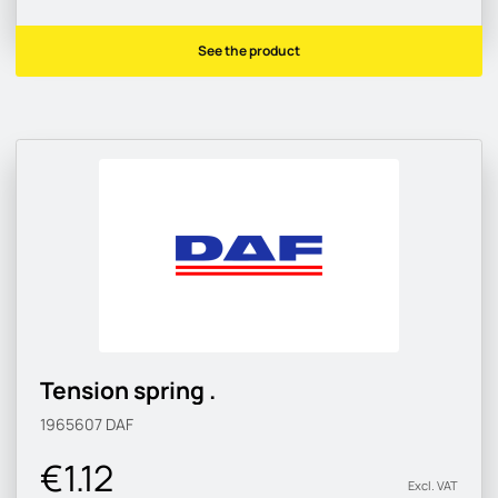
See the product
Tension spring .
1965607
DAF
€1.12
Excl. VAT