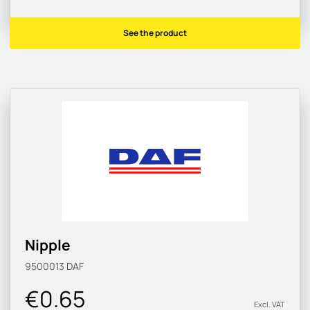
See the product
Nipple
9500013
DAF
€0.65
Excl. VAT