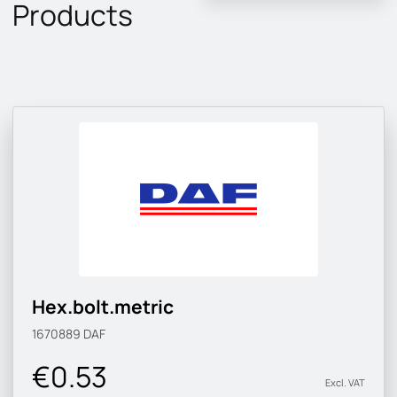
Products
Hex.bolt.metric
1670889
DAF
€0.53
Excl. VAT