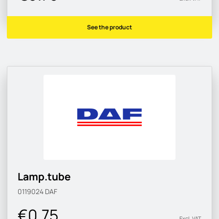
See the product
Lamp.tube
0119024
DAF
€0.75
Excl. VAT