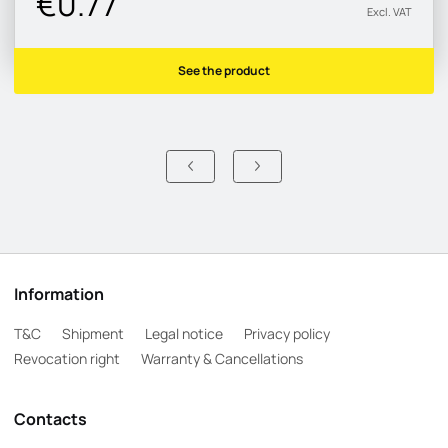
€0.77
Excl. VAT
See the product
Information
T&C
Shipment
Legal notice
Privacy policy
Revocation right
Warranty & Cancellations
Contacts