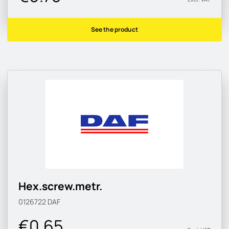
See the product
Hex.screw.metr.
0126722
DAF
€0.65