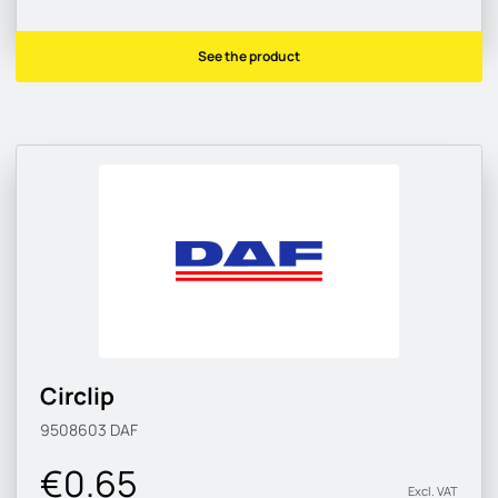
See the product
Circlip
9508603
DAF
€0.65
Excl. VAT