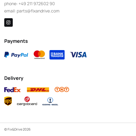
phone:
+49 211 972602 90
email:
parts@fixandrive.com
Payments
Delivery
© Fix&Drive 2026