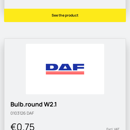
See the product
Bulb.round W2.1
0103126
DAF
€0.75
Excl. VAT