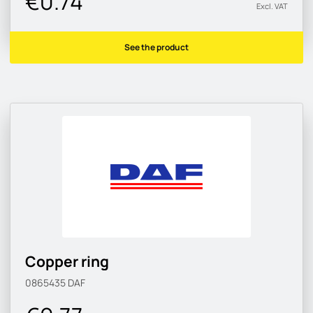
€0.74
Excl. VAT
See the product
Copper ring
0865435
DAF