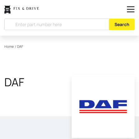
Search
Home
/
DAF
DAF