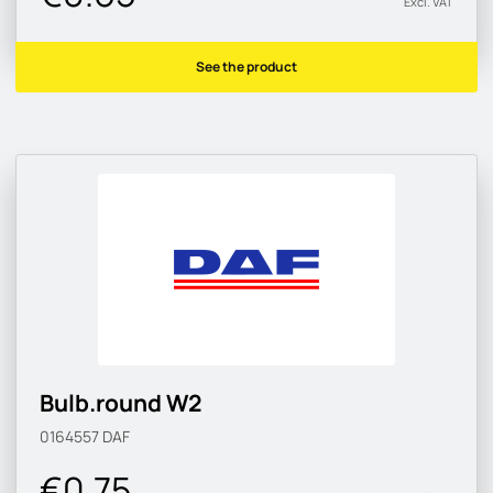
Excl. VAT
See the product
Bulb.round W2
0164557
DAF
€0.75