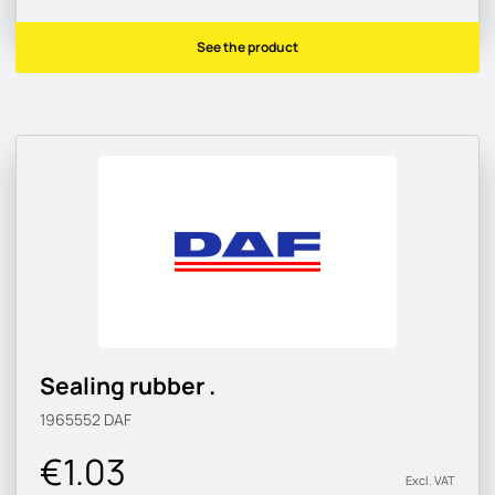
See the product
Sealing rubber .
1965552
DAF
€1.03
Excl. VAT