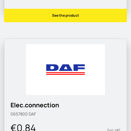
See the product
Elec.connection
0657800
DAF
€0.84
Excl. VAT