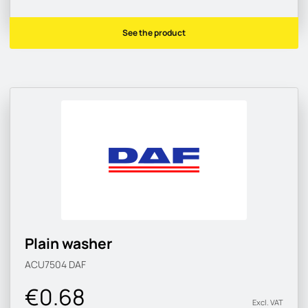
See the product
Plain washer
ACU7504
DAF
€0.68
Excl. VAT