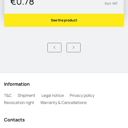
€0.78
Excl. VAT
See the product
Information
T&C
Shipment
Legal notice
Privacy policy
Revocation right
Warranty & Cancellations
Contacts