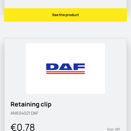
See the product
Retaining clip
AN604021
DAF
€0.78
Excl. VAT