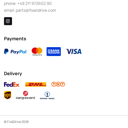
phone:
+49 211 972602 90
email:
parts@fixandrive.com
Payments
Delivery
© Fix&Drive 2026