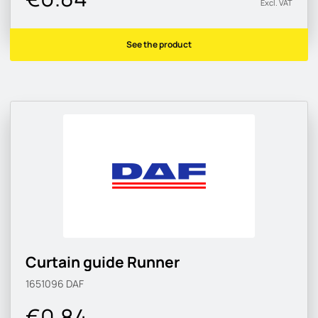
Excl. VAT
See the product
Curtain guide Runner
1651096
DAF
€0.84