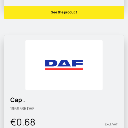
See the product
Cap .
1969535
DAF
€0.68
Excl. VAT