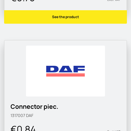
See the product
Connector piec.
1317007
DAF
€0.84