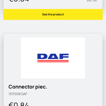
Excl. VAT
See the product
Connector piec.
1317008
DAF
€0.84