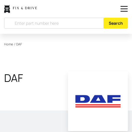
Search
Home
/
DAF
DAF