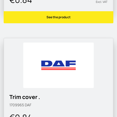
Excl. VAT
See the product
Trim cover .
1709965
DAF