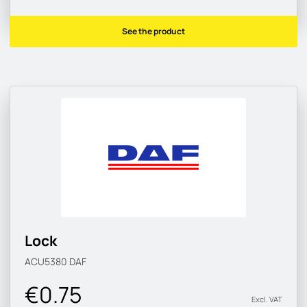
See the product
Lock
ACU5380
DAF
€0.75
Excl. VAT