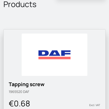
Products
Tapping screw
1965520
DAF
€0.68
Excl. VAT