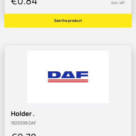
€0.84
Excl. VAT
See the product
Holder .
1829398
DAF