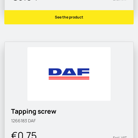
See the product
Tapping screw
1266183
DAF
€0.75
Excl. VAT