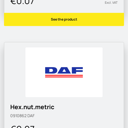
€0.07
Excl. VAT
See the product
Hex.nut.metric
0910862
DAF