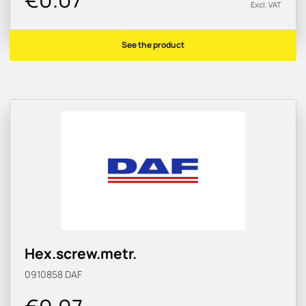
Excl. VAT
See the product
Hex.screw.metr.
0910858
DAF