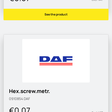
See the product
Hex.screw.metr.
0910854
DAF
€0.07