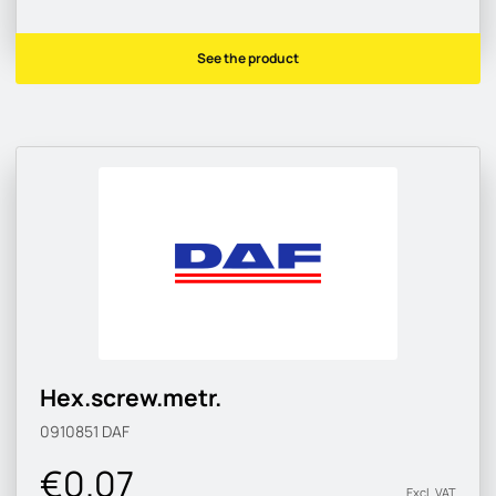
See the product
Hex.screw.metr.
0910851
DAF
€0.07
Excl. VAT