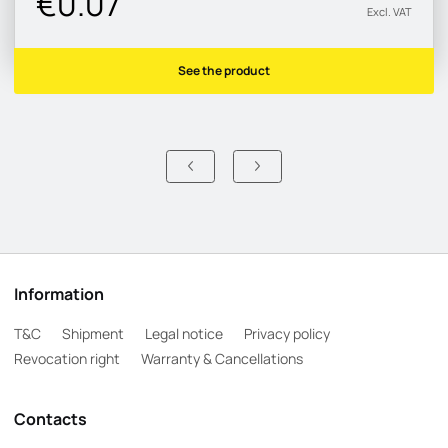
€0.07
Excl. VAT
See the product
Information
T&C
Shipment
Legal notice
Privacy policy
Revocation right
Warranty & Cancellations
Contacts