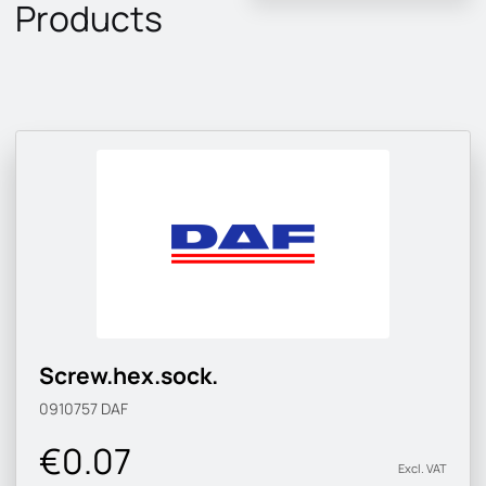
Products
Screw.hex.sock.
0910757
DAF
€0.07
Excl. VAT