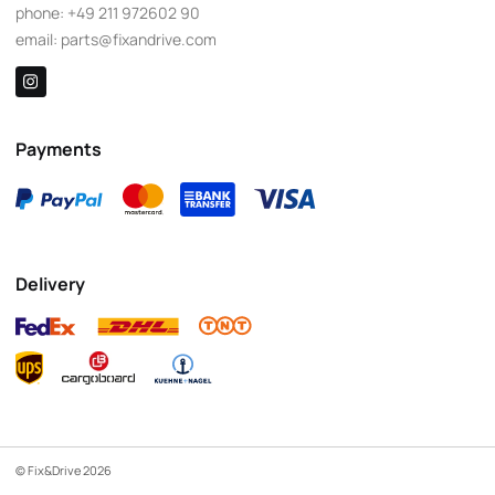
phone:
+49 211 972602 90
email:
parts@fixandrive.com
Payments
Delivery
© Fix&Drive 2026