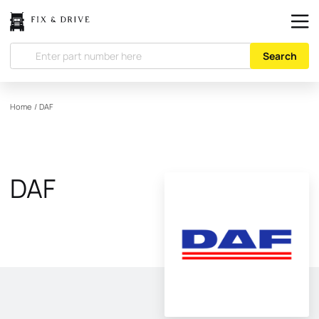
Search
Home
/
DAF
DAF