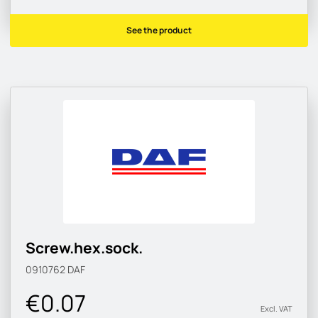
See the product
Screw.hex.sock.
0910762
DAF
€0.07
Excl. VAT