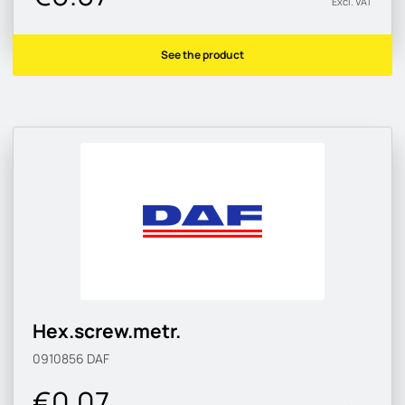
Excl. VAT
See the product
Hex.screw.metr.
0910856
DAF
€0.07