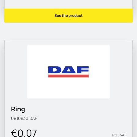
See the product
Ring
0910830
DAF
€0.07
Excl. VAT