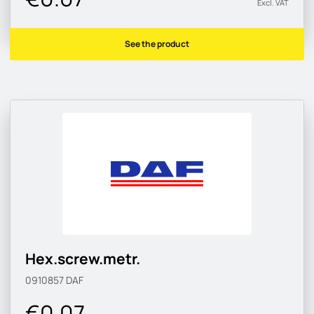
Excl. VAT
See the product
Hex.screw.metr.
0910857
DAF
€0.07