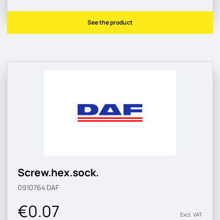
See the product
Screw.hex.sock.
0910764
DAF
€0.07
Excl. VAT