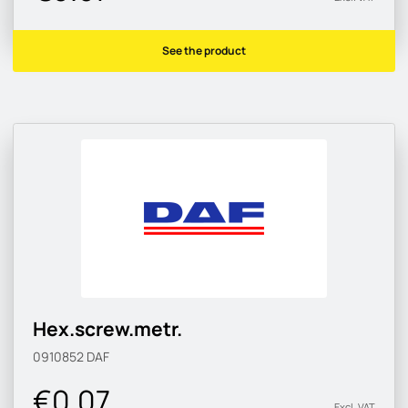
See the product
Hex.screw.metr.
0910852
DAF
€0.07
Excl. VAT