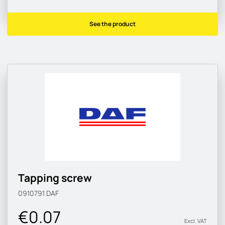
See the product
Tapping screw
0910791
DAF
€0.07
Excl. VAT