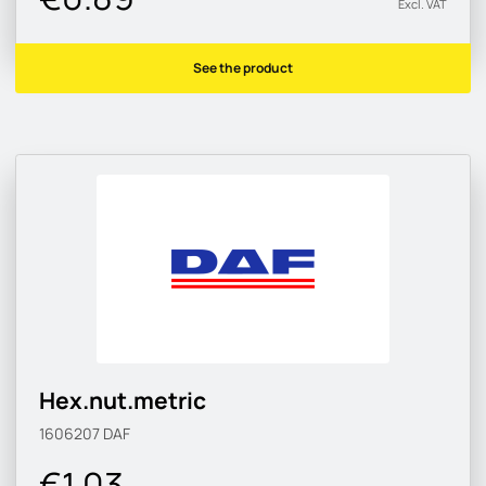
Excl. VAT
See the product
Hex.nut.metric
1606207
DAF
€1.03