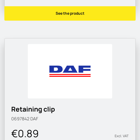
See the product
Retaining clip
0697842
DAF
€0.89
Excl. VAT