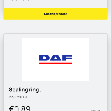
See the product
Sealing ring .
1294720
DAF
€0.89
Excl. VAT