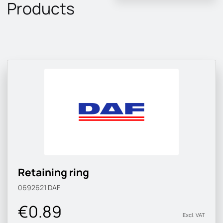
Products
Retaining ring
0692621
DAF
€0.89
Excl. VAT