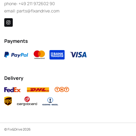
phone:
+49 211 972602 90
email:
parts@fixandrive.com
Payments
Delivery
© Fix&Drive 2026