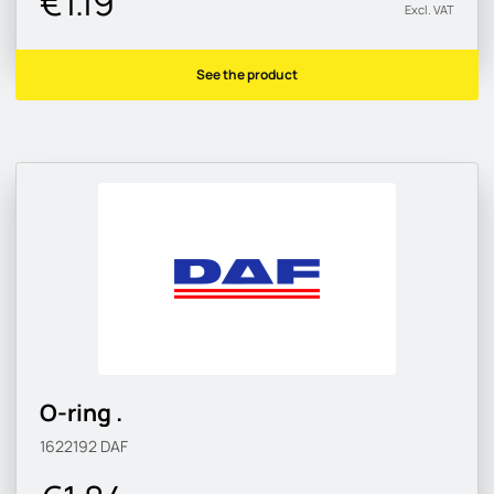
€1.19
Excl. VAT
See the product
O-ring .
1622192
DAF