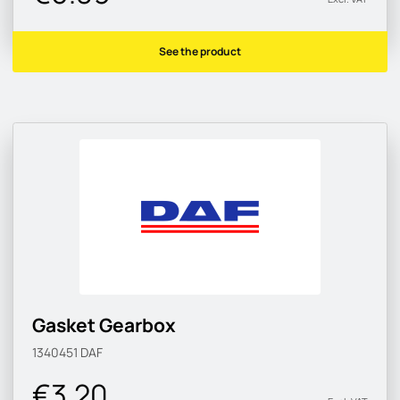
See the product
Gasket Gearbox
1340451
DAF
€3.20