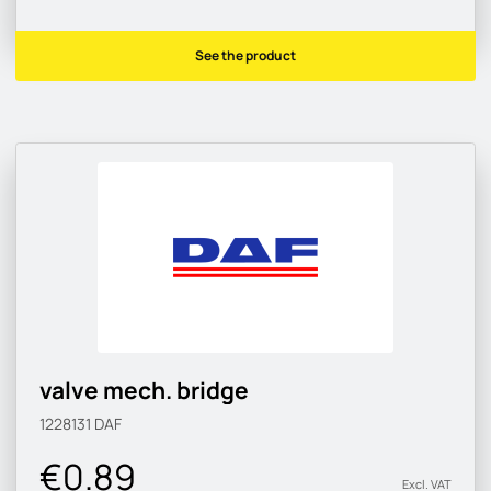
See the product
valve mech. bridge
1228131
DAF
€0.89
Excl. VAT