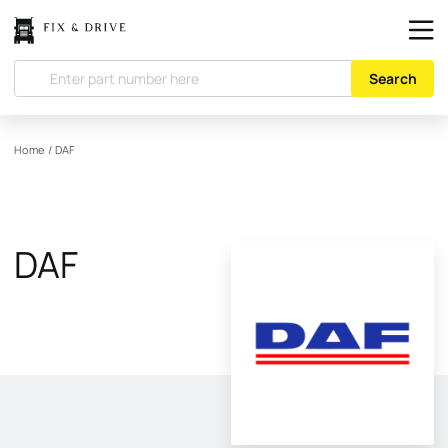
Search
Home
/
DAF
DAF