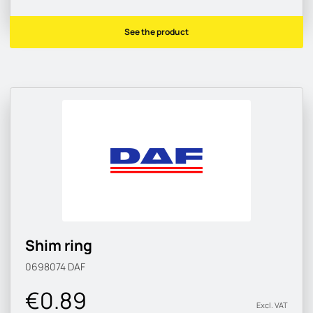
See the product
Shim ring
0698074
DAF
€0.89
Excl. VAT