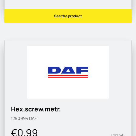
See the product
Hex.screw.metr.
1290994
DAF
€0.99
Excl. VAT