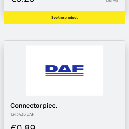
Excl. VAT
See the product
Connector piec.
1343436
DAF
€0.89