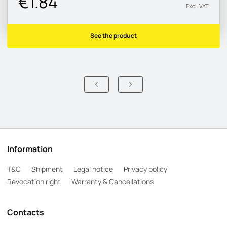
€1.84
Excl. VAT
See the product
Information
T&C
Shipment
Legal notice
Privacy policy
Revocation right
Warranty & Cancellations
Contacts