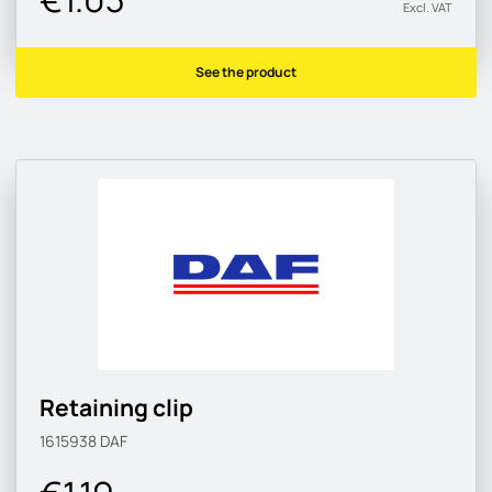
Excl. VAT
See the product
Retaining clip
1615938
DAF