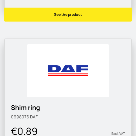
See the product
Shim ring
0698076
DAF
€0.89
Excl. VAT