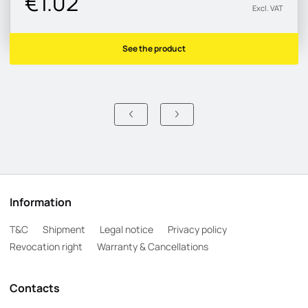
€1.02
Excl. VAT
See the product
Information
T&C
Shipment
Legal notice
Privacy policy
Revocation right
Warranty & Cancellations
Contacts