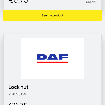
Excl. VAT
See the product
Lock nut
2170778
DAF