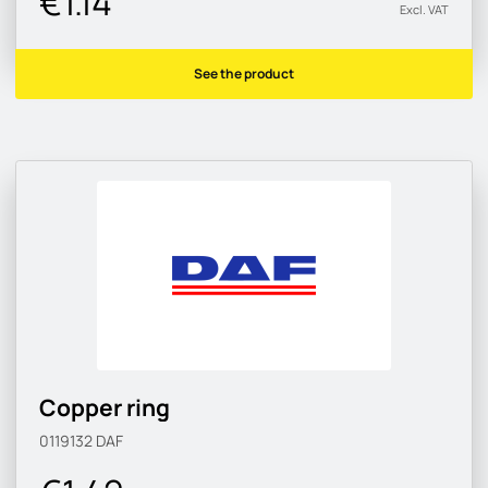
€1.14
Excl. VAT
See the product
Copper ring
0119132
DAF