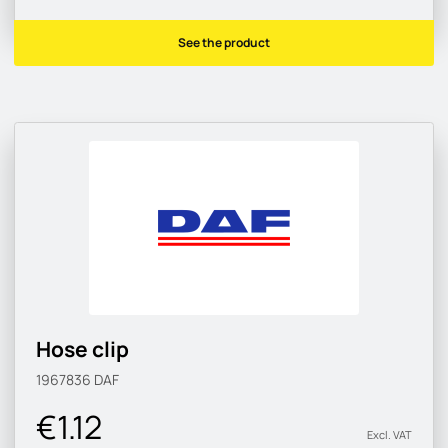
See the product
Hose clip
1967836
DAF
€1.12
Excl. VAT