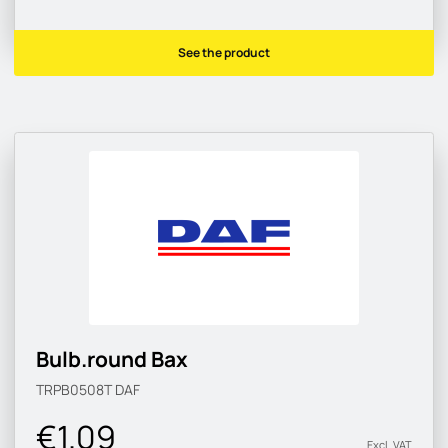
See the product
Bulb.round Bax
TRPB0508T
DAF
€1.09
Excl. VAT