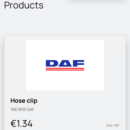
Products
Hose clip
1967835
DAF
€1.34
Excl. VAT