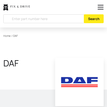
Search
Home
/
DAF
DAF