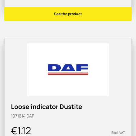
See the product
Loose indicator Dustite
1971614
DAF
€1.12
Excl. VAT