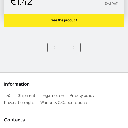
€1.42
Excl. VAT
See the product
Information
T&C
Shipment
Legal notice
Privacy policy
Revocation right
Warranty & Cancellations
Contacts