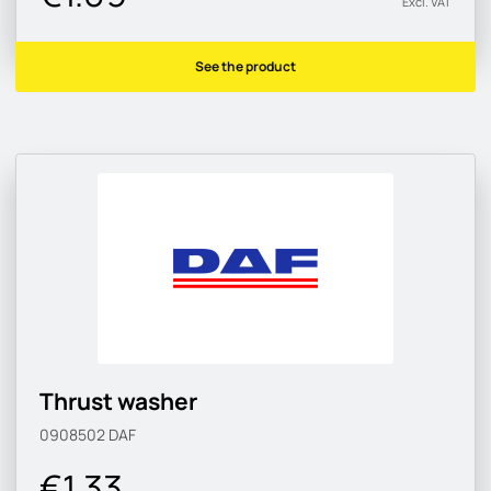
Excl. VAT
See the product
Thrust washer
0908502
DAF
€1.33