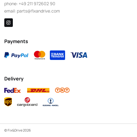
phone:
+49 211 972602 90
email:
parts@fixandrive.com
Payments
Delivery
© Fix&Drive 2026