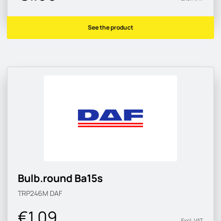
See the product
Bulb.round Ba15s
TRP246M
DAF
€1.09
Excl. VAT