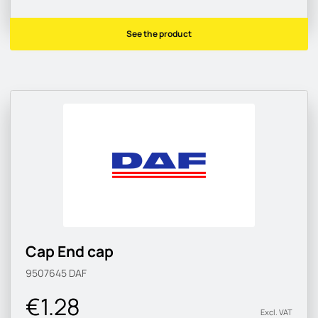
See the product
Cap End cap
9507645
DAF
€1.28
Excl. VAT