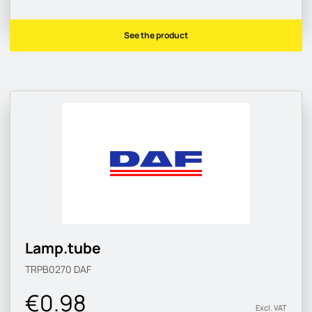
See the product
Lamp.tube
TRPB0270
DAF
€0.98
Excl. VAT