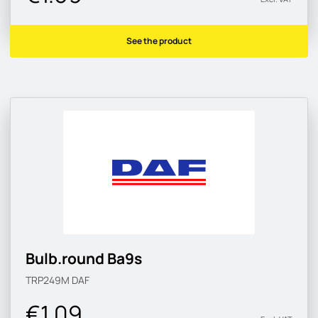
See the product
Bulb.round Ba9s
TRP249M
DAF
€1.09