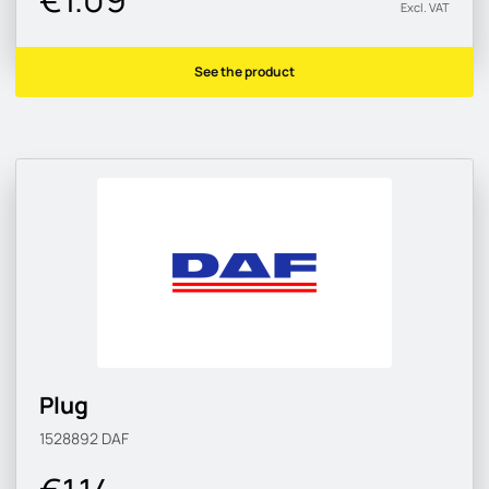
Excl. VAT
See the product
Plug
1528892
DAF