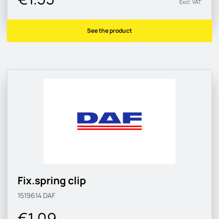
Excl. VAT
See the product
Fix.spring clip
1519614
DAF
€1.09