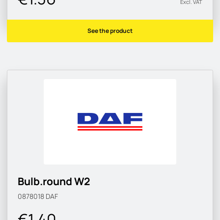
Excl. VAT
See the product
Bulb.round W2
0878018
DAF
€1.40