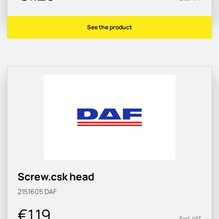
See the product
Screw.csk head
2151605
DAF
€1.19
Excl. VAT