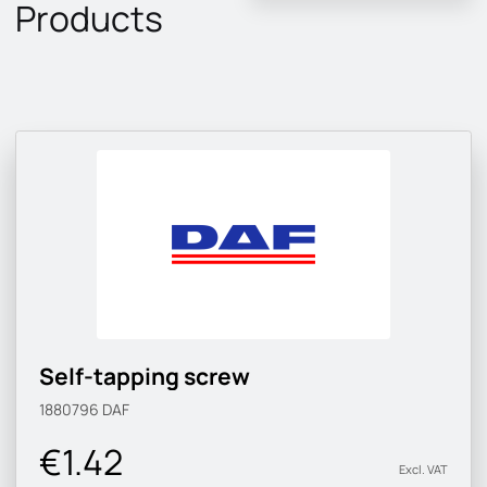
Products
Self-tapping screw
1880796
DAF
€1.42
Excl. VAT