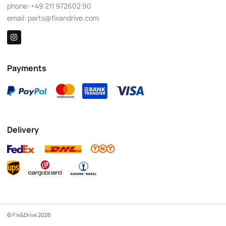
phone:
+49 211 972602 90
email:
parts@fixandrive.com
Payments
Delivery
© Fix&Drive 2026