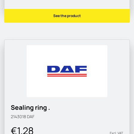
See the product
Sealing ring .
2143018
DAF
€1.28
Excl. VAT