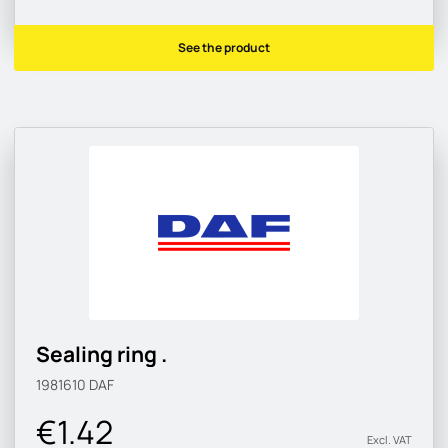
See the product
Sealing ring .
1981610
DAF
€1.42
Excl. VAT