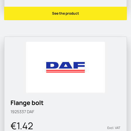
See the product
Flange bolt
1925337
DAF
€1.42
Excl. VAT