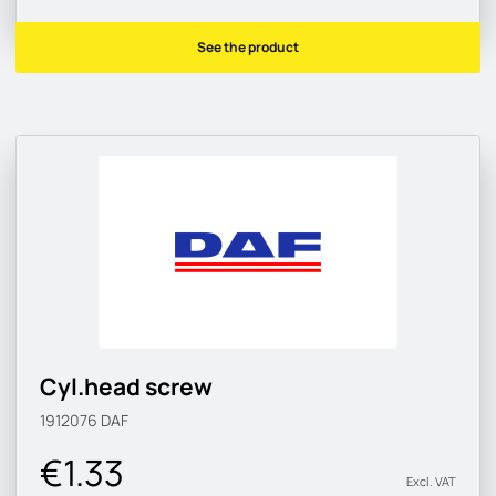
See the product
Cyl.head screw
1912076
DAF
€1.33
Excl. VAT