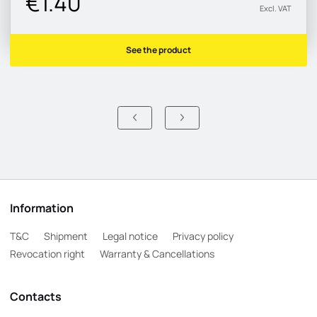
€1.40
Excl. VAT
See the product
Information
T&C
Shipment
Legal notice
Privacy policy
Revocation right
Warranty & Cancellations
Contacts