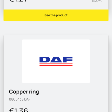
Excl. VAT
See the product
Copper ring
0865438
DAF
€1.36