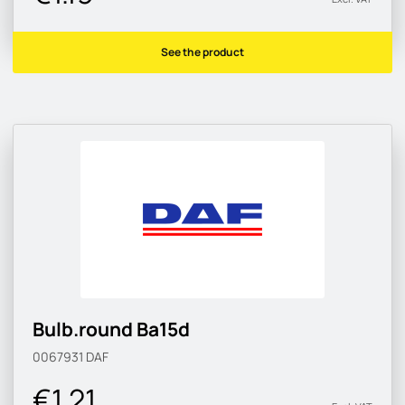
See the product
Bulb.round Ba15d
0067931
DAF
€1.21