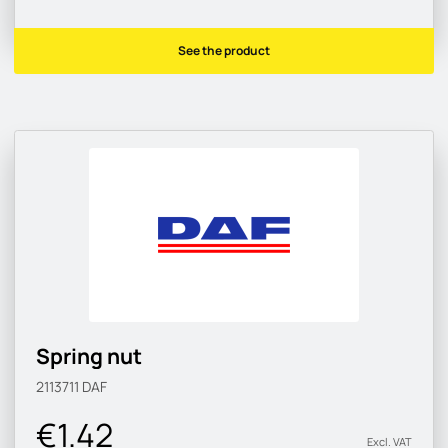
See the product
Spring nut
2113711
DAF
€1.42
Excl. VAT