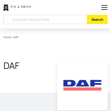
Search
Home
/
DAF
DAF