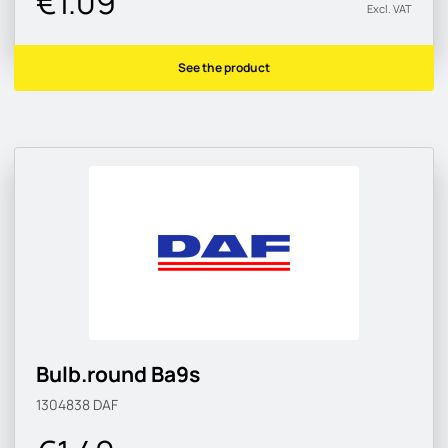
€1.09
Excl. VAT
See the product
Bulb.round Ba9s
1304838
DAF