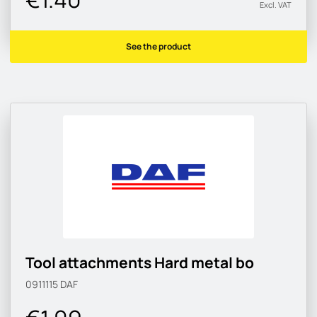
Excl. VAT
See the product
Tool attachments Hard metal bo
0911115
DAF