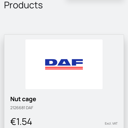
Products
Nut cage
2126681
DAF
€1.54
Excl. VAT