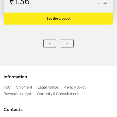
€1.36
Excl. VAT
See the product
Information
T&C
Shipment
Legal notice
Privacy policy
Revocation right
Warranty & Cancellations
Contacts