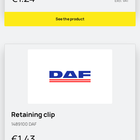
Excl. VAT
See the product
Retaining clip
1489100
DAF
€1.43