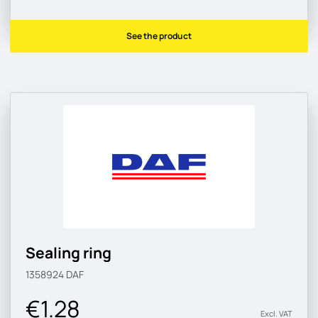
See the product
Sealing ring
1358924
DAF
€1.28
Excl. VAT