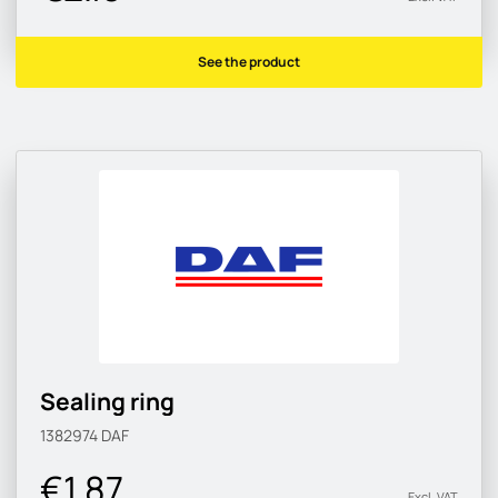
See the product
Sealing ring
1382974
DAF
€1.87
Excl. VAT