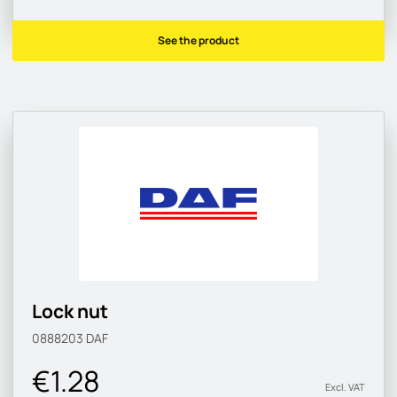
See the product
Lock nut
0888203
DAF
€1.28
Excl. VAT