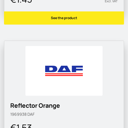
Excl. VAT
See the product
Reflector Orange
1969938
DAF
€1.53