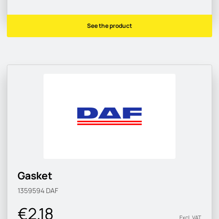
See the product
Gasket
1359594
DAF
€2.18
Excl. VAT