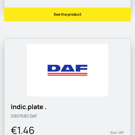
See the product
Indic.plate .
0907682
DAF
€1.46
Excl. VAT