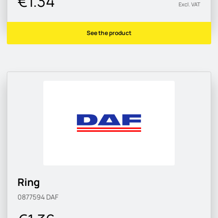
€1.34
Excl. VAT
See the product
Ring
0877594
DAF