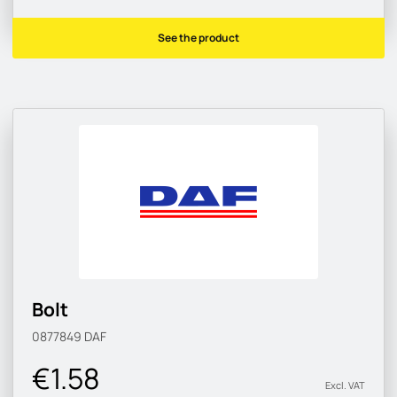
See the product
Bolt
0877849
DAF
€1.58
Excl. VAT