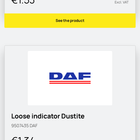
Excl. VAT
See the product
Loose indicator Dustite
9507435
DAF