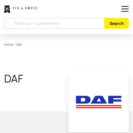
Search
Home
/
DAF
DAF