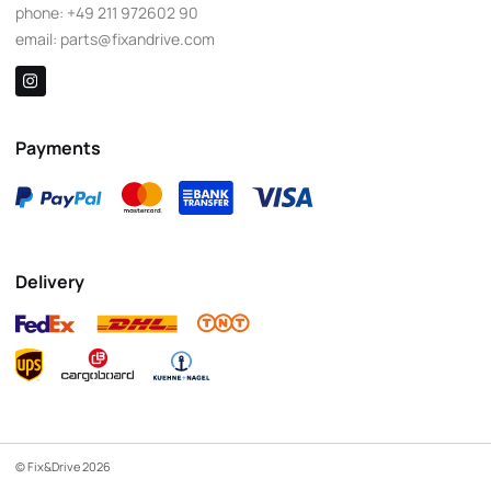
phone:
+49 211 972602 90
email:
parts@fixandrive.com
Payments
Delivery
© Fix&Drive 2026