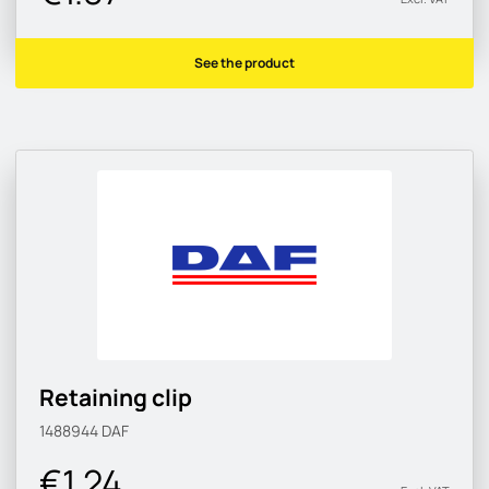
See the product
Retaining clip
1488944
DAF
€1.24