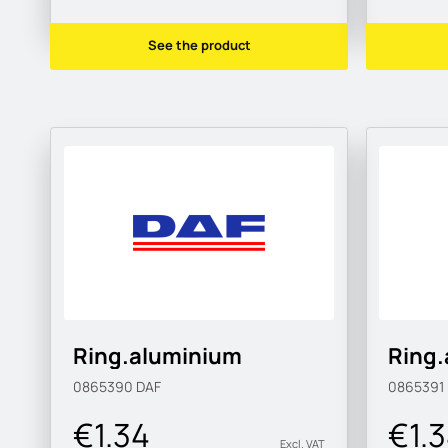
See the product
Ring.aluminium
Ring
0865390
DAF
0865391
€1.34
€1.
Excl. VAT