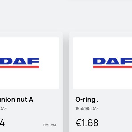
nion nut A
O-ring .
DAF
1955185
DAF
34
€1.68
Excl. VAT