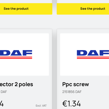
See the product
See the product
ctor 2 poles
Ppc screw
9
DAF
2151856
DAF
24
€1.34
Excl. VAT