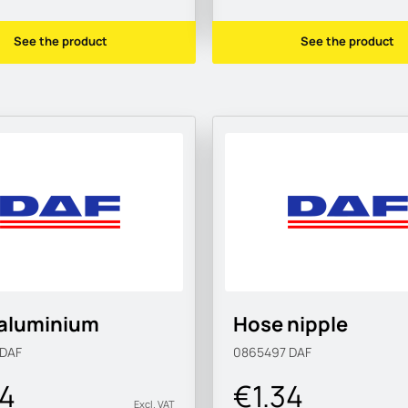
See the product
See the product
.aluminium
Hose nipple
DAF
0865497
DAF
34
€1.34
Excl. VAT