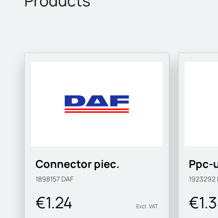
Products
Connector piec.
Ppc-u
1898157
DAF
1923292
€1.24
€1.
Excl. VAT