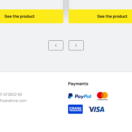
See the product
See the product
Payments
11 972602 90
fixandrive.com