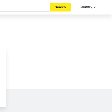
Country
Search