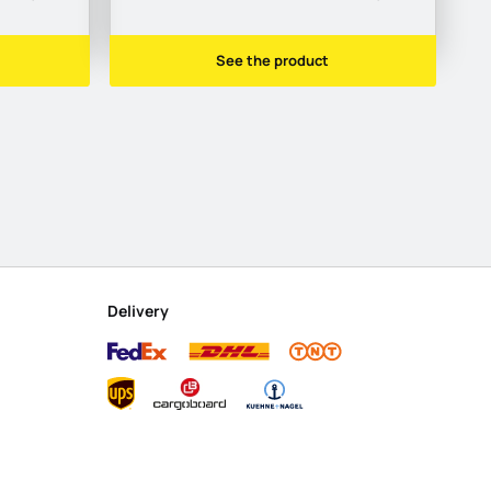
See the product
Delivery