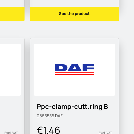
See the product
Ppc-clamp-cutt.ring B
0865555
DAF
€1.46
Excl. VAT
Excl. VAT