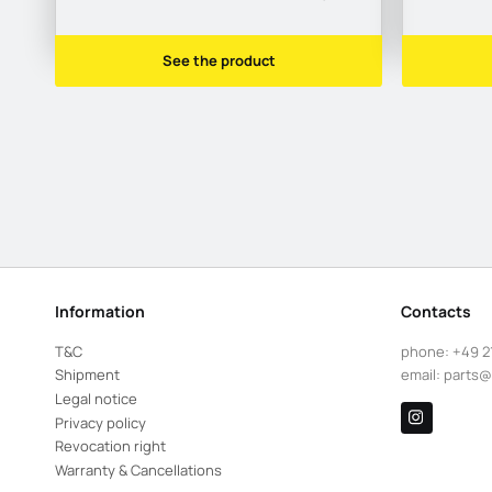
See the product
Information
Contacts
T&C
phone:
+49 2
Shipment
email:
parts@
Legal notice
Privacy policy
Revocation right
Warranty & Cancellations