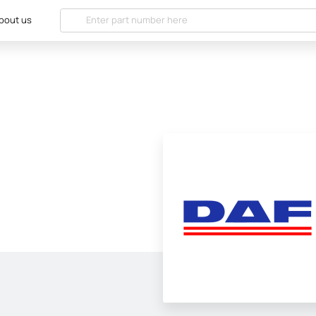
bout us