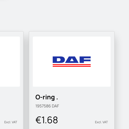
O-ring .
1957586
DAF
€1.68
Excl. VAT
Excl. VAT