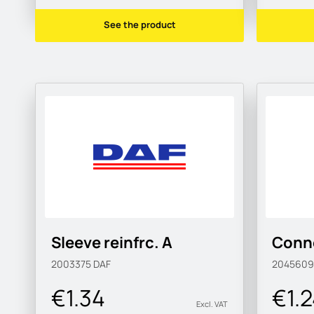
See the product
Sleeve reinfrc. A
Conne
2003375
DAF
204560
€1.34
€1.
Excl. VAT