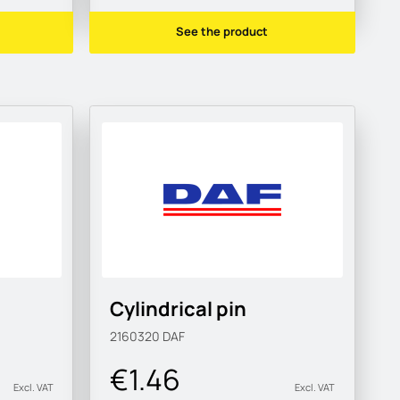
See the product
Cylindrical pin
2160320
DAF
€1.46
Excl. VAT
Excl. VAT