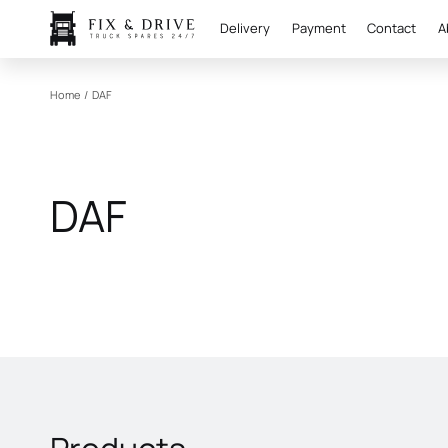
Delivery
Payment
Contact
A
Home
/
DAF
DAF