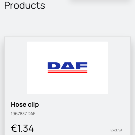
Products
Hose clip
1967837
DAF
€1.34
Excl. VAT