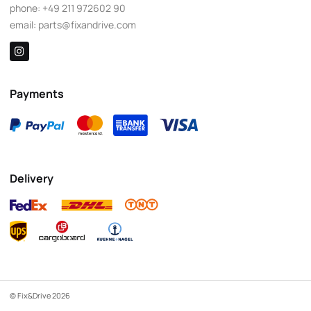
phone:
+49 211 972602 90
email:
parts@fixandrive.com
Payments
Delivery
© Fix&Drive 2026