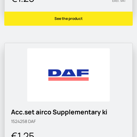
Excl. VAT
See the product
Acc.set airco Supplementary ki
1524258
DAF
€1.25