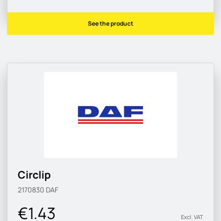
See the product
Circlip
2170830
DAF
€1.43
Excl. VAT