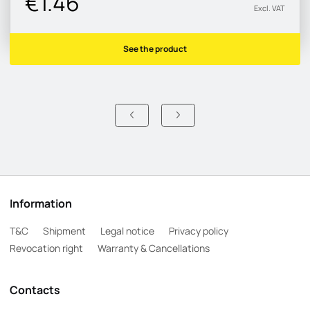
€1.46
Excl. VAT
See the product
Information
T&C
Shipment
Legal notice
Privacy policy
Revocation right
Warranty & Cancellations
Contacts