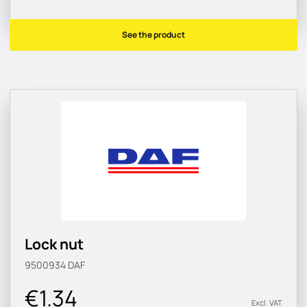
See the product
Lock nut
9500934
DAF
€1.34
Excl. VAT