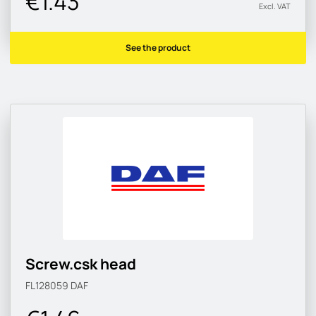
€1.43
Excl. VAT
See the product
Screw.csk head
FL128059
DAF