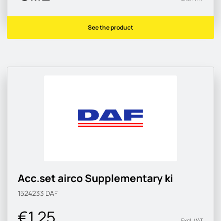
See the product
Acc.set airco Supplementary ki
1524233
DAF
€1.25
Excl. VAT