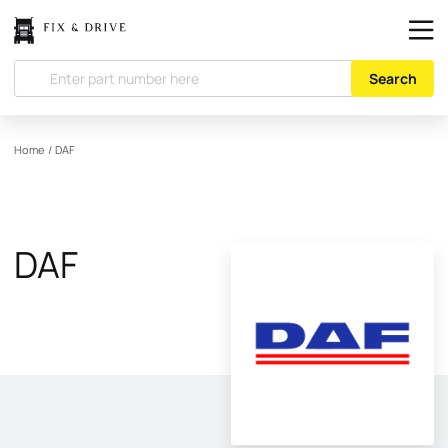
Search
Home
/
DAF
DAF