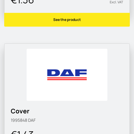
Excl. VAT
See the product
Cover
1995848
DAF