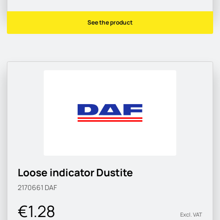
See the product
Loose indicator Dustite
2170661
DAF
€1.28
Excl. VAT