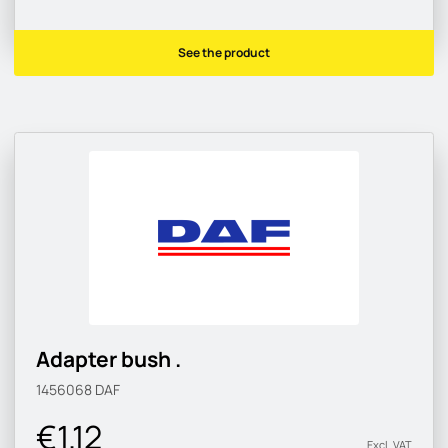
See the product
Adapter bush .
1456068
DAF
€1.12
Excl. VAT