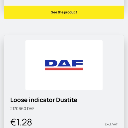
See the product
Loose indicator Dustite
2170660
DAF
€1.28
Excl. VAT