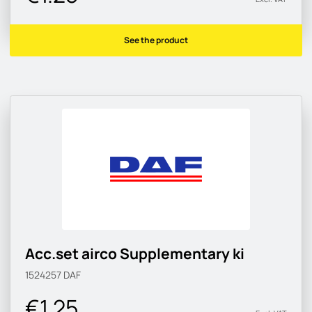
See the product
Acc.set airco Supplementary ki
1524257
DAF
€1.25