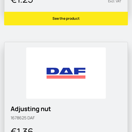
Excl. VAT
See the product
Adjusting nut
1678625
DAF
€1.36