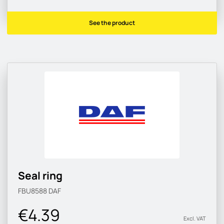
See the product
Seal ring
FBU8588
DAF
€4.39
Excl. VAT