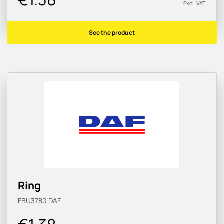
Excl. VAT
See the product
Ring
FBU3780
DAF