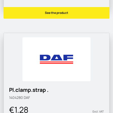
See the product
Pl.clamp.strap .
1404280
DAF
€1.28
Excl. VAT