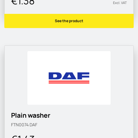
€1.38
Excl. VAT
See the product
Plain washer
FTN0074
DAF