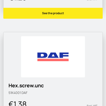
See the product
Hex.screw.unc
51K4001
DAF
€1.38
Excl. VAT