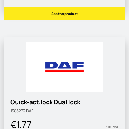
See the product
Quick-act.lock Dual lock
1385273
DAF
€1.77
Excl. VAT