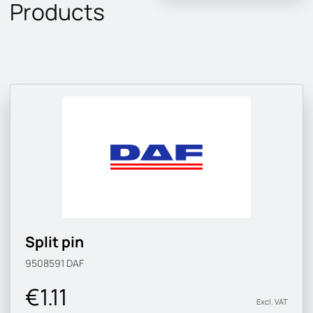
Products
Split pin
9508591
DAF
€1.11
Excl. VAT