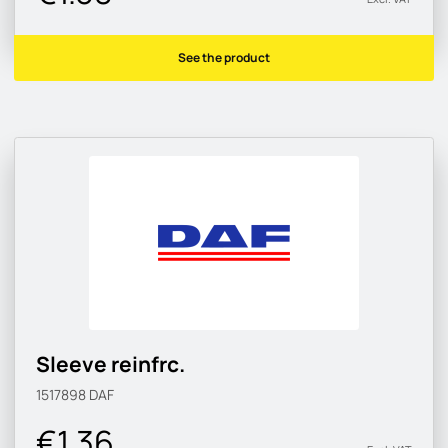
See the product
Sleeve reinfrc.
1517898
DAF
€1.36