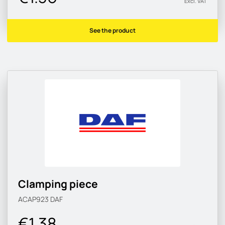
Excl. VAT
See the product
Clamping piece
ACAP923
DAF
€1.38