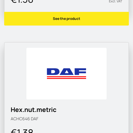
Excl. VAT
See the product
Hex.nut.metric
ACHC646
DAF
€1.38