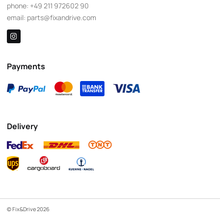
phone:
+49 211 972602 90
email:
parts@fixandrive.com
Payments
Delivery
© Fix&Drive 2026