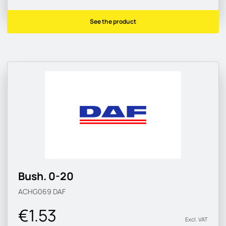
See the product
Bush. 0-20
ACHG069
DAF
€1.53
Excl. VAT