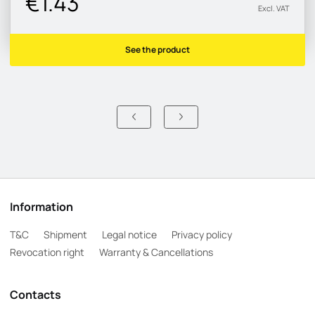
€1.43
Excl. VAT
See the product
Information
T&C
Shipment
Legal notice
Privacy policy
Revocation right
Warranty & Cancellations
Contacts