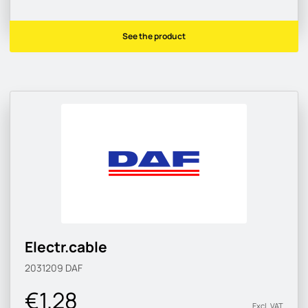
See the product
Electr.cable
2031209
DAF
€1.28
Excl. VAT