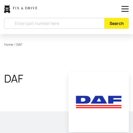
Search
Home
/
DAF
DAF