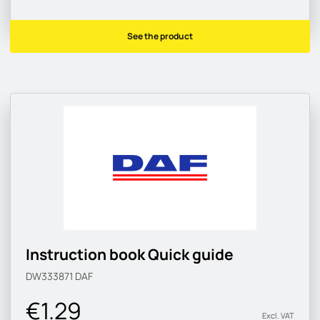
See the product
Instruction book Quick guide
DW333871
DAF
€1.29
Excl. VAT