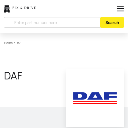
Search
Home
/
DAF
DAF