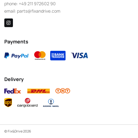
phone:
+49 211 972602 90
email:
parts@fixandrive.com
Payments
Delivery
© Fix&Drive 2026