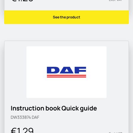
See the product
Instruction book Quick guide
DW333874
DAF
€1.29