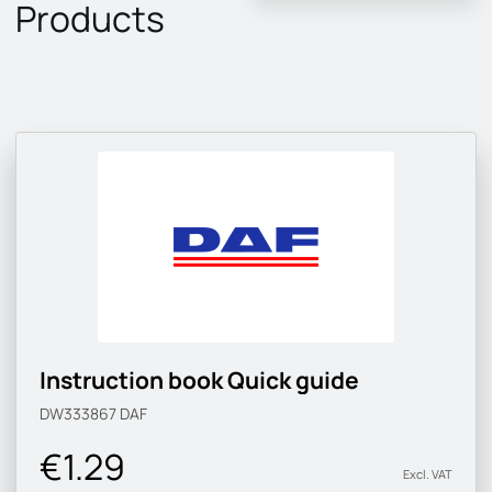
Products
Instruction book Quick guide
DW333867
DAF
€1.29
Excl. VAT