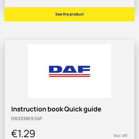
See the product
Instruction book Quick guide
DW333869
DAF
€1.29
Excl. VAT