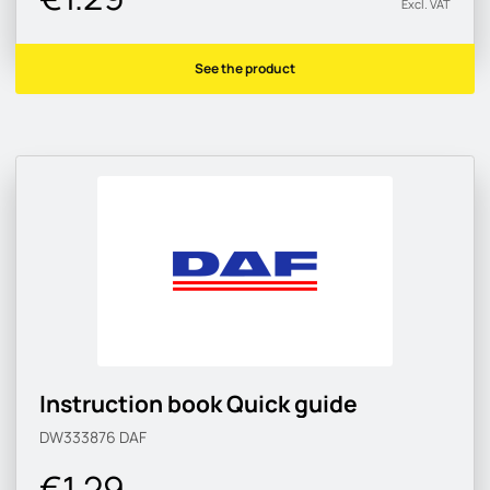
Excl. VAT
See the product
Instruction book Quick guide
DW333876
DAF
€1.29