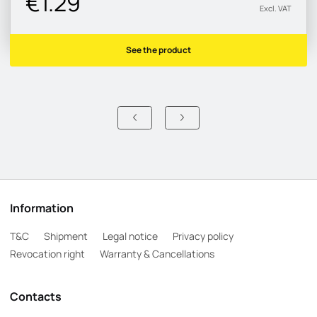
€1.29
Excl. VAT
See the product
Information
T&C
Shipment
Legal notice
Privacy policy
Revocation right
Warranty & Cancellations
Contacts