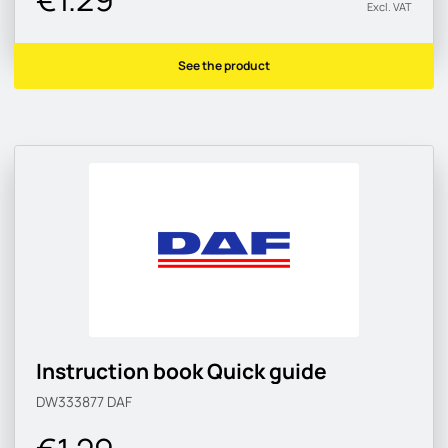
Excl. VAT
See the product
Instruction book Quick guide
DW333877
DAF