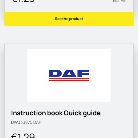
Excl. VAT
See the product
Instruction book Quick guide
DW333875
DAF
€1.29