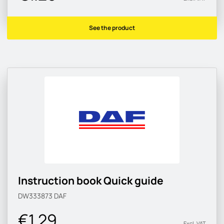
See the product
Instruction book Quick guide
DW333873
DAF
€1.29
Excl. VAT