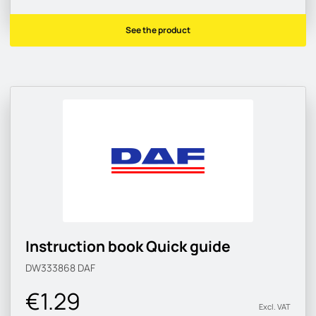
See the product
Instruction book Quick guide
DW333868
DAF
€1.29
Excl. VAT