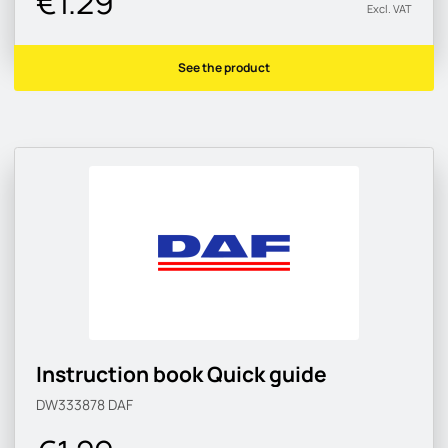
€1.29
Excl. VAT
See the product
Instruction book Quick guide
DW333878
DAF