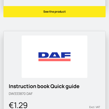
See the product
Instruction book Quick guide
DW333870
DAF
€1.29
Excl. VAT