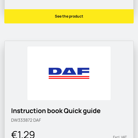
See the product
Instruction book Quick guide
DW333872
DAF
€1.29
Excl. VAT