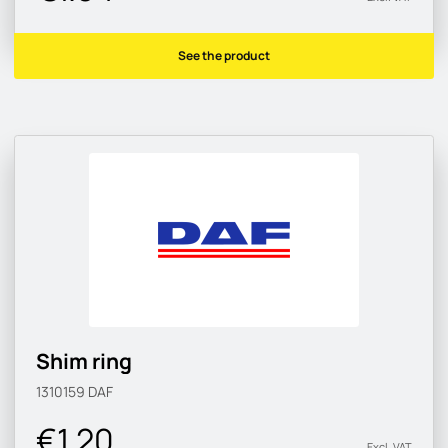
See the product
Shim ring
1310159
DAF
€1.20
Excl. VAT