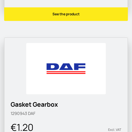
See the product
Gasket Gearbox
1290943
DAF
€1.20
Excl. VAT