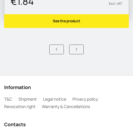
€1.84
Excl. VAT
See the product
Information
T&C
Shipment
Legal notice
Privacy policy
Revocation right
Warranty & Cancellations
Contacts