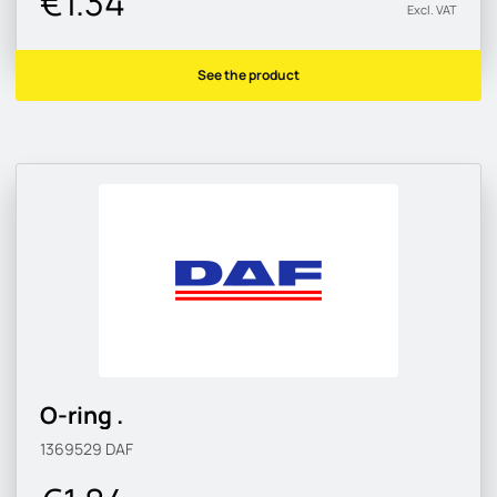
€1.34
Excl. VAT
See the product
O-ring .
1369529
DAF