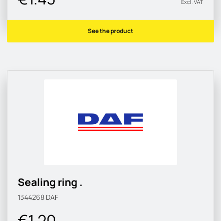
Excl. VAT
See the product
Sealing ring .
1344268
DAF
€1.20