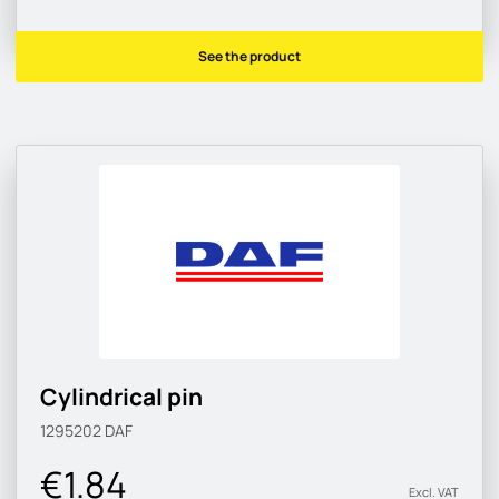
See the product
Cylindrical pin
1295202
DAF
€1.84
Excl. VAT