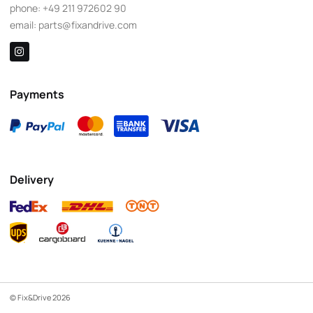
phone:
+49 211 972602 90
email:
parts@fixandrive.com
Payments
Delivery
© Fix&Drive 2026