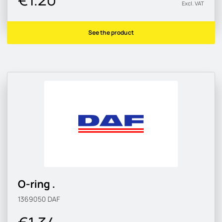
Excl. VAT
See the product
O-ring .
1369050
DAF