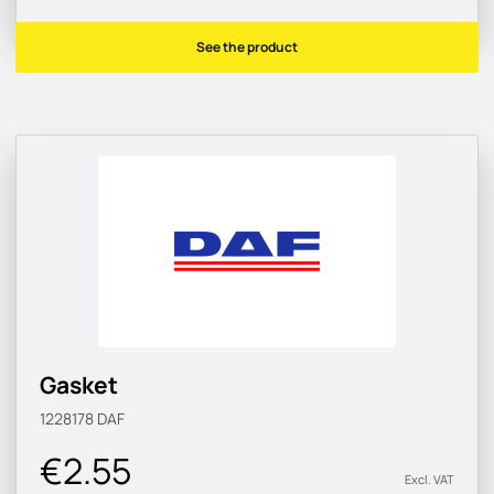
See the product
Gasket
1228178
DAF
€2.55
Excl. VAT