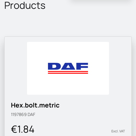
Products
Hex.bolt.metric
1197869
DAF
€1.84
Excl. VAT