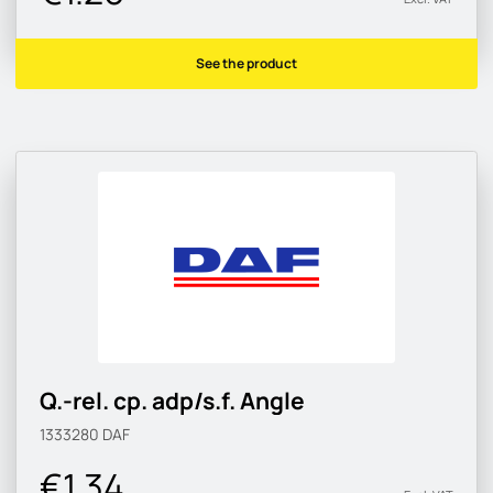
See the product
Q.-rel. cp. adp/s.f. Angle
1333280
DAF
€1.34