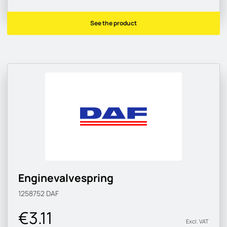
See the product
Enginevalvespring
1258752
DAF
€3.11
Excl. VAT