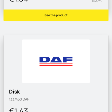
Excl. VAT
See the product
Disk
1337450
DAF
€1.43