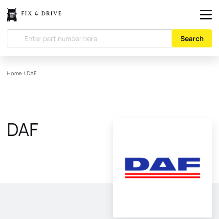
Search
Home
/
DAF
DAF