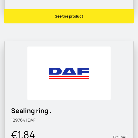
See the product
Sealing ring .
1297641
DAF
€1.84
Excl. VAT