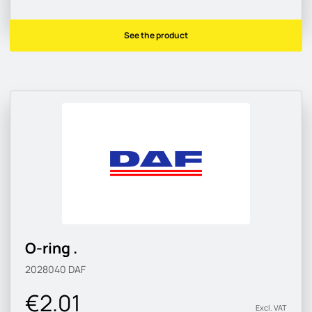
See the product
O-ring .
2028040
DAF
€2.01
Excl. VAT