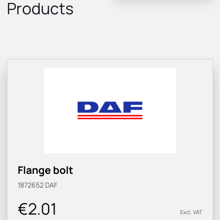
Products
Flange bolt
1872652
DAF
€2.01
Excl. VAT