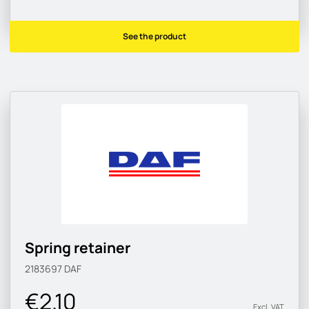
See the product
Spring retainer
2183697
DAF
€2.10
Excl. VAT