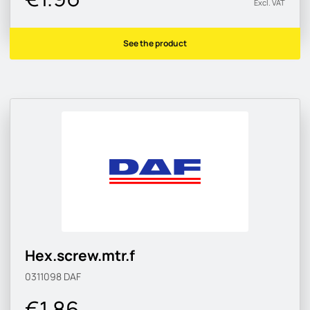
Excl. VAT
See the product
Hex.screw.mtr.f
0311098
DAF
€1.86