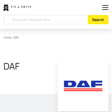
Search
Home
/
DAF
DAF