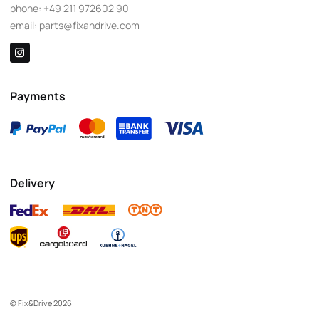
phone:
+49 211 972602 90
email:
parts@fixandrive.com
Payments
Delivery
© Fix&Drive 2026