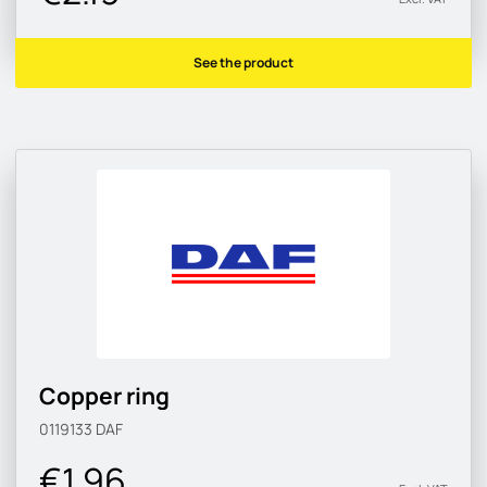
See the product
Copper ring
0119133
DAF
€1.96