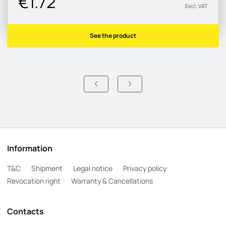
€1.72
Excl. VAT
See the product
Information
T&C
Shipment
Legal notice
Privacy policy
Revocation right
Warranty & Cancellations
Contacts