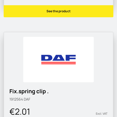
See the product
Fix.spring clip .
1912564
DAF
€2.01
Excl. VAT