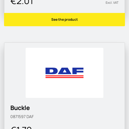
€2.01
Excl. VAT
See the product
Buckle
0871597
DAF