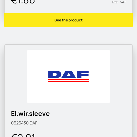
Excl. VAT
See the product
El.wir.sleeve
0525430
DAF