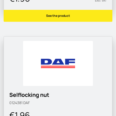
Excl. VAT
See the product
Selflocking nut
0124381
DAF
€1.96