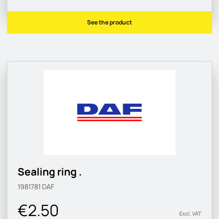
See the product
Sealing ring .
1981781
DAF
€2.50
Excl. VAT