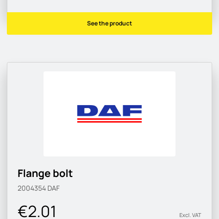
See the product
Flange bolt
2004354
DAF
€2.01
Excl. VAT