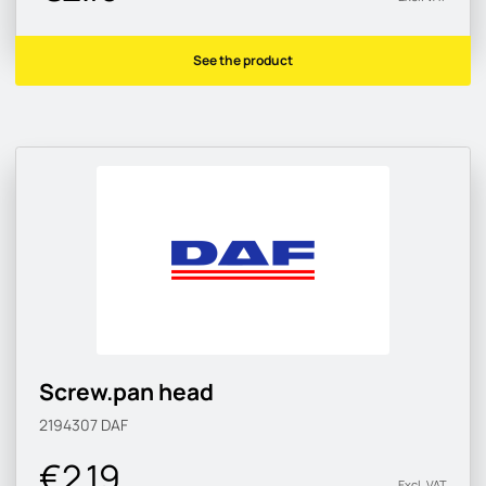
See the product
Screw.pan head
2194307
DAF
€2.19
Excl. VAT