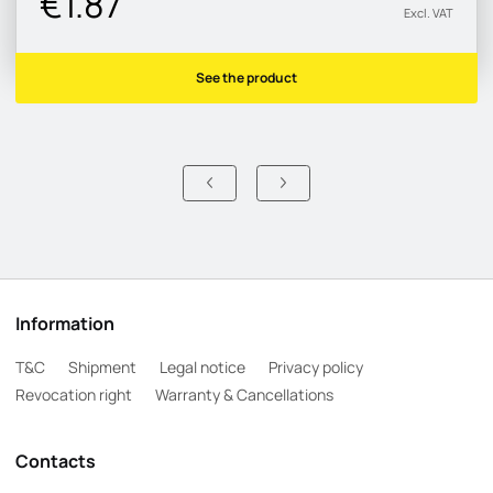
€1.87
Excl. VAT
See the product
Information
T&C
Shipment
Legal notice
Privacy policy
Revocation right
Warranty & Cancellations
Contacts