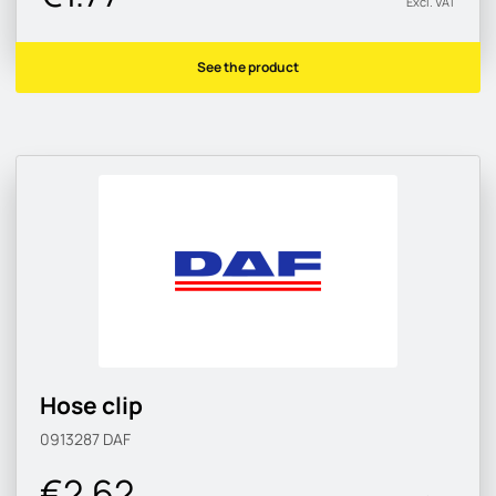
Excl. VAT
See the product
Hose clip
0913287
DAF
€2.62