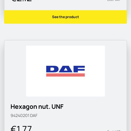
See the product
Hexagon nut. UNF
94240201
DAF
€1.77