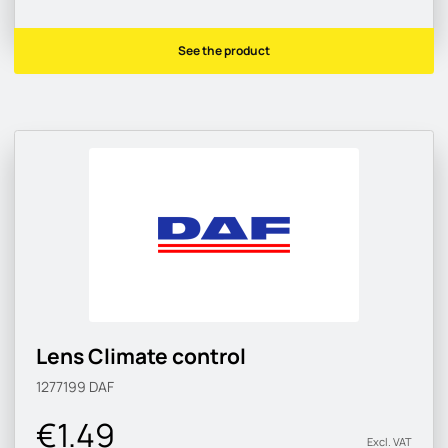
See the product
Lens Climate control
1277199
DAF
€1.49
Excl. VAT