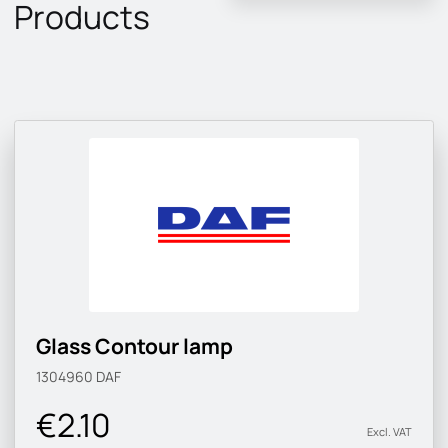
Products
Glass Contour lamp
1304960
DAF
€2.10
Excl. VAT