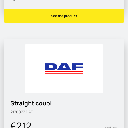
See the product
Straight coupl.
2170877
DAF
€2.12
Excl. VAT