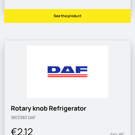
See the product
Rotary knob Refrigerator
1803383
DAF
€2.12
Excl. VAT