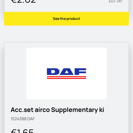
Excl. VAT
See the product
Acc.set airco Supplementary ki
1524388
DAF
€1.65