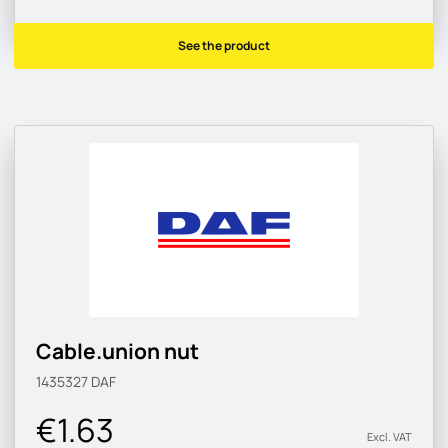
See the product
Cable.union nut
1435327
DAF
€1.63
Excl. VAT