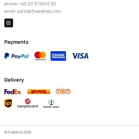
phone:
+49 211 972602 90
email:
parts@fixandrive.com
Payments
Delivery
© Fix&Drive 2026