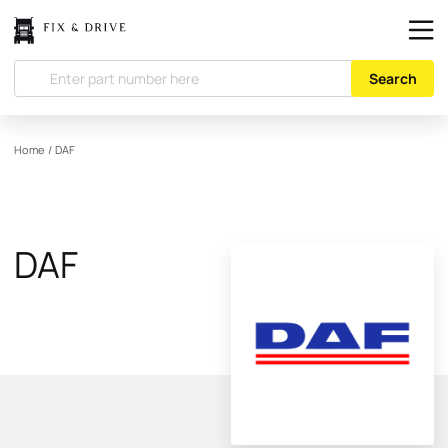
Search
Home
/
DAF
DAF