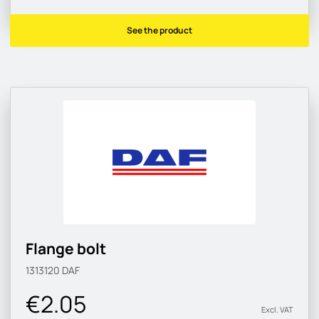
See the product
Flange bolt
1313120
DAF
€2.05
Excl. VAT