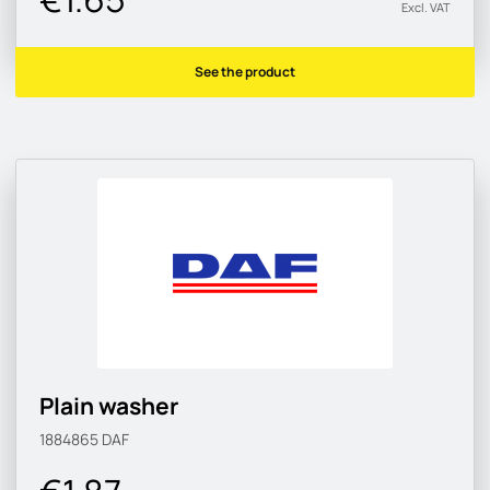
Excl. VAT
See the product
Plain washer
1884865
DAF