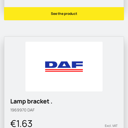
See the product
Lamp bracket .
1969970
DAF
€1.63
Excl. VAT