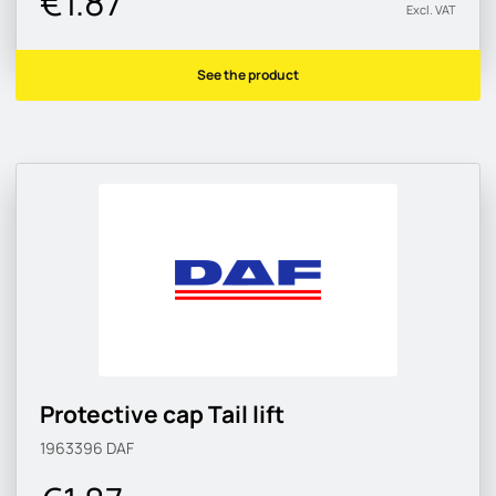
€1.87
Excl. VAT
See the product
Protective cap Tail lift
1963396
DAF