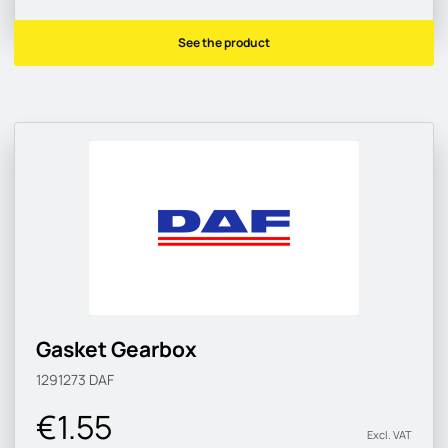
See the product
Gasket Gearbox
1291273
DAF
€1.55
Excl. VAT