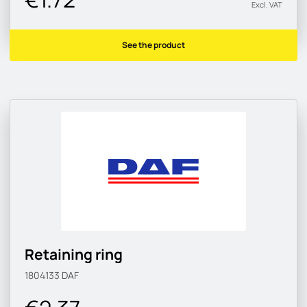
Excl. VAT
See the product
Retaining ring
1804133
DAF