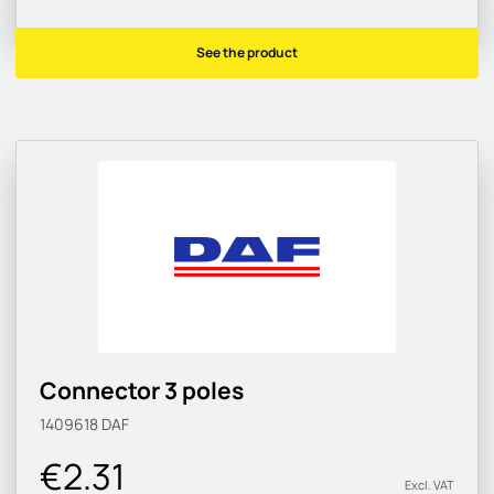
See the product
Connector 3 poles
1409618
DAF
€2.31
Excl. VAT