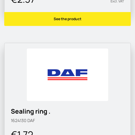
Excl. VAT
See the product
Sealing ring .
1624130
DAF
€1.72