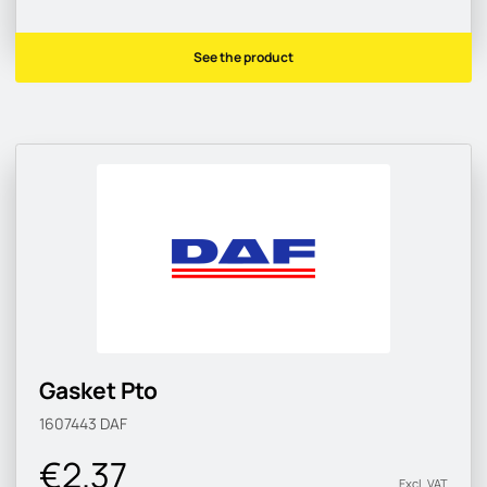
See the product
Gasket Pto
1607443
DAF
€2.37
Excl. VAT