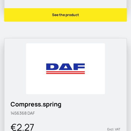
See the product
Compress.spring
1456368
DAF
€2.27
Excl. VAT