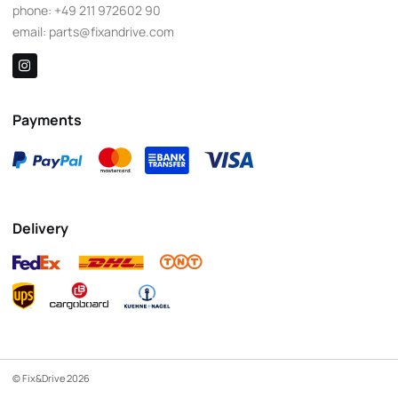
phone:
+49 211 972602 90
email:
parts@fixandrive.com
Payments
Delivery
© Fix&Drive 2026