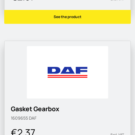
See the product
Gasket Gearbox
1609655
DAF
€2.37
Excl. VAT