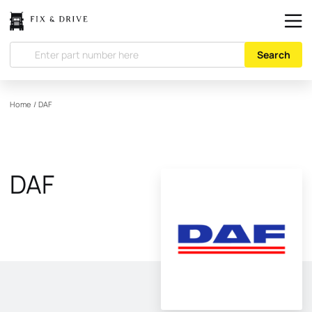
Search
Home
/
DAF
DAF