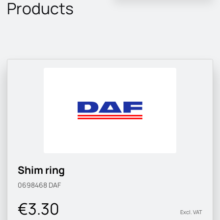
Products
Shim ring
0698468
DAF
€3.30
Excl. VAT