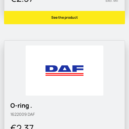
Excl. VAT
See the product
O-ring .
1622009
DAF
€2.37