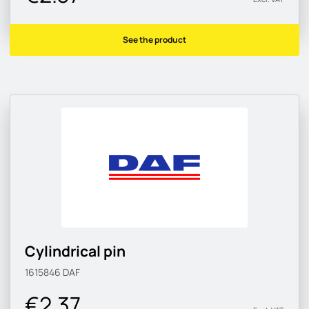
See the product
Cylindrical pin
1615846
DAF
€2.37