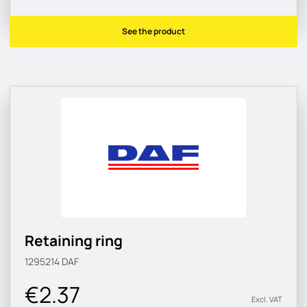
See the product
Retaining ring
1295214
DAF
€2.37
Excl. VAT