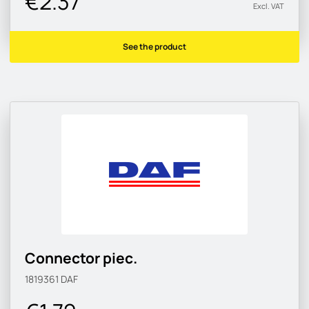
€2.37
Excl. VAT
See the product
Connector piec.
1819361
DAF