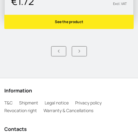
€1.72
Excl. VAT
See the product
Information
T&C
Shipment
Legal notice
Privacy policy
Revocation right
Warranty & Cancellations
Contacts