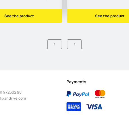
See the product
See the product
Payments
11 972602 90
fixandrive.com