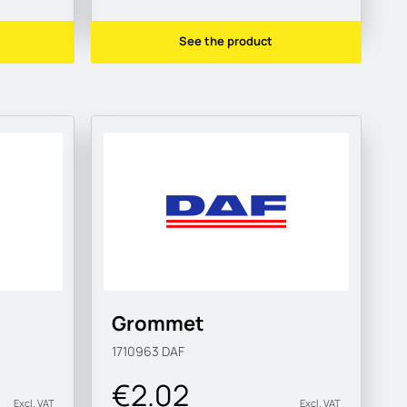
See the product
Grommet
1710963
DAF
€2.02
Excl. VAT
Excl. VAT