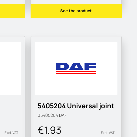
See the product
5405204 Universal joint
05405204
DAF
€1.93
Excl. VAT
Excl. VAT