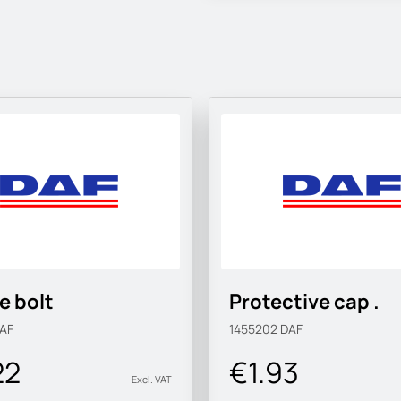
e bolt
Protective cap .
AF
1455202
DAF
22
€1.93
Excl. VAT