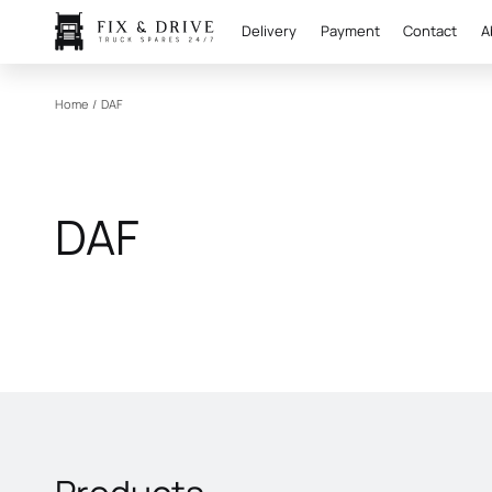
Delivery
Payment
Contact
A
Home
/
DAF
DAF