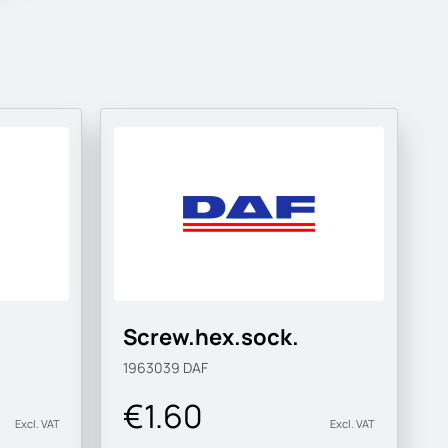
Screw.hex.sock.
1963039
DAF
€1.60
Excl. VAT
Excl. VAT