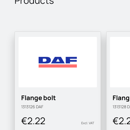
Products
Flange bolt
Flang
1313126
DAF
1313128
D
€2.22
€2.
Excl. VAT