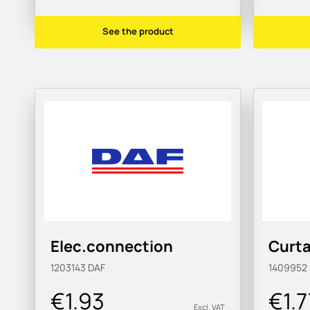
See the product
Elec.connection
Curta
1203143
DAF
1409952
€1.93
€1.7
Excl. VAT