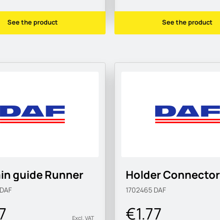
See the product
See the product
in guide Runner
Holder Connector
DAF
1702465
DAF
7
€1.77
Excl. VAT