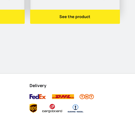
See the product
Delivery