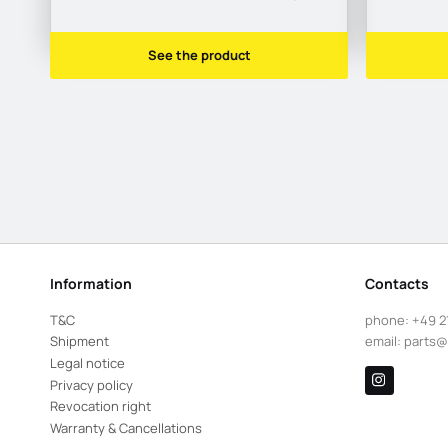
See the product
Information
Contacts
T&C
phone:
+49 2
Shipment
email:
parts@
Legal notice
Privacy policy
Revocation right
Warranty & Cancellations