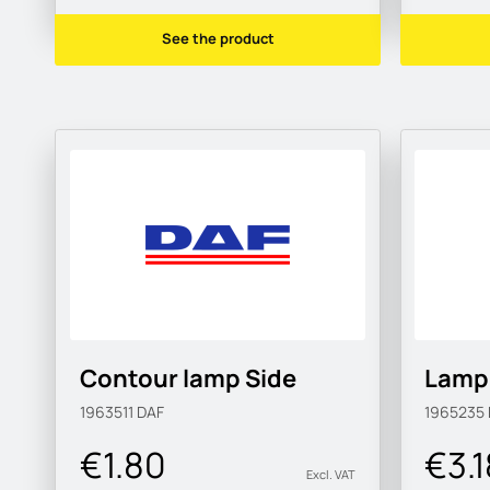
See the product
Contour lamp Side
Lamp 
1963511
DAF
1965235
€1.80
€3.1
Excl. VAT