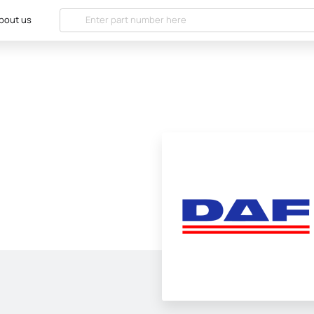
bout us