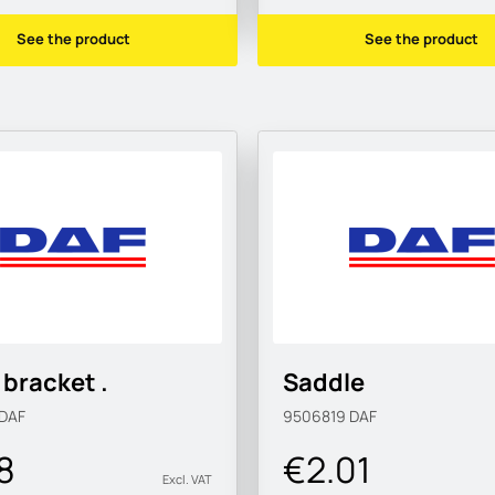
See the product
See the product
bracket .
Saddle
DAF
9506819
DAF
8
€2.01
Excl. VAT