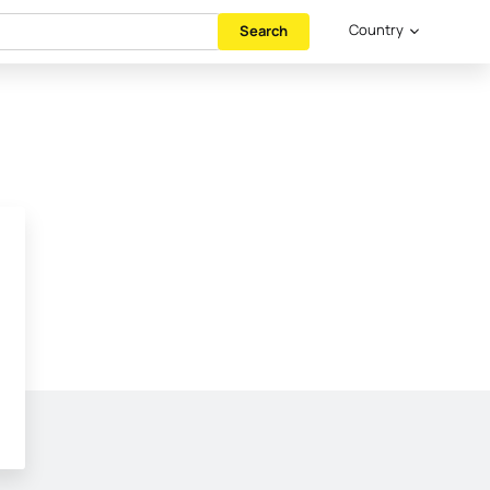
Country
Search