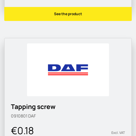
See the product
Tapping screw
0910801
DAF
€0.18
Excl. VAT