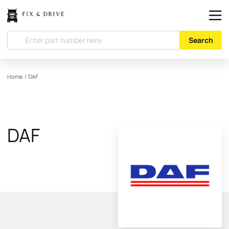
Search
Home
/
DAF
DAF