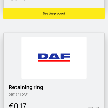
See the product
Retaining ring
0911941
DAF
€0.17
Excl. VAT