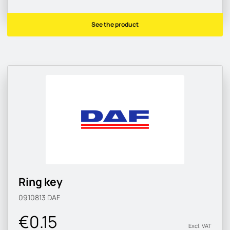
See the product
Ring key
0910813
DAF
€0.15
Excl. VAT