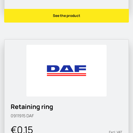
See the product
Retaining ring
0911915
DAF
€0.15
Excl. VAT