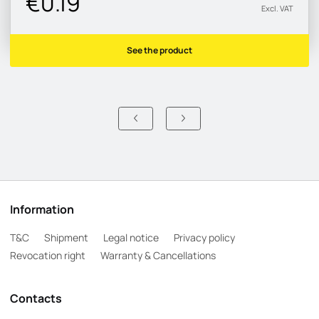
€0.19
Excl. VAT
See the product
Information
T&C
Shipment
Legal notice
Privacy policy
Revocation right
Warranty & Cancellations
Contacts