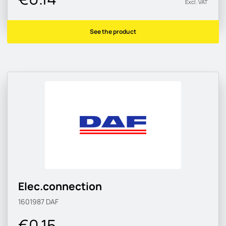
Excl. VAT
See the product
Elec.connection
1601987
DAF
€0.15