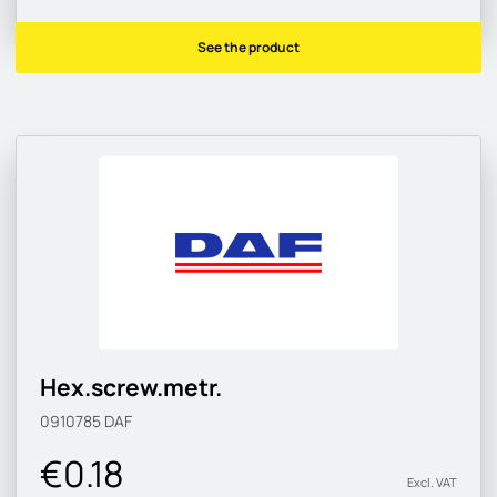
See the product
Hex.screw.metr.
0910785
DAF
€0.18
Excl. VAT