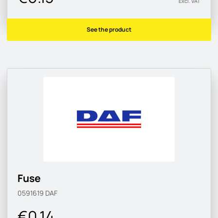
Excl. VAT
See the product
Fuse
0591619
DAF
€0.14