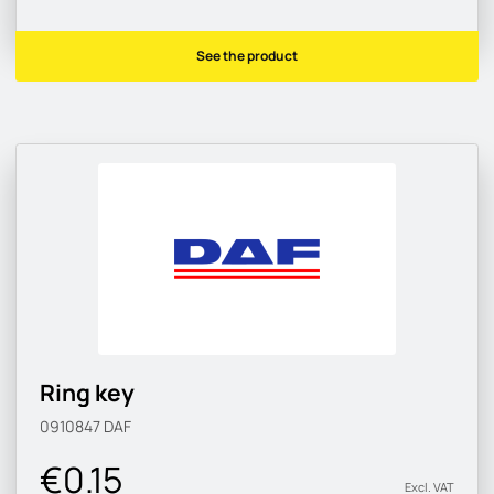
See the product
Ring key
0910847
DAF
€0.15
Excl. VAT