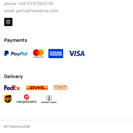
phone:
+49 211 972602 90
email:
parts@fixandrive.com
Payments
Delivery
© Fix&Drive 2026