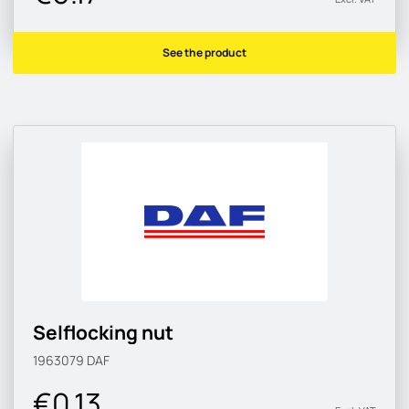
See the product
Selflocking nut
1963079
DAF
€0.13