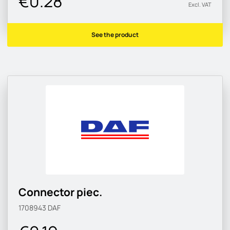
€0.28
Excl. VAT
See the product
Connector piec.
1708943
DAF