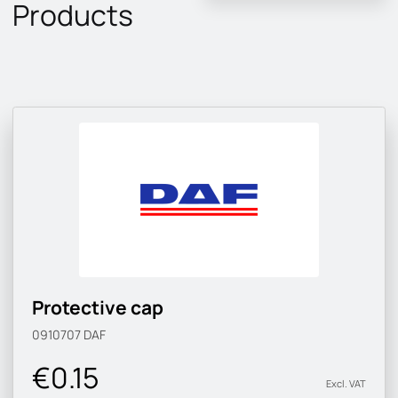
Products
Protective cap
0910707
DAF
€0.15
Excl. VAT