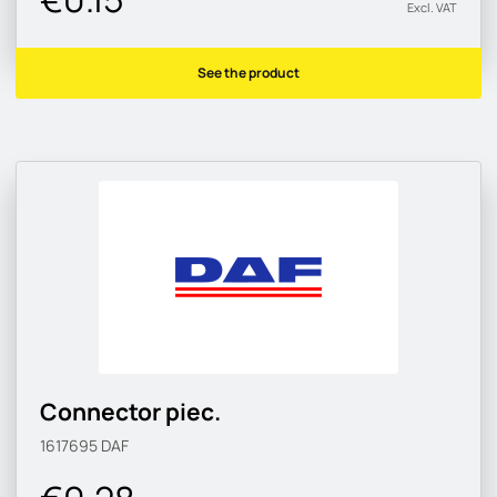
Excl. VAT
See the product
Connector piec.
1617695
DAF