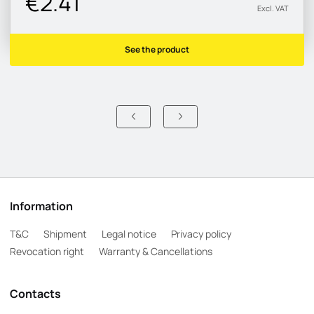
€2.41
Excl. VAT
See the product
Information
T&C
Shipment
Legal notice
Privacy policy
Revocation right
Warranty & Cancellations
Contacts