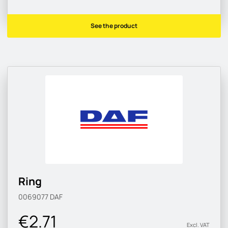
See the product
Ring
0069077
DAF
€2.71
Excl. VAT