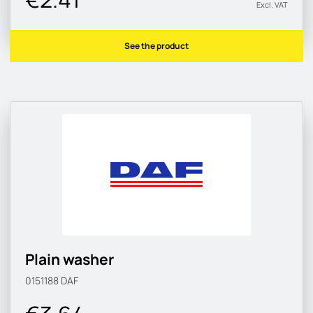
Excl. VAT
See the product
Plain washer
0151188
DAF