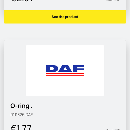
See the product
O-ring .
0111826
DAF
€1.77