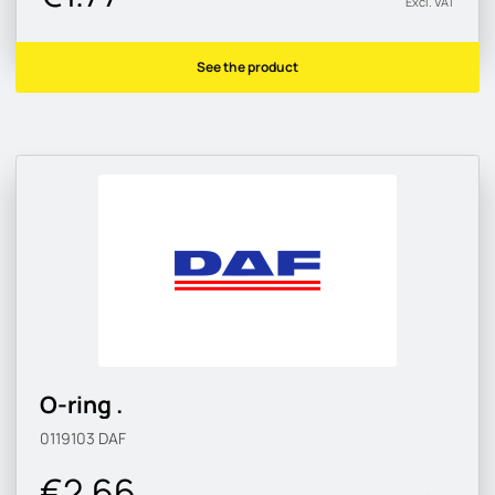
Excl. VAT
See the product
O-ring .
0119103
DAF
€2.66