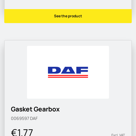
See the product
Gasket Gearbox
0069597
DAF
€1.77
Excl. VAT