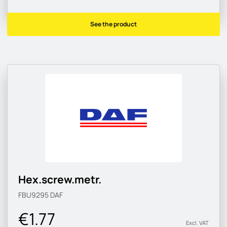
See the product
Hex.screw.metr.
FBU9295
DAF
€1.77
Excl. VAT