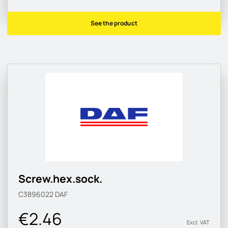
See the product
Screw.hex.sock.
C3896022
DAF
€2.46
Excl. VAT