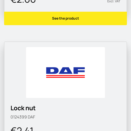
Excl. VAT
See the product
Lock nut
0124399
DAF
€2.41