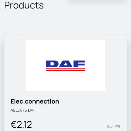
Products
Elec.connection
AELD876
DAF
€2.12
Excl. VAT