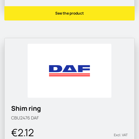
See the product
Shim ring
CBU2476
DAF
€2.12
Excl. VAT