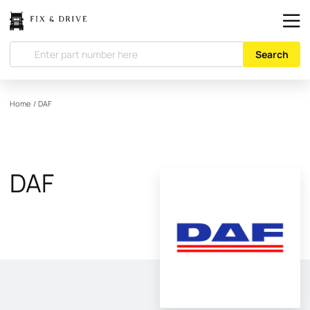
Search
Home
/
DAF
DAF