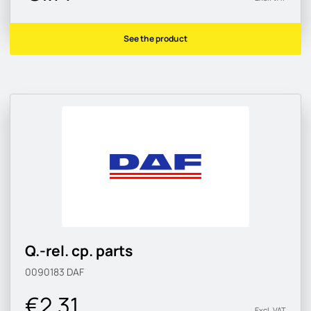
See the product
Q.-rel. cp. parts
0090183
DAF
€2.31
Excl. VAT