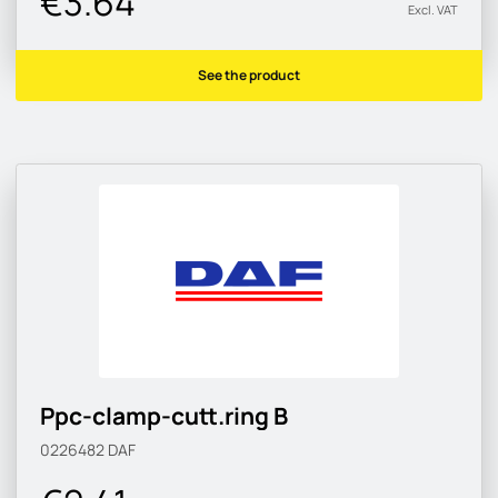
€3.64
Excl. VAT
See the product
Ppc-clamp-cutt.ring B
0226482
DAF