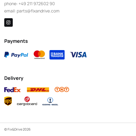
phone:
+49 211 972602 90
email:
parts@fixandrive.com
Payments
Delivery
© Fix&Drive 2026