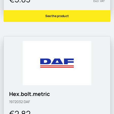
Excl. VAT
See the product
Hex.bolt.metric
1972032
DAF
€2.82