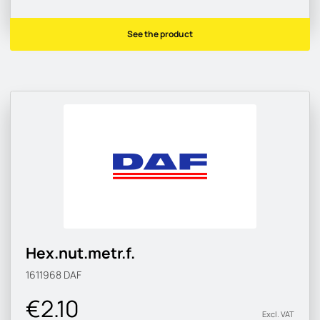
See the product
Hex.nut.metr.f.
1611968
DAF
€2.10
Excl. VAT