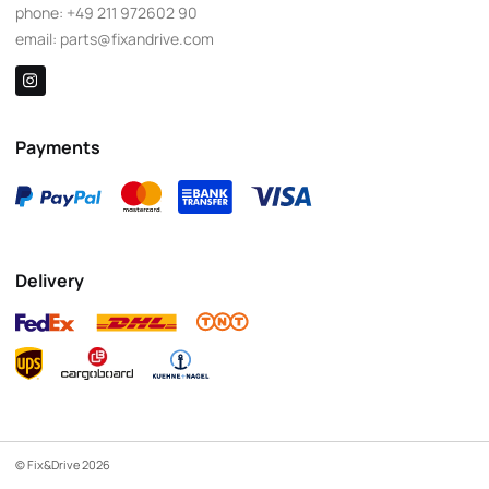
phone:
+49 211 972602 90
email:
parts@fixandrive.com
Payments
Delivery
© Fix&Drive 2026