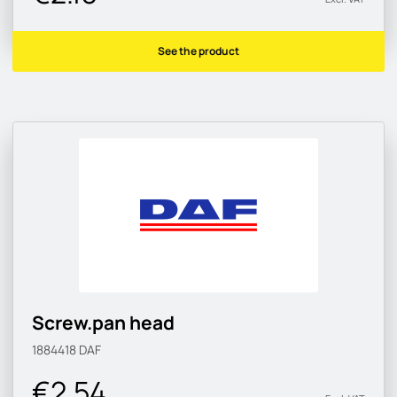
See the product
Screw.pan head
1884418
DAF
€2.54