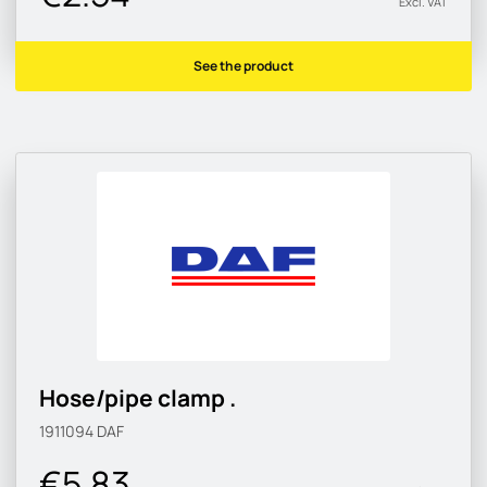
Excl. VAT
See the product
Hose/pipe clamp .
1911094
DAF
€5.83