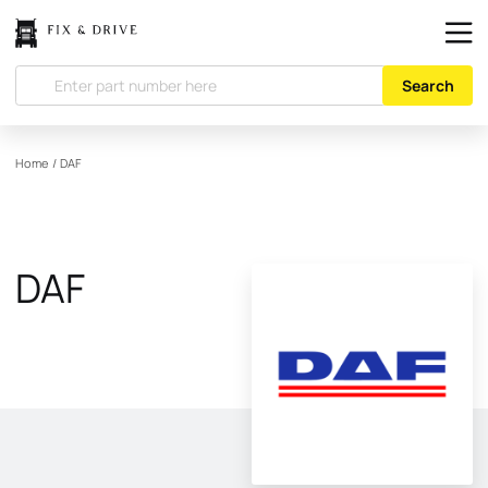
Search
Home
/
DAF
DAF