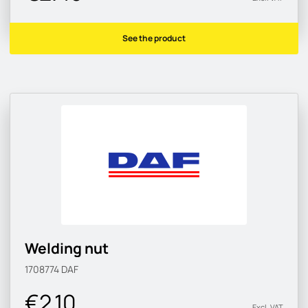
See the product
Welding nut
1708774
DAF
€2.10
Excl. VAT