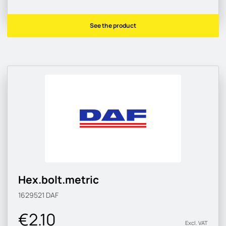
See the product
Hex.bolt.metric
1629521
DAF
€2.10
Excl. VAT