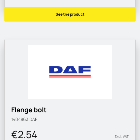
See the product
Flange bolt
1404863
DAF
€2.54
Excl. VAT