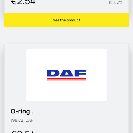
€2.54
Excl. VAT
See the product
O-ring .
1981721
DAF