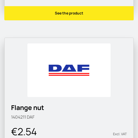
See the product
Flange nut
1404211
DAF
€2.54
Excl. VAT