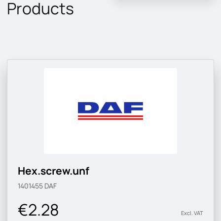
Products
Hex.screw.unf
1401455
DAF
€2.28
Excl. VAT