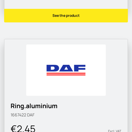
See the product
Ring.aluminium
1667422
DAF
€2.45
Excl. VAT