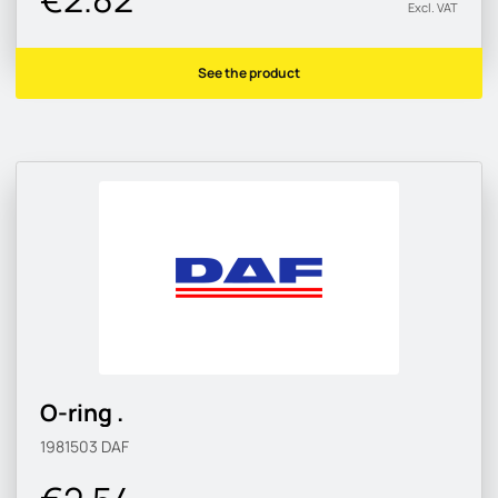
Excl. VAT
See the product
O-ring .
1981503
DAF