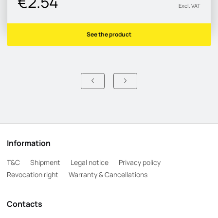
€2.54
Excl. VAT
See the product
Information
T&C
Shipment
Legal notice
Privacy policy
Revocation right
Warranty & Cancellations
Contacts