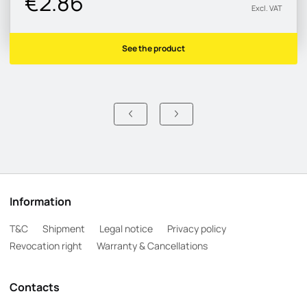
€2.86
Excl. VAT
See the product
Information
T&C
Shipment
Legal notice
Privacy policy
Revocation right
Warranty & Cancellations
Contacts