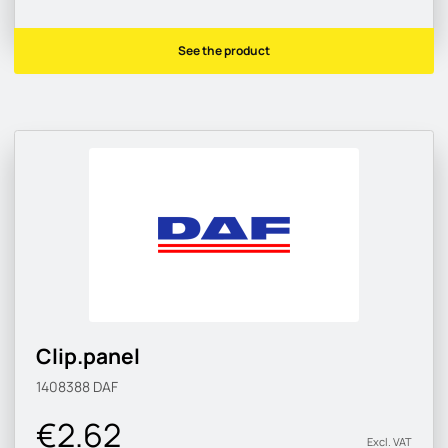
See the product
Clip.panel
1408388
DAF
€2.62
Excl. VAT