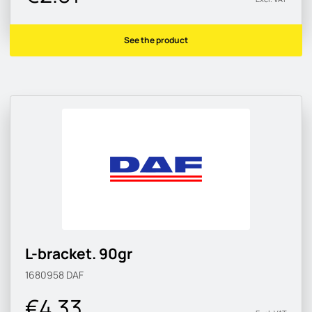
See the product
L-bracket. 90gr
1680958
DAF
€4.33