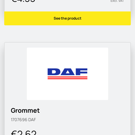
Excl. VAT
See the product
Grommet
1707696
DAF
€2.62