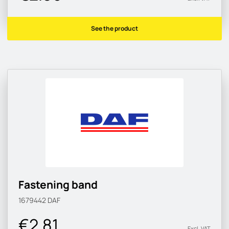
See the product
Fastening band
1679442
DAF
€2.81
Excl. VAT