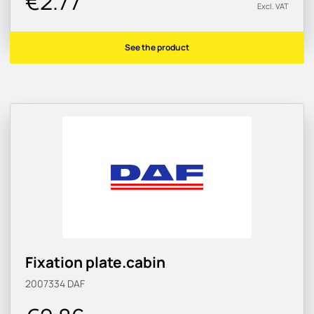
€2.77
Excl. VAT
See the product
Fixation plate.cabin
2007334
DAF