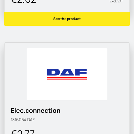
Excl. VAT
See the product
Elec.connection
1816054
DAF
€2.77