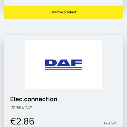
See the product
Elec.connection
1311864
DAF
€2.86
Excl. VAT