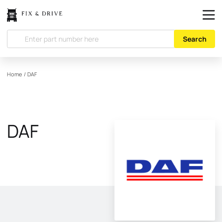
Search
Home
/
DAF
DAF