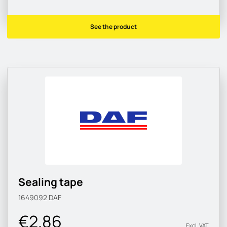
See the product
Sealing tape
1649092
DAF
€2.86
Excl. VAT