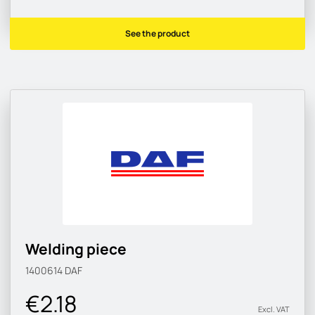
See the product
Welding piece
1400614
DAF
€2.18
Excl. VAT