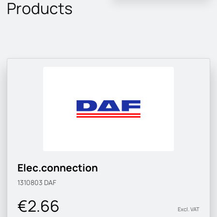
Products
Elec.connection
1310803
DAF
€2.66
Excl. VAT