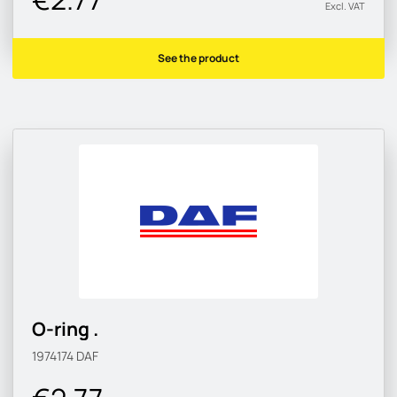
Excl. VAT
See the product
O-ring .
1974174
DAF