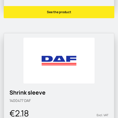
See the product
Shrink sleeve
1400477
DAF
€2.18
Excl. VAT