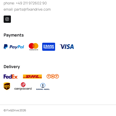
phone:
+49 211 972602 90
email:
parts@fixandrive.com
Payments
Delivery
© Fix&Drive 2026