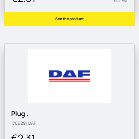
Excl. VAT
See the product
Plug .
1706291
DAF
€2.31