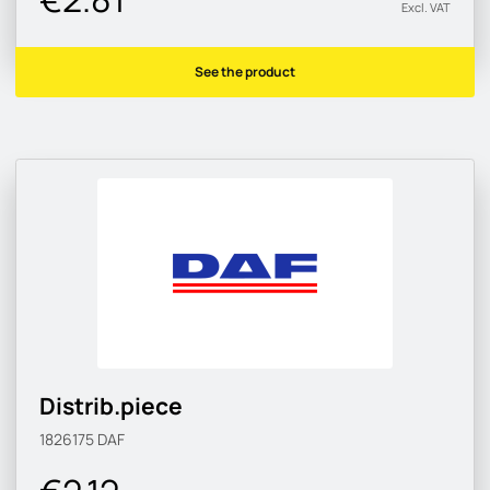
Excl. VAT
See the product
Distrib.piece
1826175
DAF