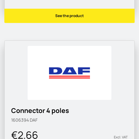
See the product
Connector 4 poles
1606394
DAF
€2.66
Excl. VAT