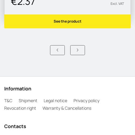
€2.37
Excl. VAT
See the product
Information
T&C
Shipment
Legal notice
Privacy policy
Revocation right
Warranty & Cancellations
Contacts