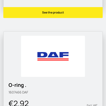
See the product
O-ring .
1607466
DAF
€2.92
Excl. VAT