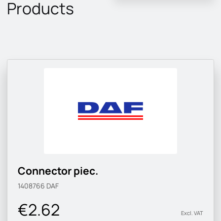
Products
Connector piec.
1408766
DAF
€2.62
Excl. VAT