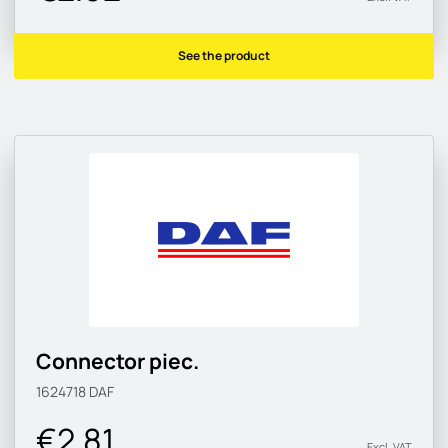
See the product
Connector piec.
1624718
DAF
€2.81
Excl. VAT