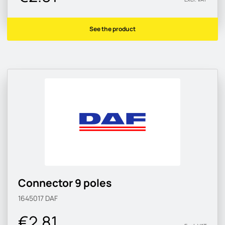
See the product
Connector 9 poles
1645017
DAF
€2.81