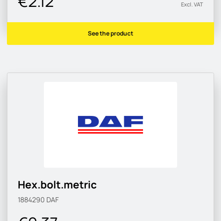
€2.12
Excl. VAT
See the product
Hex.bolt.metric
1884290
DAF