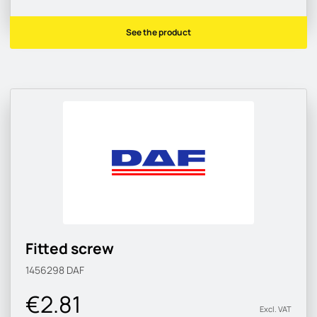
See the product
Fitted screw
1456298
DAF
€2.81
Excl. VAT