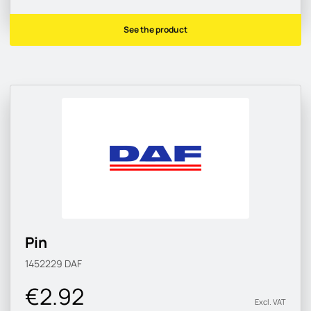
See the product
Pin
1452229
DAF
€2.92
Excl. VAT