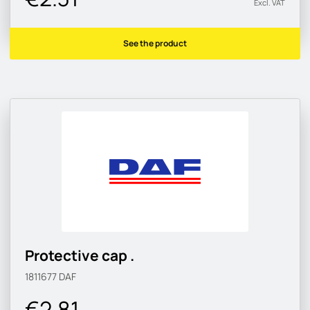
Excl. VAT
See the product
Protective cap .
1811677
DAF
€2.81