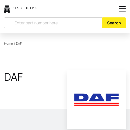
Search
Home
/
DAF
DAF