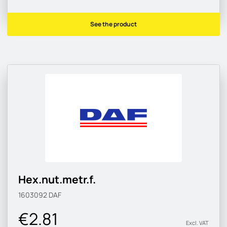
See the product
Hex.nut.metr.f.
1603092
DAF
€2.81
Excl. VAT