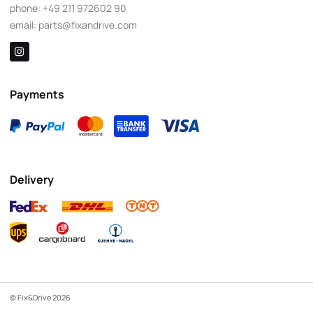
phone:
+49 211 972602 90
email:
parts@fixandrive.com
Payments
Delivery
© Fix&Drive 2026