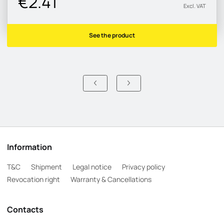
€2.41
Excl. VAT
See the product
Information
T&C
Shipment
Legal notice
Privacy policy
Revocation right
Warranty & Cancellations
Contacts