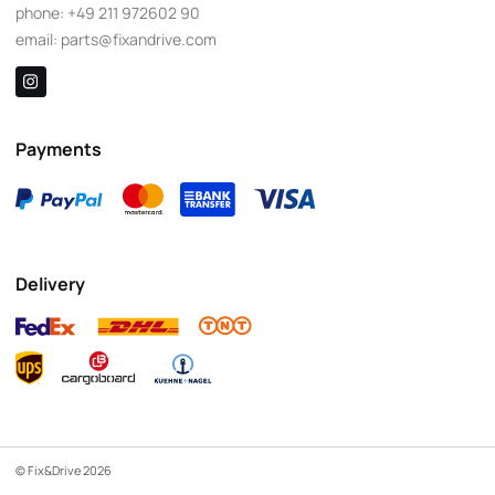
phone:
+49 211 972602 90
email:
parts@fixandrive.com
Payments
Delivery
© Fix&Drive 2026