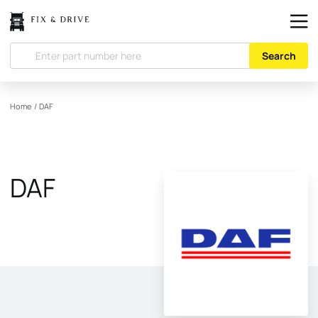
Search
Home
/
DAF
DAF