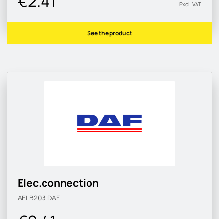
€2.41
Excl. VAT
See the product
Elec.connection
AELB203
DAF