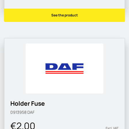
See the product
Holder Fuse
0913958
DAF
€2.00
Excl. VAT