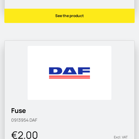
See the product
Fuse
0913954
DAF
€2.00
Excl. VAT