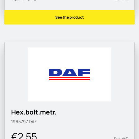
See the product
Hex.bolt.metr.
1965797
DAF
€2.55
Excl. VAT