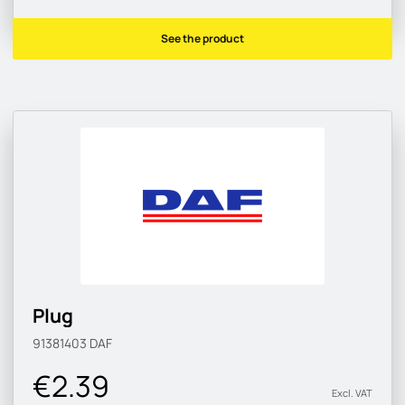
See the product
Plug
91381403
DAF
€2.39
Excl. VAT