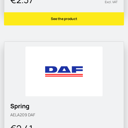
Excl. VAT
See the product
Spring
AELA209
DAF