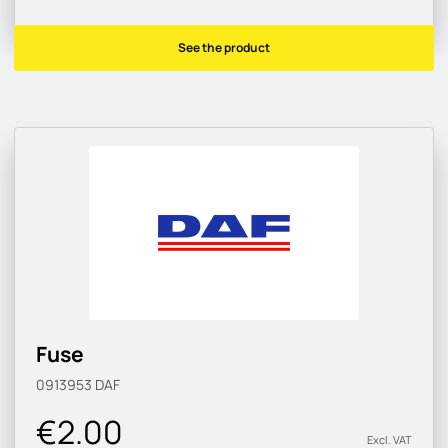
See the product
Fuse
0913953
DAF
€2.00
Excl. VAT