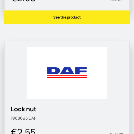
See the product
Lock nut
1968695
DAF
€2.55