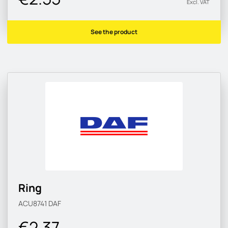
Excl. VAT
See the product
Ring
ACU8741
DAF
€2.37