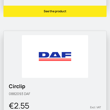
See the product
Circlip
0882093
DAF
€2.55
Excl. VAT