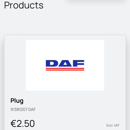
Products
Plug
91381207
DAF
€2.50
Excl. VAT