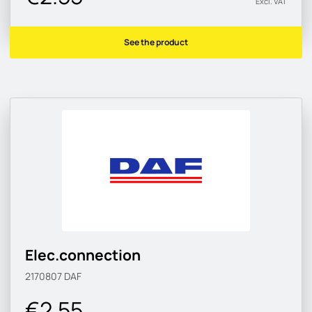
Excl. VAT
See the product
Elec.connection
2170807
DAF
€2.55