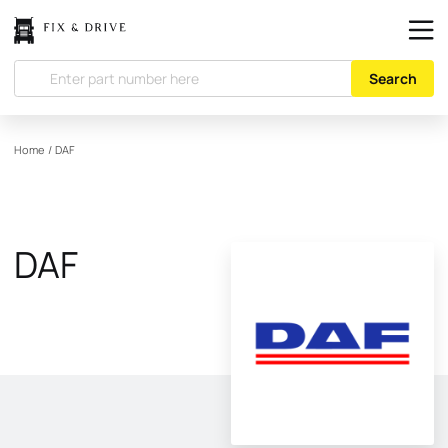
Search
Home
/
DAF
DAF