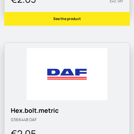
Excl. VAT
See the product
Hex.bolt.metric
0366448
DAF
€2.05