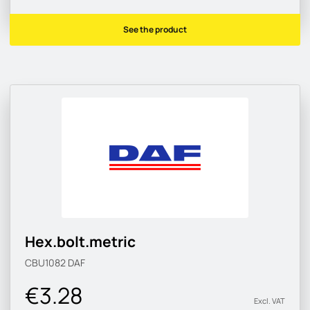
See the product
Hex.bolt.metric
CBU1082
DAF
€3.28
Excl. VAT