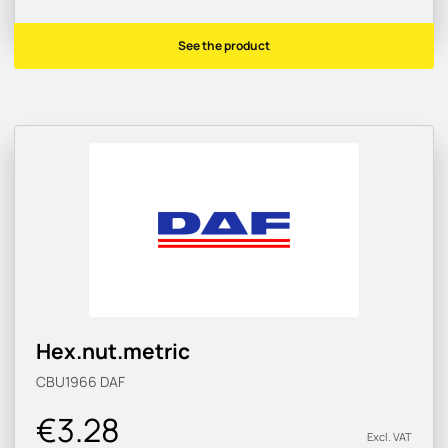
See the product
Hex.nut.metric
CBU1966
DAF
€3.28
Excl. VAT