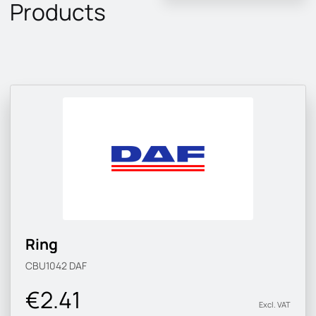
Products
Ring
CBU1042
DAF
€2.41
Excl. VAT