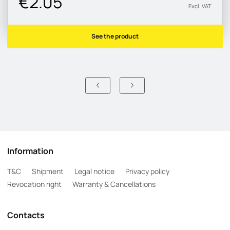
€2.05
Excl. VAT
See the product
Information
T&C
Shipment
Legal notice
Privacy policy
Revocation right
Warranty & Cancellations
Contacts