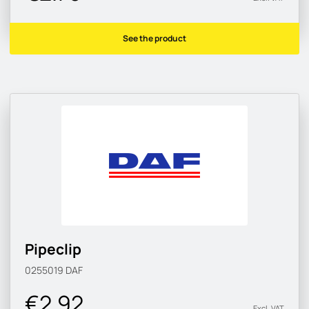
See the product
Pipeclip
0255019
DAF
€2.92
Excl. VAT