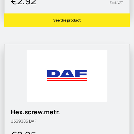
€2.92
Excl. VAT
See the product
Hex.screw.metr.
0539385
DAF