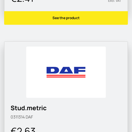
Excl. VAT
See the product
Stud.metric
0311314
DAF
€2.63