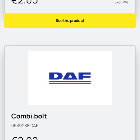
Excl. VAT
See the product
Combi.bolt
0539288
DAF