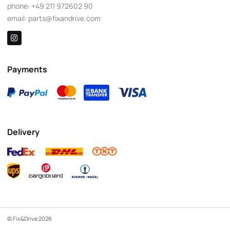
phone:
+49 211 972602 90
email:
parts@fixandrive.com
Payments
Delivery
© Fix&Drive 2026