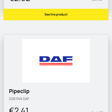
See the product
Pipeclip
0261149
DAF
€2.41