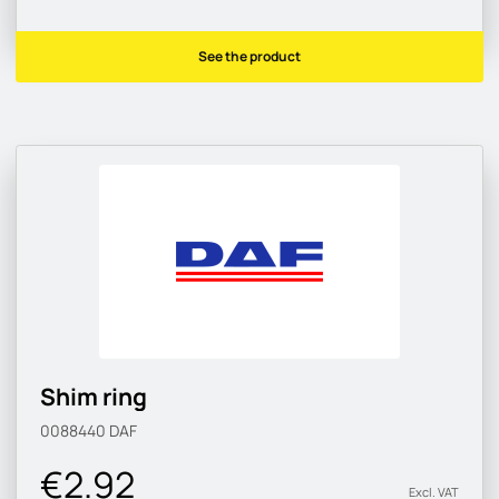
See the product
Shim ring
0088440
DAF
€2.92
Excl. VAT