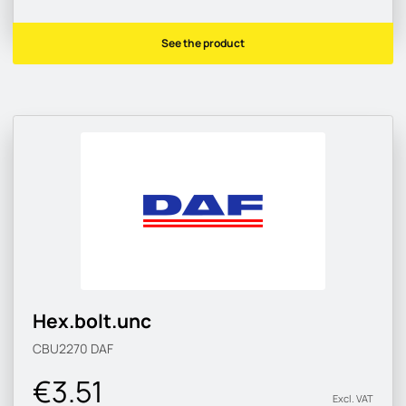
See the product
Hex.bolt.unc
CBU2270
DAF
€3.51
Excl. VAT