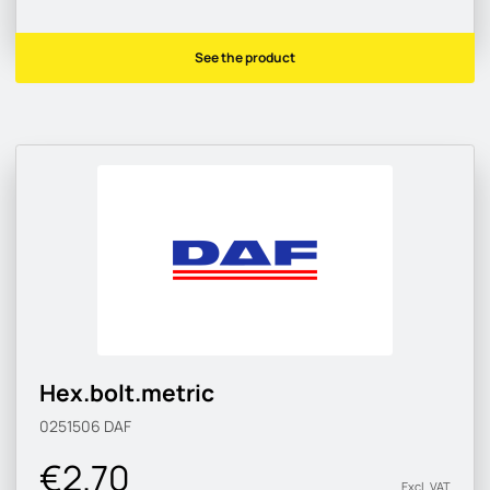
See the product
Hex.bolt.metric
0251506
DAF
€2.70
Excl. VAT