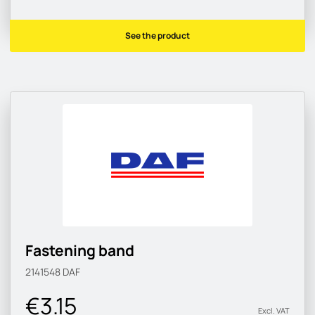
See the product
Fastening band
2141548
DAF
€3.15
Excl. VAT