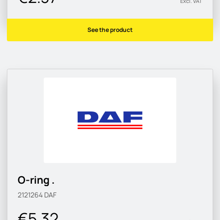
Excl. VAT
See the product
O-ring .
2121264
DAF
€5.32