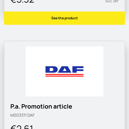
Excl. VAT
See the product
P.a. Promotion article
M003311
DAF
€2.61