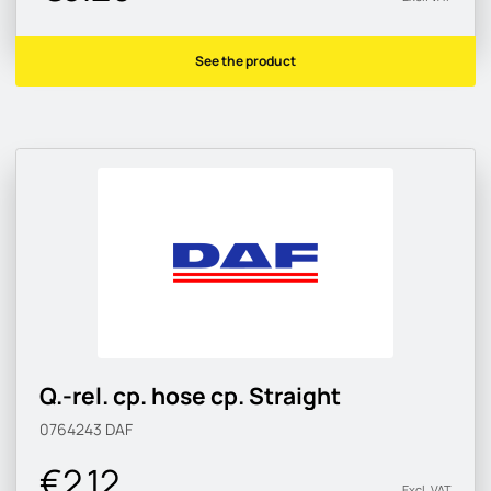
See the product
Q.-rel. cp. hose cp. Straight
0764243
DAF
€2.12
Excl. VAT