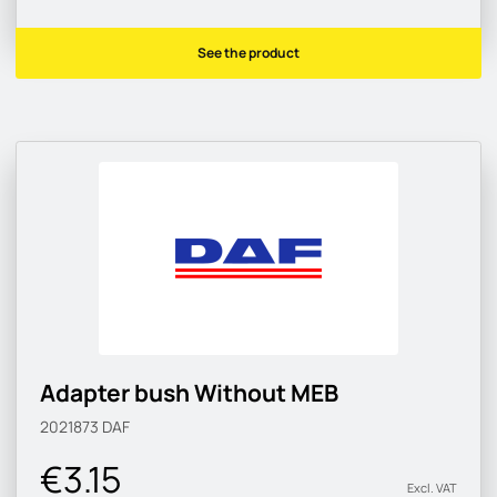
See the product
Adapter bush Without MEB
2021873
DAF
€3.15
Excl. VAT