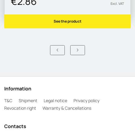
€2.86
Excl. VAT
See the product
Information
T&C
Shipment
Legal notice
Privacy policy
Revocation right
Warranty & Cancellations
Contacts