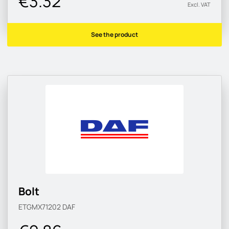
€3.32
Excl. VAT
See the product
Bolt
ETGMX71202
DAF