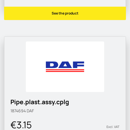
See the product
Pipe.plast.assy.cplg
1874694
DAF
€3.15
Excl. VAT