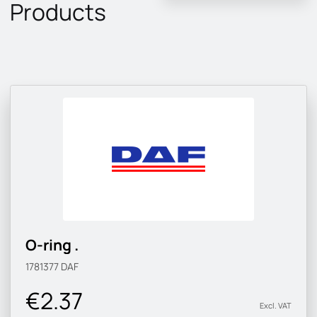
Products
O-ring .
1781377
DAF
€2.37
Excl. VAT