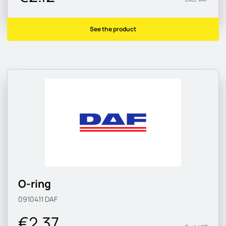
See the product
O-ring
0910411
DAF
€2.37