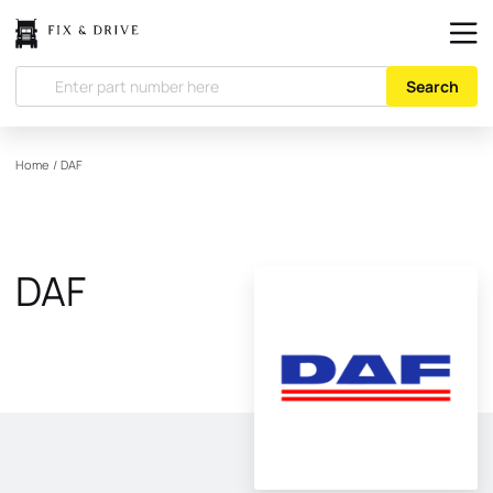
Search
Home
/
DAF
DAF