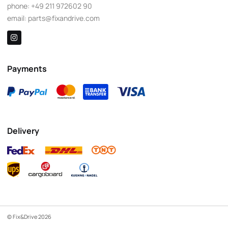
phone:
+49 211 972602 90
email:
parts@fixandrive.com
Payments
Delivery
© Fix&Drive 2026