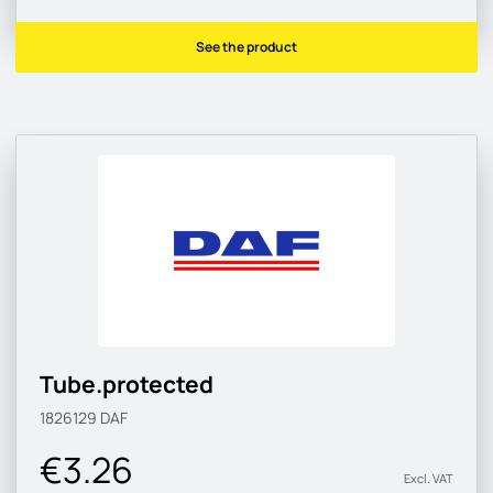
See the product
Tube.protected
1826129
DAF
€3.26
Excl. VAT