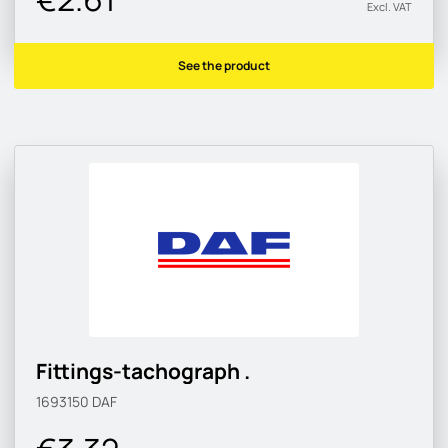
Excl. VAT
See the product
Fittings-tachograph .
1693150
DAF