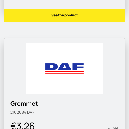
See the product
Grommet
2162084
DAF
€3.26
Excl. VAT