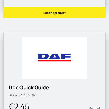
See the product
Doc Quick Guide
DW14239605
DAF
€2.45
Excl. VAT