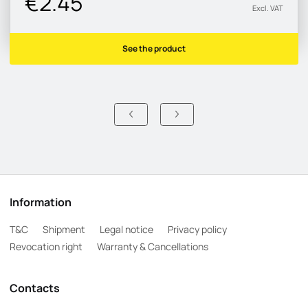
€2.45
Excl. VAT
See the product
Information
T&C
Shipment
Legal notice
Privacy policy
Revocation right
Warranty & Cancellations
Contacts