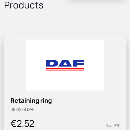
Products
Retaining ring
0881279
DAF
€2.52
Excl. VAT