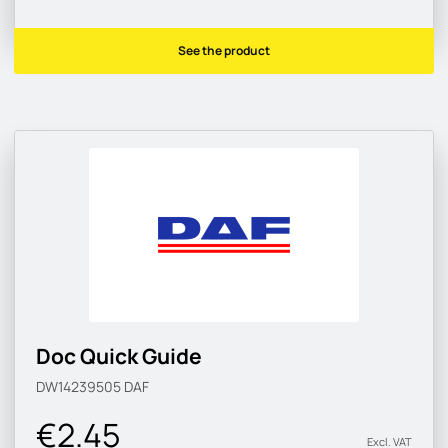
See the product
Doc Quick Guide
DW14239505
DAF
€2.45
Excl. VAT