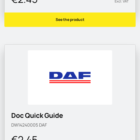
Excl. VAT
See the product
Doc Quick Guide
DW14240005
DAF
€2.45