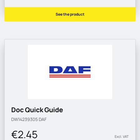
See the product
Doc Quick Guide
DW14239305
DAF
€2.45
Excl. VAT