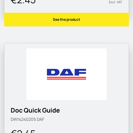
Excl. VAT
See the product
Doc Quick Guide
DW14240205
DAF