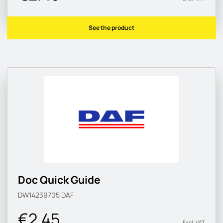
See the product
Doc Quick Guide
DW14239705
DAF
€2.45
Excl. VAT