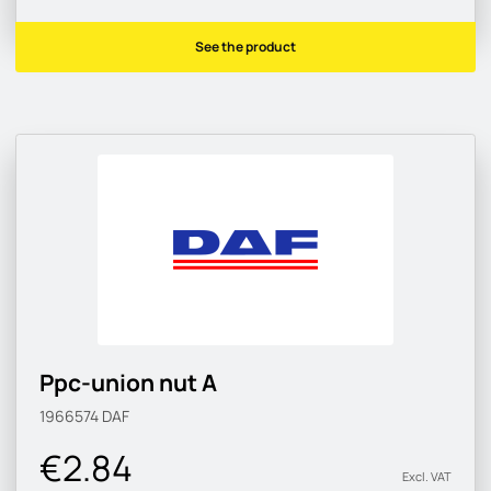
See the product
Ppc-union nut A
1966574
DAF
€2.84
Excl. VAT