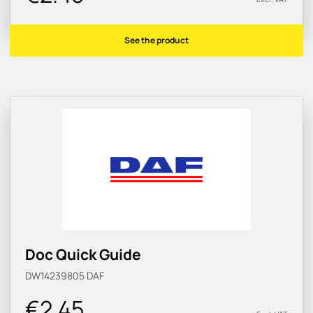
See the product
Doc Quick Guide
DW14239805
DAF
€2.45