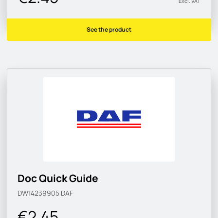
Excl. VAT
See the product
Doc Quick Guide
DW14239905
DAF
€2.45