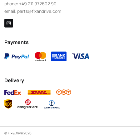
phone:
+49 211 972602 90
email:
parts@fixandrive.com
Payments
Delivery
© Fix&Drive 2026