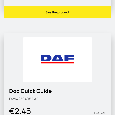
See the product
Doc Quick Guide
DW14239405
DAF
€2.45
Excl. VAT