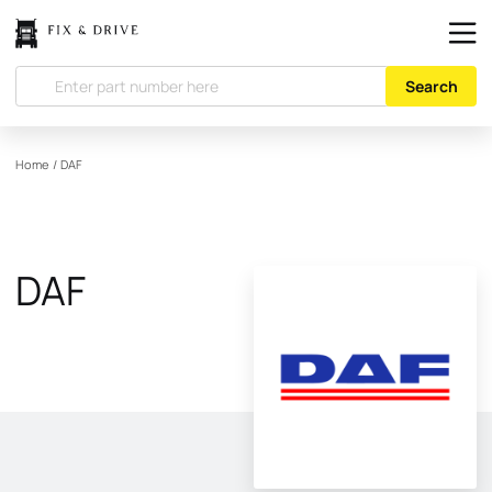
Search
Home
/
DAF
DAF