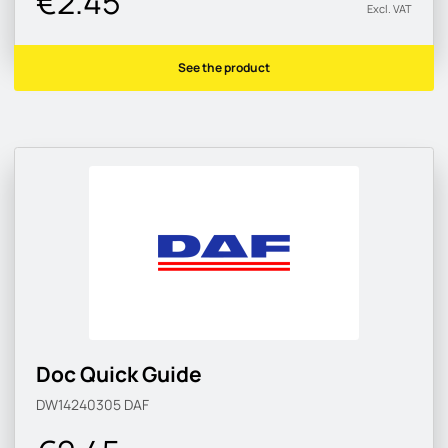
€2.45
Excl. VAT
See the product
Doc Quick Guide
DW14240305
DAF