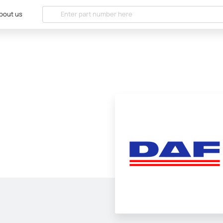
bout us