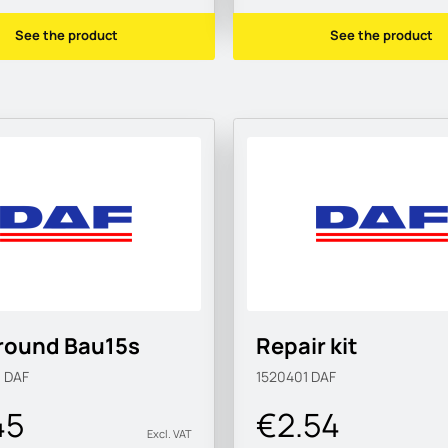
See the product
See the product
round Bau15s
Repair kit
M
DAF
1520401
DAF
45
€2.54
Excl. VAT