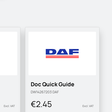
Doc Quick Guide
DW14267203
DAF
€2.45
Excl. VAT
Excl. VAT