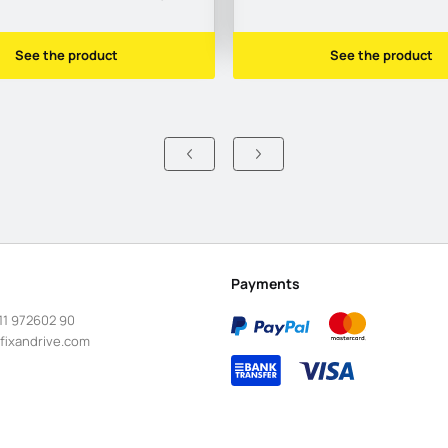
See the product
See the product
Payments
11 972602 90
fixandrive.com