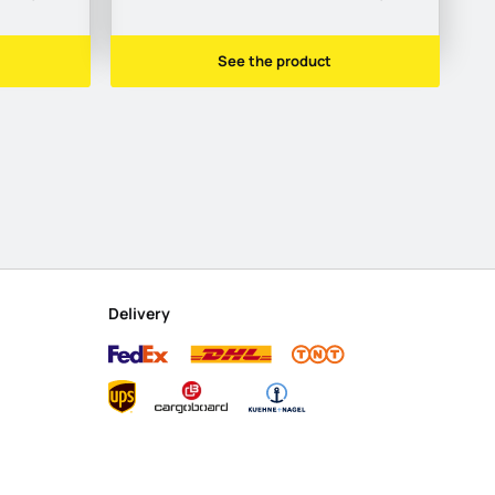
See the product
Delivery