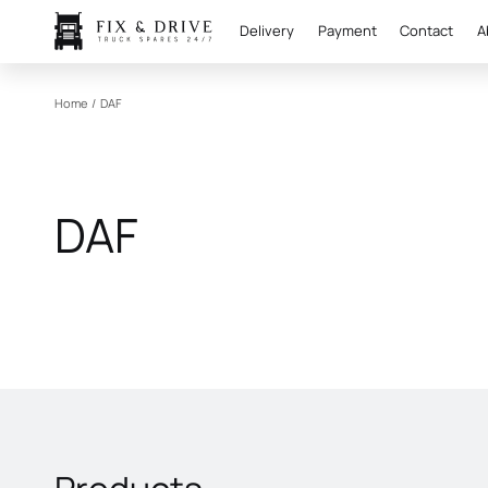
Delivery
Payment
Contact
A
Home
/
DAF
DAF