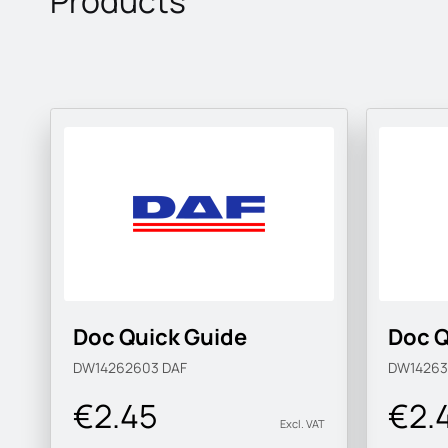
Products
Doc Quick Guide
Doc Q
DW14262603
DAF
DW1426
€2.45
€2.
Excl. VAT