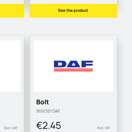
See the product
Bolt
9510351
DAF
€2.45
Excl. VAT
Excl. VAT