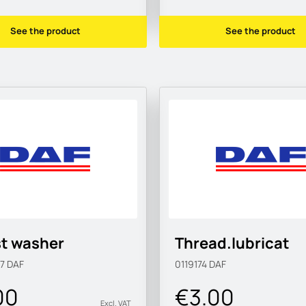
See the product
See the product
t washer
Thread.lubricat
57
DAF
0119174
DAF
00
€3.00
Excl. VAT