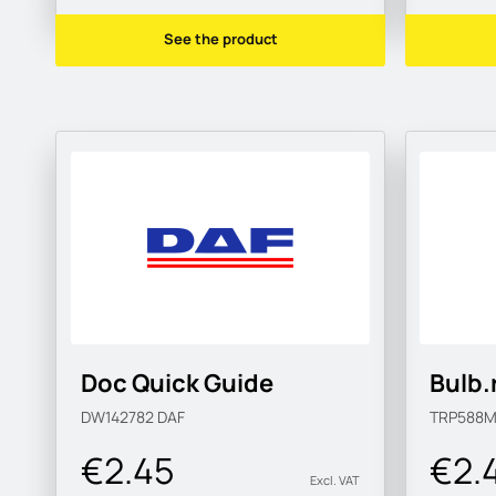
See the product
Doc Quick Guide
Bulb.
DW142782
DAF
TRP588
€2.45
€2.
Excl. VAT