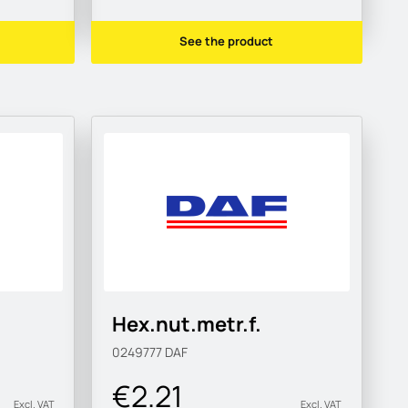
See the product
Hex.nut.metr.f.
0249777
DAF
€2.21
Excl. VAT
Excl. VAT