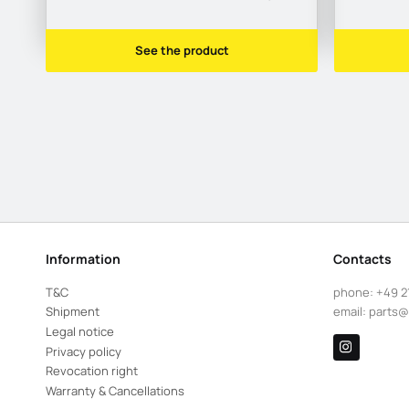
See the product
Information
Contacts
T&C
phone:
+49 2
Shipment
email:
parts@
Legal notice
Privacy policy
Revocation right
Warranty & Cancellations