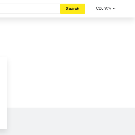
Country
Search