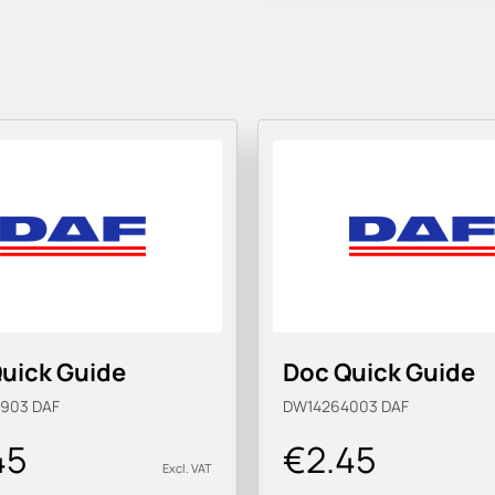
uick Guide
Doc Quick Guide
3903
DAF
DW14264003
DAF
45
€2.45
Excl. VAT