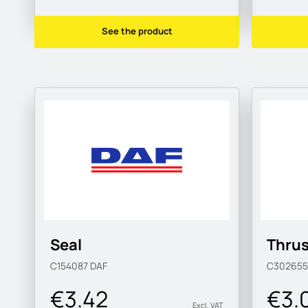
See the product
Seal
Thrus
C154087
DAF
C30265
€3.42
€3.
Excl. VAT