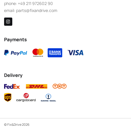
phone:
+49 211 972602 90
email:
parts@fixandrive.com
Payments
Delivery
© Fix&Drive 2026