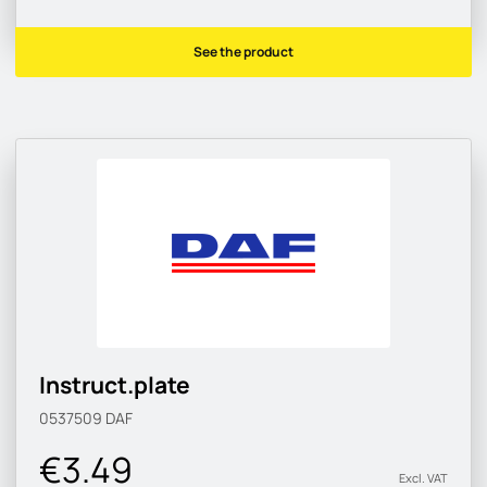
See the product
Instruct.plate
0537509
DAF
€3.49
Excl. VAT