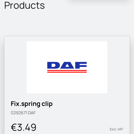
Products
Fix.spring clip
0292671
DAF
€3.49
Excl. VAT