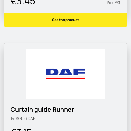
€3.45
Excl. VAT
See the product
Curtain guide Runner
1409953
DAF