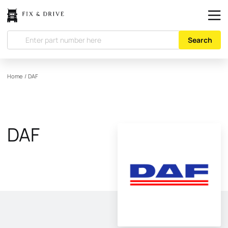
Search
Home
/
DAF
DAF