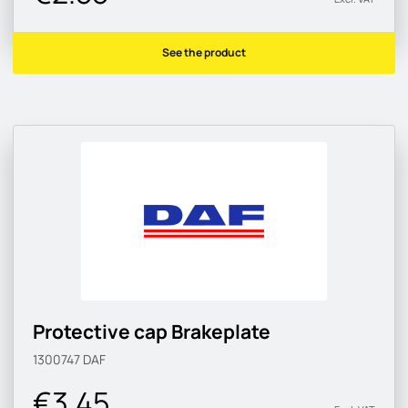
See the product
Protective cap Brakeplate
1300747
DAF
€3.45