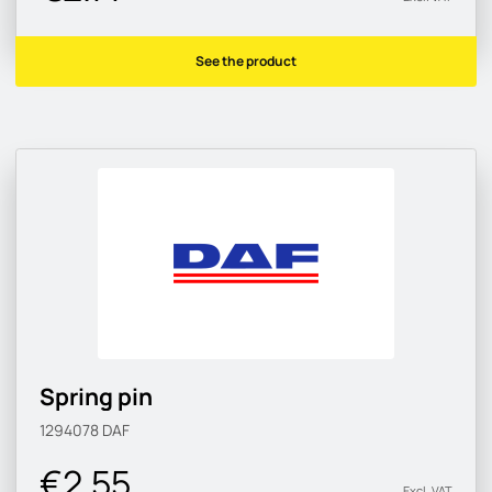
See the product
Spring pin
1294078
DAF
€2.55
Excl. VAT