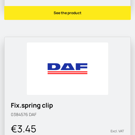
See the product
Fix.spring clip
0384576
DAF
€3.45
Excl. VAT