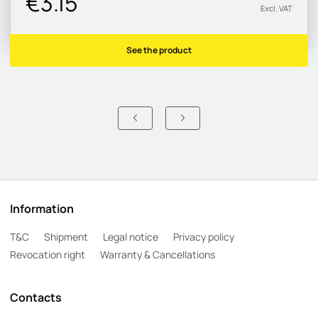
€3.15
Excl. VAT
See the product
Information
T&C
Shipment
Legal notice
Privacy policy
Revocation right
Warranty & Cancellations
Contacts