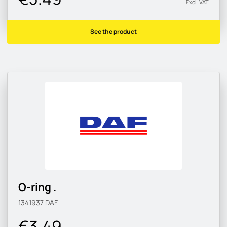
Excl. VAT
See the product
O-ring .
1341937
DAF
€3.49