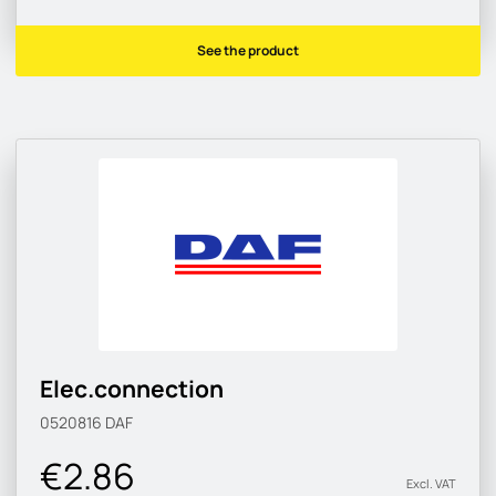
See the product
Elec.connection
0520816
DAF
€2.86
Excl. VAT