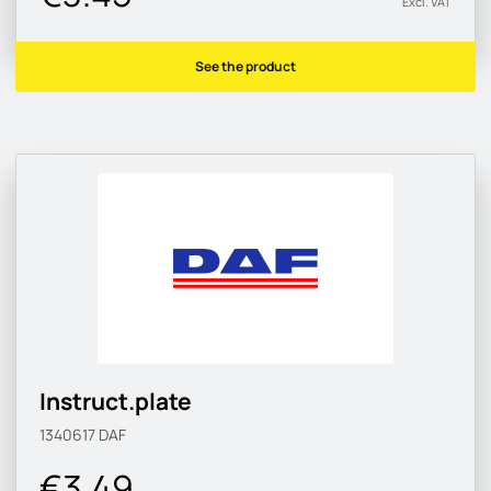
Excl. VAT
See the product
Instruct.plate
1340617
DAF
€3.49