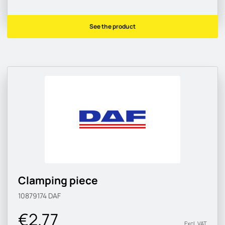
See the product
Clamping piece
10879174
DAF
€2.77
Excl. VAT