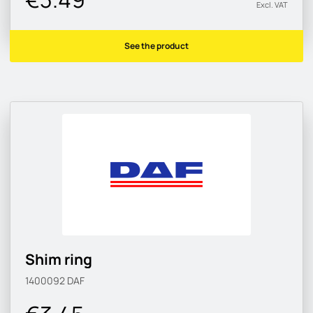
Excl. VAT
See the product
Shim ring
1400092
DAF