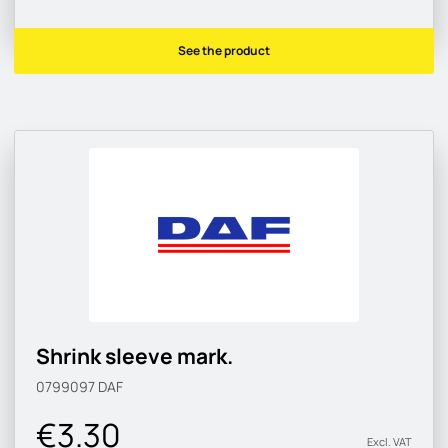
See the product
Shrink sleeve mark.
0799097
DAF
€3.30
Excl. VAT