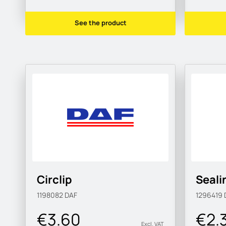
See the product
Circlip
Sealin
1198082
DAF
1296419
€3.60
€2.
Excl. VAT