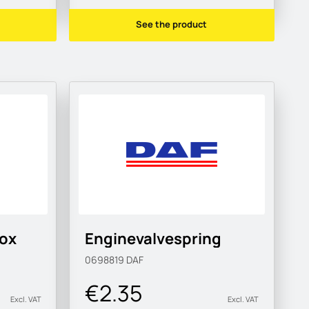
See the product
box
Enginevalvespring
0698819
DAF
€2.35
Excl. VAT
Excl. VAT