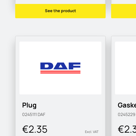
See the product
Plug
Gask
0245111
DAF
024522
€2.35
€2.
Excl. VAT