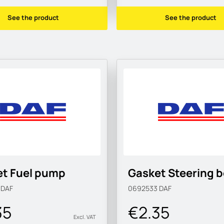
See the product
See the product
et Fuel pump
Gasket Steering 
9
DAF
0692533
DAF
35
€2.35
Excl. VAT