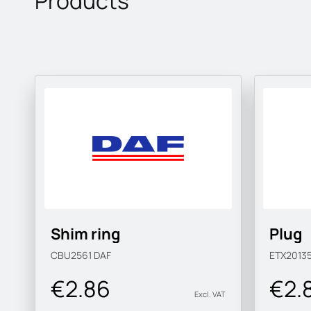
Products
Shim ring
Plug
CBU2561
DAF
ETX2013
€2.86
€2.
Excl. VAT