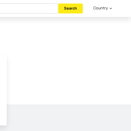
Country
Search