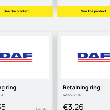
See the product
See the product
g ring .
Retaining ring
DAF
1455572
DAF
35
€3.26
Excl. VAT