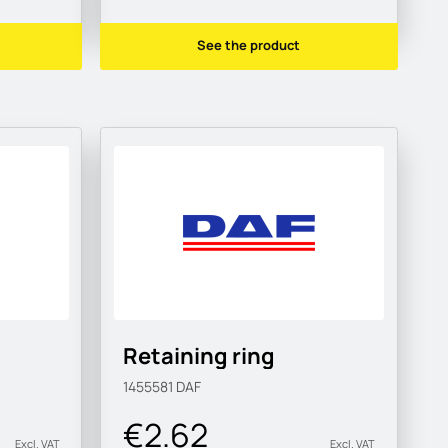
See the product
Retaining ring
1455581
DAF
€2.62
Excl. VAT
Excl. VAT