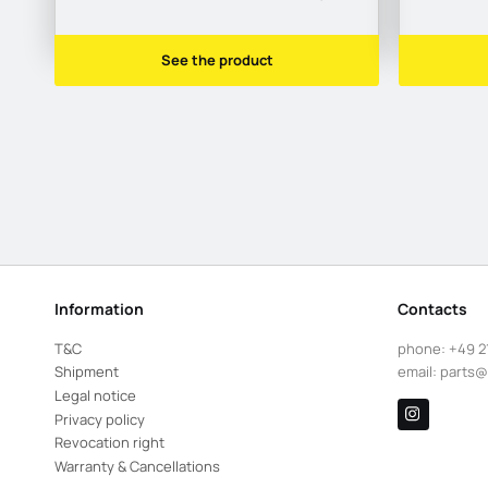
See the product
Information
Contacts
T&C
phone:
+49 2
Shipment
email:
parts@
Legal notice
Privacy policy
Revocation right
Warranty & Cancellations