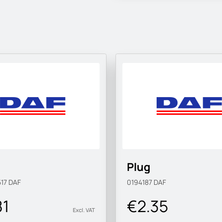
Plug
517
DAF
0194187
DAF
81
€2.35
Excl. VAT