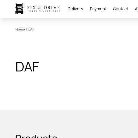
Delivery
Payment
Contact
A
Home
/
DAF
DAF