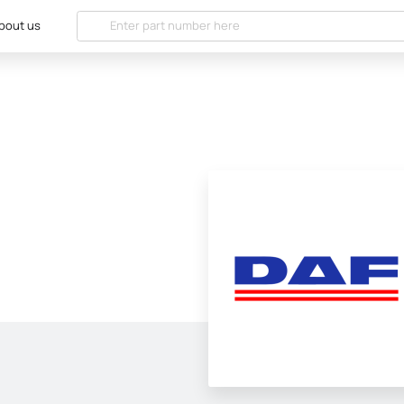
bout us