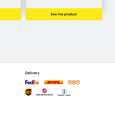
See the product
Delivery