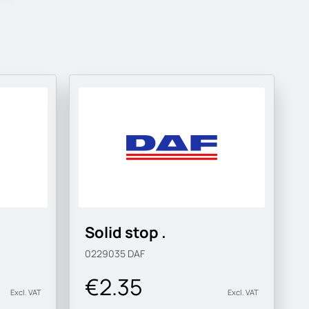
Solid stop .
0229035
DAF
€2.35
Excl. VAT
Excl. VAT