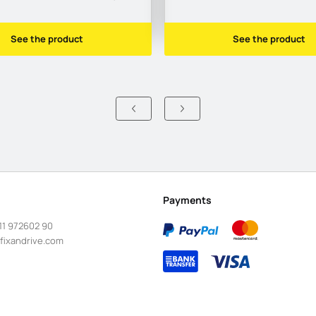
See the product
See the product
Payments
11 972602 90
fixandrive.com