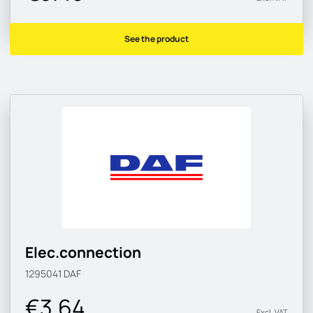
See the product
Elec.connection
1295041
DAF
€3.64
Excl. VAT