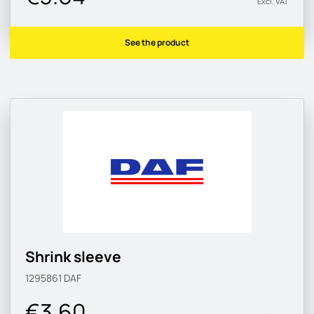
Excl. VAT
See the product
Shrink sleeve
1295861
DAF
€3.60