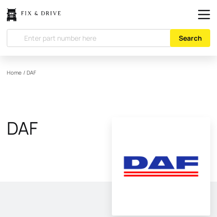
Search
Home
/
DAF
DAF