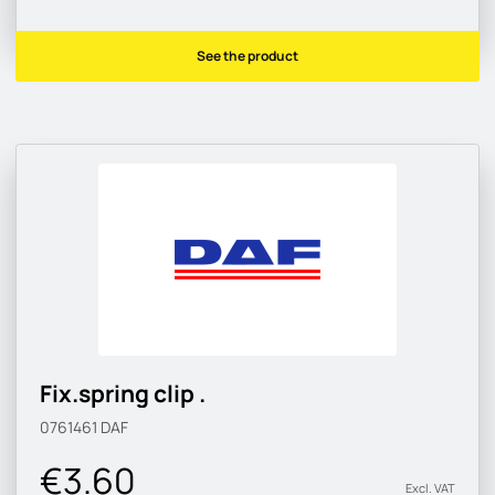
See the product
Fix.spring clip .
0761461
DAF
€3.60
Excl. VAT