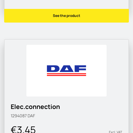
See the product
Elec.connection
1294087
DAF
€3.45
Excl. VAT