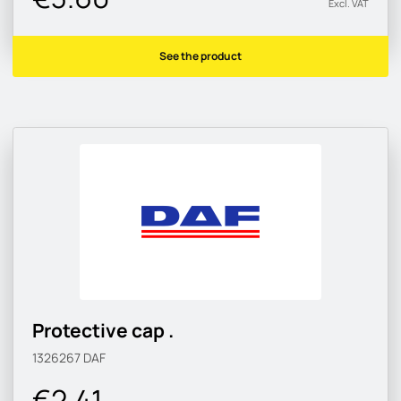
Excl. VAT
See the product
Protective cap .
1326267
DAF
€2.41