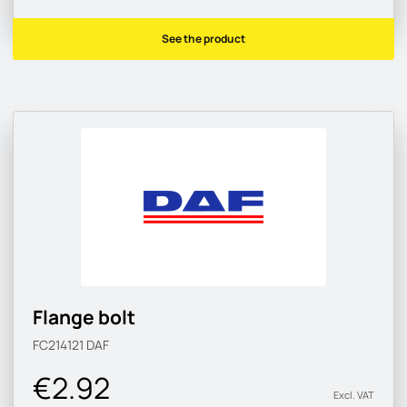
See the product
Flange bolt
FC214121
DAF
€2.92
Excl. VAT