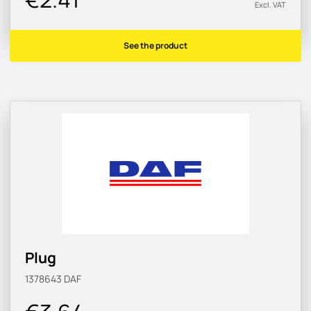
Excl. VAT
See the product
Plug
1378643
DAF