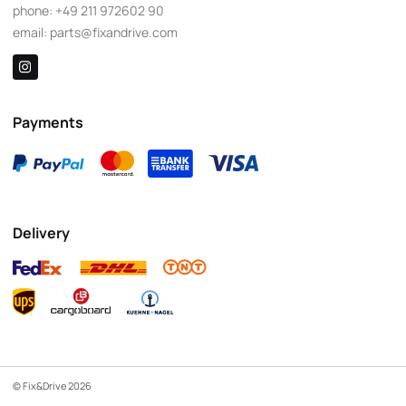
phone:
+49 211 972602 90
email:
parts@fixandrive.com
Payments
Delivery
© Fix&Drive 2026