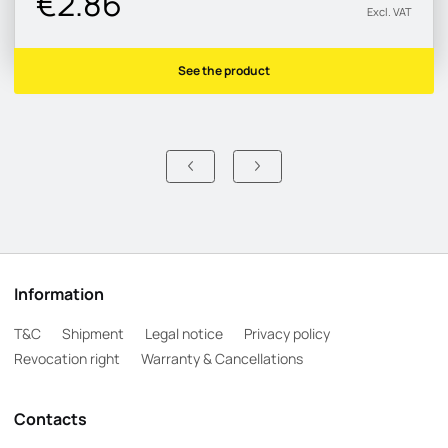
€2.86
Excl. VAT
See the product
Information
T&C
Shipment
Legal notice
Privacy policy
Revocation right
Warranty & Cancellations
Contacts