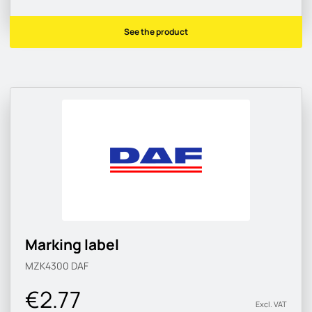
See the product
Marking label
MZK4300
DAF
€2.77
Excl. VAT