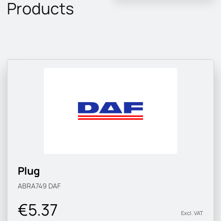
Products
Plug
ABRA749
DAF
€5.37
Excl. VAT