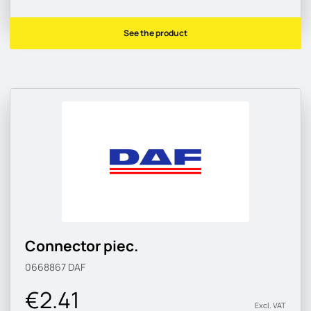
See the product
Connector piec.
0668867
DAF
€2.41
Excl. VAT