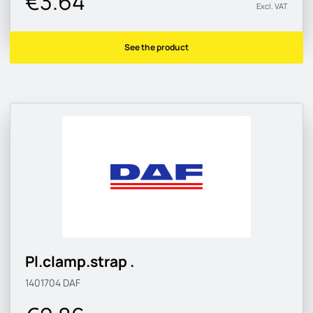
€3.64
Excl. VAT
See the product
Pl.clamp.strap .
1401704
DAF