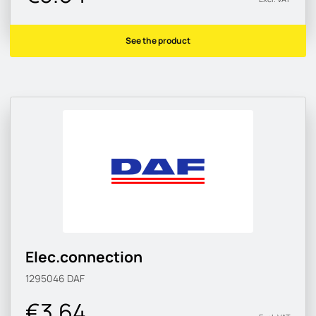
See the product
Elec.connection
1295046
DAF
€3.64