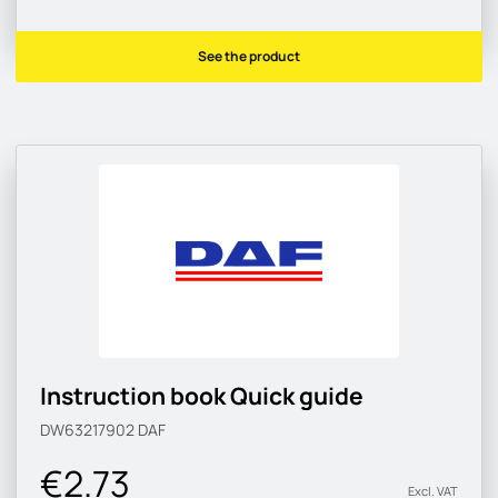
See the product
Instruction book Quick guide
DW63217902
DAF
€2.73
Excl. VAT