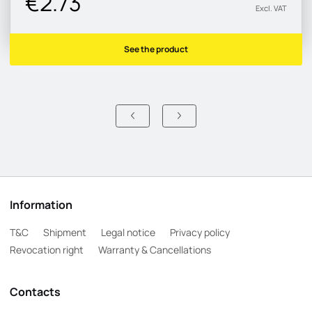
€2.73
Excl. VAT
See the product
Information
T&C
Shipment
Legal notice
Privacy policy
Revocation right
Warranty & Cancellations
Contacts