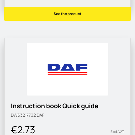
See the product
Instruction book Quick guide
DW63217702
DAF
€2.73
Excl. VAT