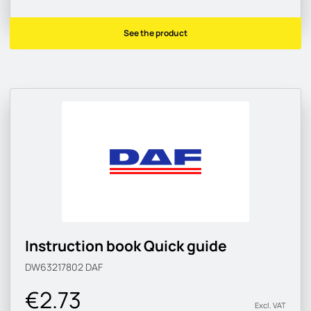
See the product
Instruction book Quick guide
DW63217802
DAF
€2.73
Excl. VAT