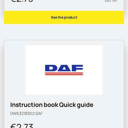
Excl. VAT
See the product
Instruction book Quick guide
DW63218302
DAF
€2.73