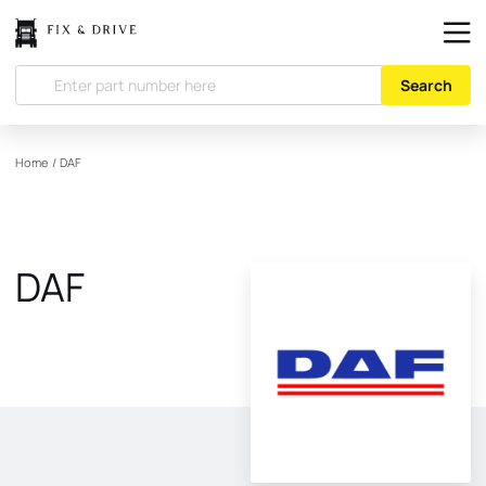
Search
Home
/
DAF
DAF