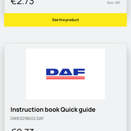
€2.73
Excl. VAT
See the product
Instruction book Quick guide
DW63218602
DAF