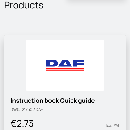
Products
Instruction book Quick guide
DW63217502
DAF
€2.73
Excl. VAT