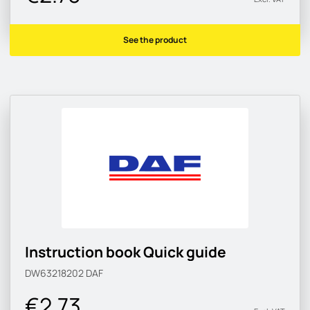
See the product
Instruction book Quick guide
DW63218202
DAF
€2.73