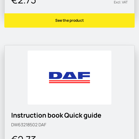
Excl. VAT
See the product
Instruction book Quick guide
DW63218502
DAF