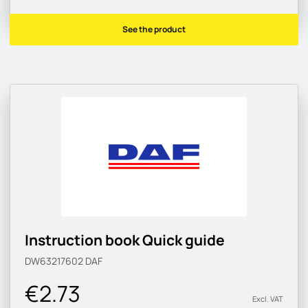
See the product
Instruction book Quick guide
DW63217602
DAF
€2.73
Excl. VAT