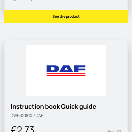
See the product
Instruction book Quick guide
DW63218102
DAF
€2.73
Excl. VAT