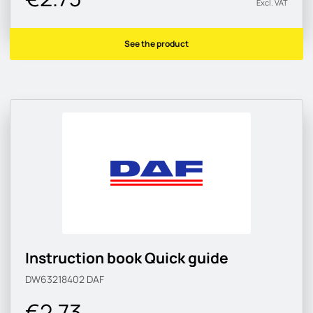
Excl. VAT
See the product
Instruction book Quick guide
DW63218402
DAF
€2.73