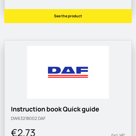
See the product
Instruction book Quick guide
DW63218002
DAF
€2.73
Excl. VAT