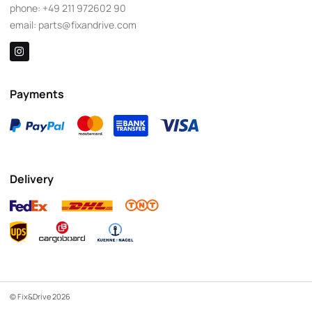
phone:
+49 211 972602 90
email:
parts@fixandrive.com
Payments
Delivery
© Fix&Drive 2026