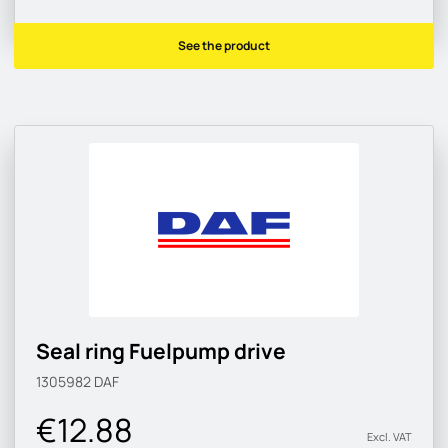
See the product
Seal ring Fuelpump drive
1305982
DAF
€12.88
Excl. VAT