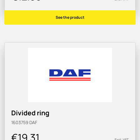
See the product
Divided ring
1603759
DAF
€19.31
Excl. VAT