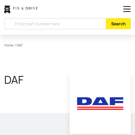
Search
Home
/
DAF
DAF