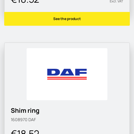
Excl. VAT
See the product
Shim ring
1608970
DAF
€18.52