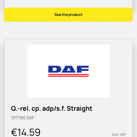
See the product
Q.-rel. cp. adp/s.f. Straight
1317190
DAF
€14.59
Excl. VAT