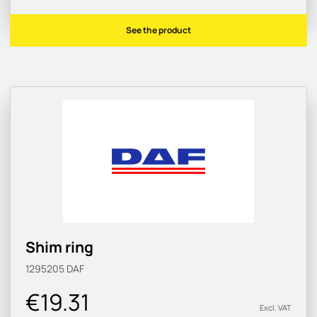
See the product
Shim ring
1295205
DAF
€19.31
Excl. VAT