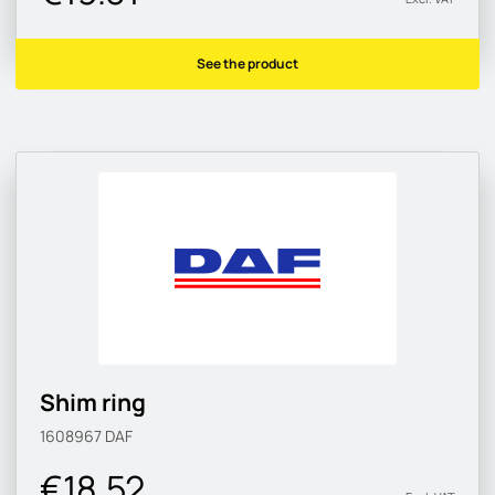
See the product
Shim ring
1608967
DAF
€18.52