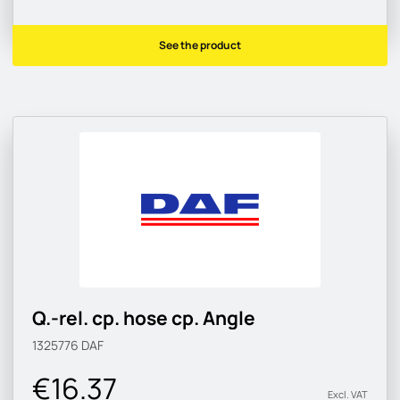
See the product
Q.-rel. cp. hose cp. Angle
1325776
DAF
€16.37
Excl. VAT