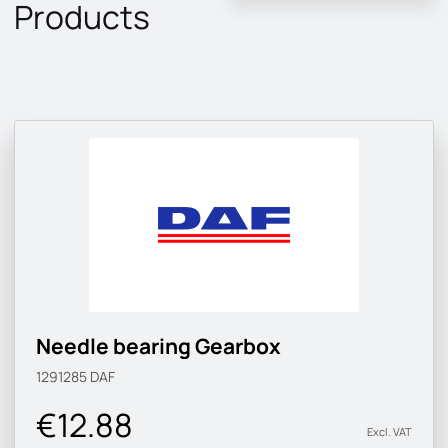
Products
Needle bearing Gearbox
1291285
DAF
€12.88
Excl. VAT