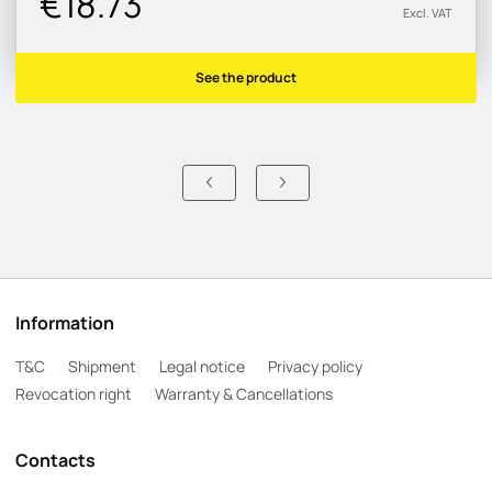
€18.73
Excl. VAT
See the product
Information
T&C
Shipment
Legal notice
Privacy policy
Revocation right
Warranty & Cancellations
Contacts