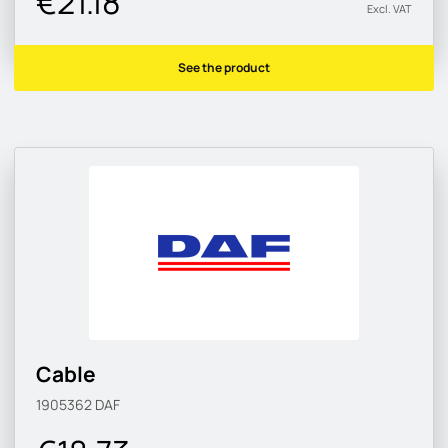
€21.18
Excl. VAT
See the product
Cable
1905362
DAF