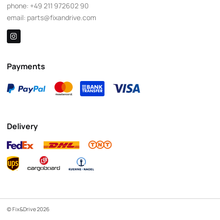
phone:
+49 211 972602 90
email:
parts@fixandrive.com
Payments
Delivery
© Fix&Drive 2026