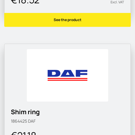
Excl. VAT
See the product
Shim ring
1864425
DAF