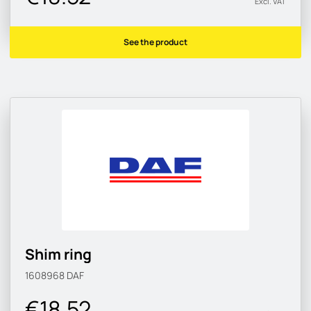
Excl. VAT
See the product
Shim ring
1608968
DAF
€18.52