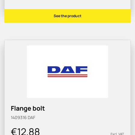
See the product
Flange bolt
1409316
DAF
€12.88
Excl. VAT