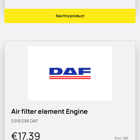
See the product
Air filter element Engine
0916398
DAF
€17.39
Excl. VAT