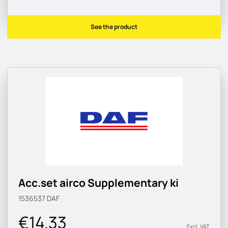
See the product
Acc.set airco Supplementary ki
1536537
DAF
€14.33
Excl. VAT