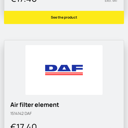
Excl. VAT
See the product
Air filter element
1514142
DAF
€17.40