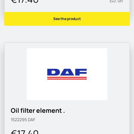
Excl. VAT
See the product
Oil filter element .
1522295
DAF
€17.40