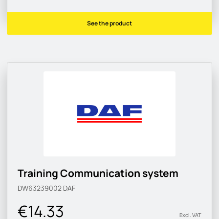
See the product
Training Communication system
DW63239002
DAF
€14.33
Excl. VAT