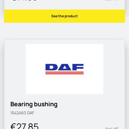
See the product
Bearing bushing
1542460
DAF
€27.85
Excl. VAT