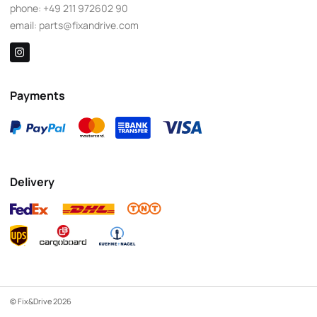
phone:
+49 211 972602 90
email:
parts@fixandrive.com
Payments
Delivery
© Fix&Drive 2026