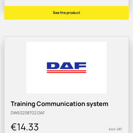
See the product
Training Communication system
DW63238702
DAF
€14.33
Excl. VAT