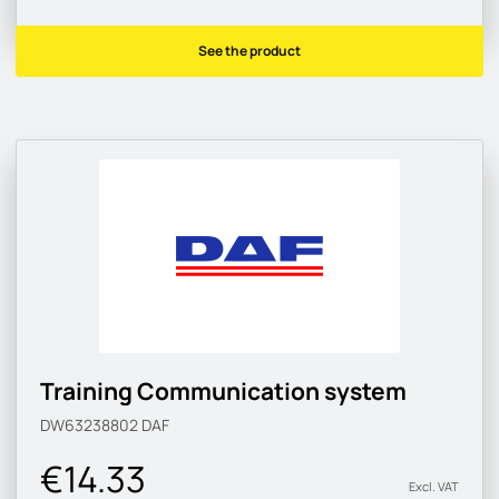
See the product
Training Communication system
DW63238802
DAF
€14.33
Excl. VAT