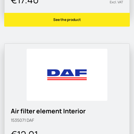
Excl. VAT
See the product
Air filter element Interior
1535071
DAF