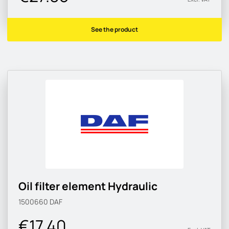
See the product
Oil filter element Hydraulic
1500660
DAF
€17.40