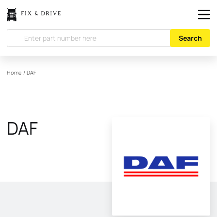
Search
Home
/
DAF
DAF