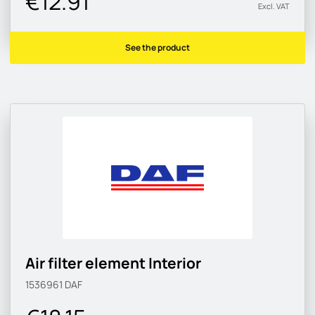
€12.91
Excl. VAT
See the product
Air filter element Interior
1536961
DAF