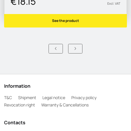
€18.15
Excl. VAT
See the product
Information
T&C
Shipment
Legal notice
Privacy policy
Revocation right
Warranty & Cancellations
Contacts