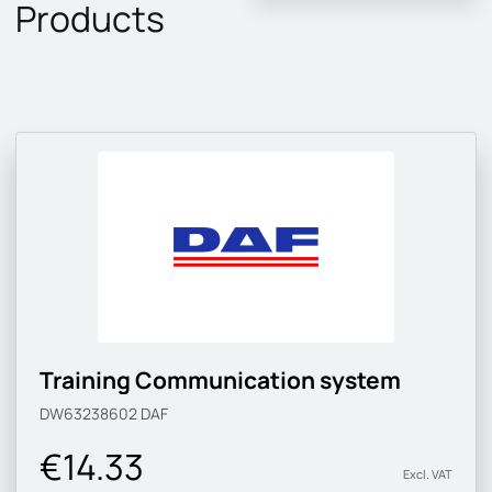
Products
Training Communication system
DW63238602
DAF
€14.33
Excl. VAT