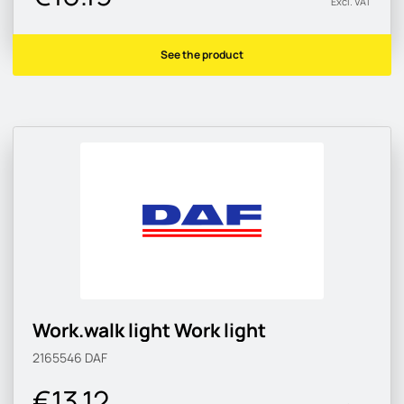
Excl. VAT
See the product
Work.walk light Work light
2165546
DAF
€13.12