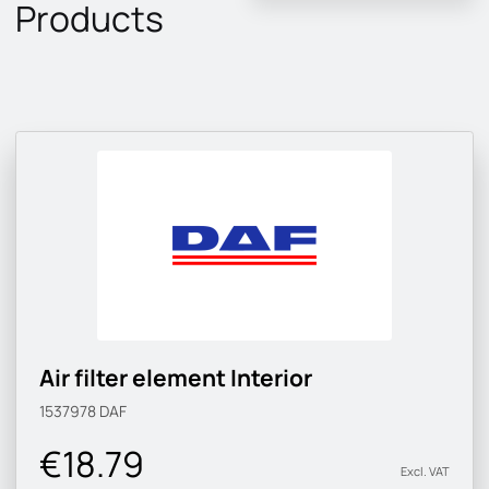
Products
Air filter element Interior
1537978
DAF
€18.79
Excl. VAT