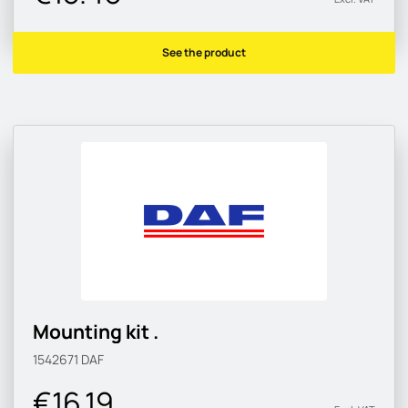
See the product
Mounting kit .
1542671
DAF
€16.19