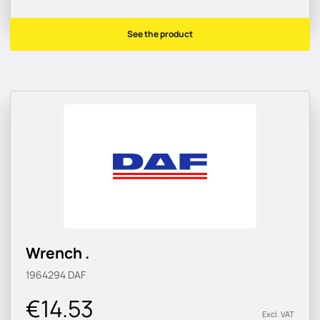
See the product
Wrench .
1964294
DAF
€14.53
Excl. VAT