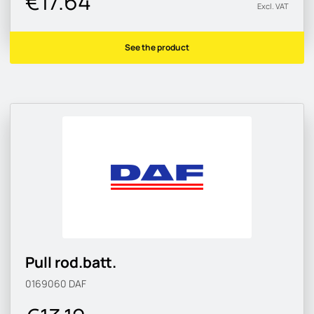
€17.64
Excl. VAT
See the product
Pull rod.batt.
0169060
DAF