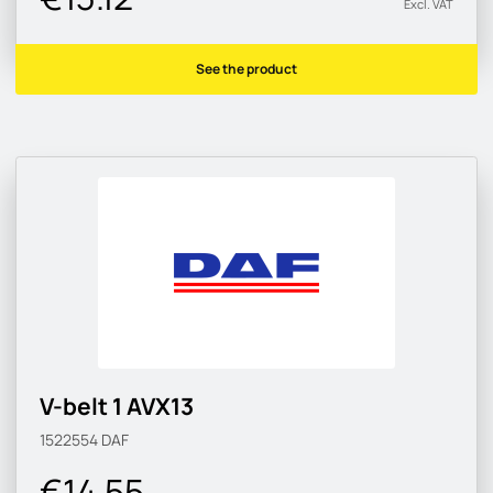
Excl. VAT
See the product
V-belt 1 AVX13
1522554
DAF
€14.55