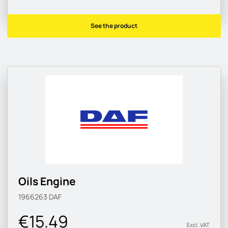
See the product
Oils Engine
1966263
DAF
€15.49
Excl. VAT