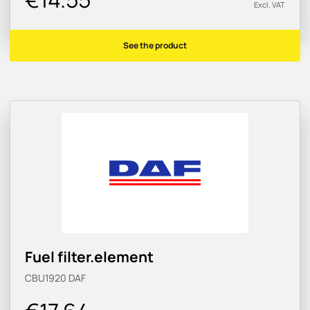
Excl. VAT
See the product
Fuel filter.element
CBU1920
DAF