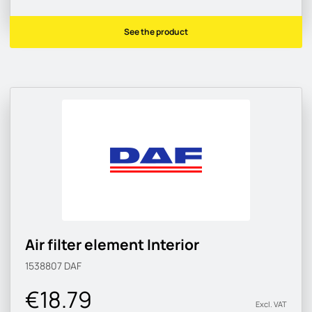
See the product
Air filter element Interior
1538807
DAF
€18.79
Excl. VAT