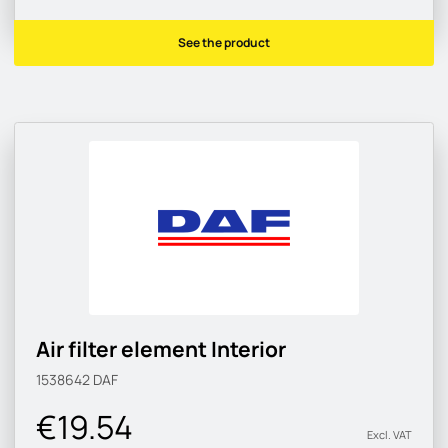
See the product
Air filter element Interior
1538642
DAF
€19.54
Excl. VAT