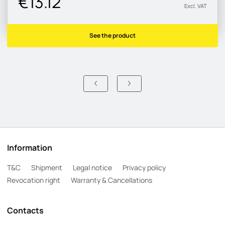
€13.12
Excl. VAT
See the product
Information
T&C
Shipment
Legal notice
Privacy policy
Revocation right
Warranty & Cancellations
Contacts