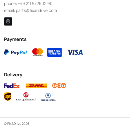
phone:
+49 211 972602 90
email:
parts@fixandrive.com
Payments
Delivery
© Fix&Drive 2026