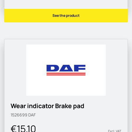
See the product
Wear indicator Brake pad
1526699
DAF
€15.10
Excl. VAT