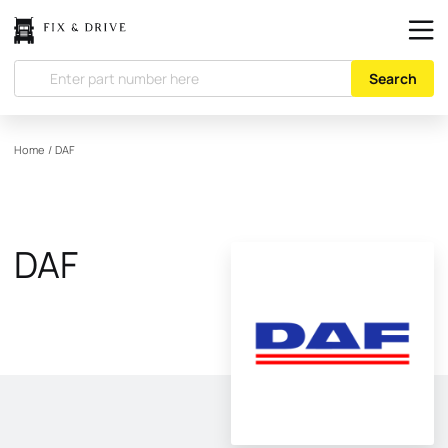
Search
Home
/
DAF
DAF