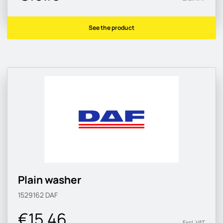
See the product
Plain washer
1529162
DAF
€15.46
Excl. VAT