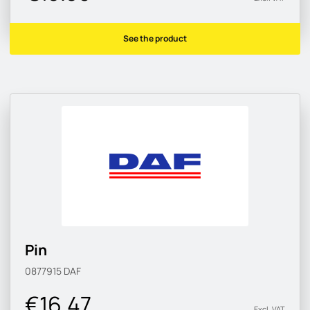
See the product
Pin
0877915
DAF
€16.47
Excl. VAT