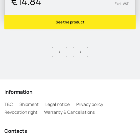
€14.84
Excl. VAT
See the product
Information
T&C
Shipment
Legal notice
Privacy policy
Revocation right
Warranty & Cancellations
Contacts