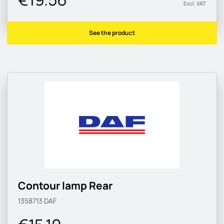
Excl. VAT
See the product
Contour lamp Rear
1358713
DAF