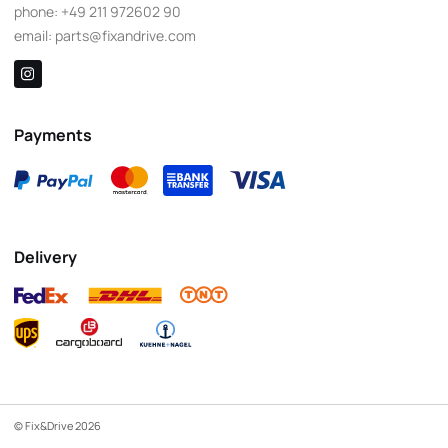
phone:
+49 211 972602 90
email:
parts@fixandrive.com
Payments
Delivery
© Fix&Drive 2026