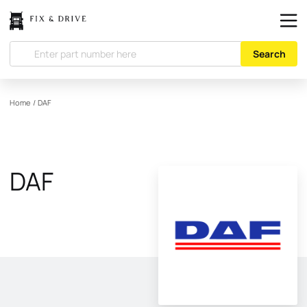
Search
Home
/
DAF
DAF