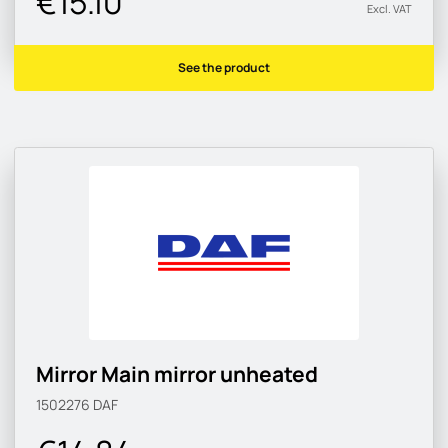
€15.10
Excl. VAT
See the product
Mirror Main mirror unheated
1502276
DAF