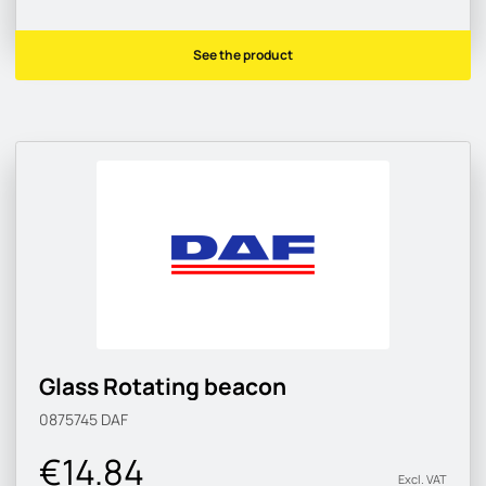
See the product
Glass Rotating beacon
0875745
DAF
€14.84
Excl. VAT