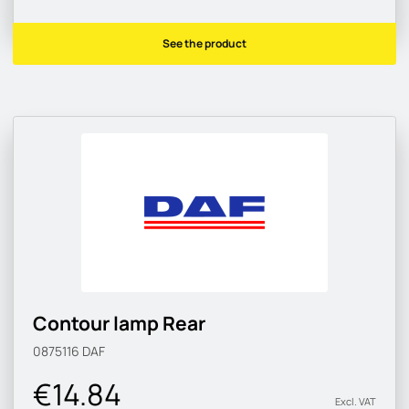
See the product
Contour lamp Rear
0875116
DAF
€14.84
Excl. VAT