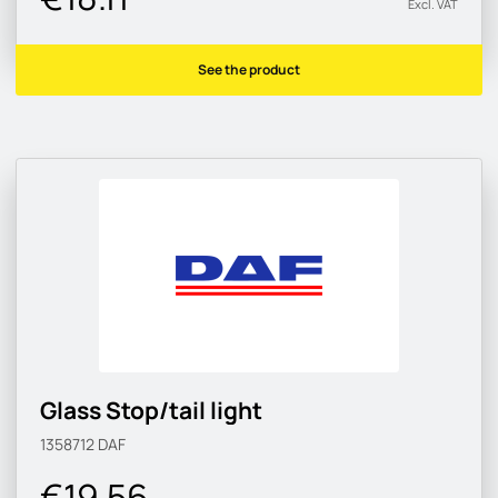
Excl. VAT
See the product
Glass Stop/tail light
1358712
DAF
€19.56