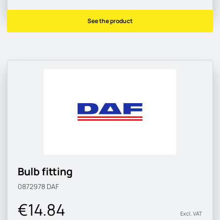
See the product
Bulb fitting
0872978
DAF
€14.84
Excl. VAT