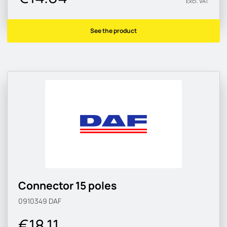
Excl. VAT
See the product
Connector 15 poles
0910349
DAF
€18.11