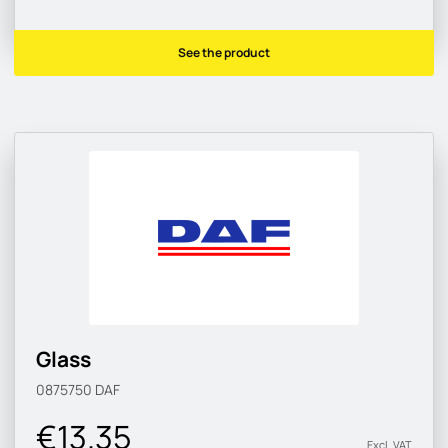
See the product
Glass
0875750
DAF
€13.35
Excl. VAT