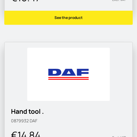
See the product
Hand tool .
0879932
DAF
€14.84