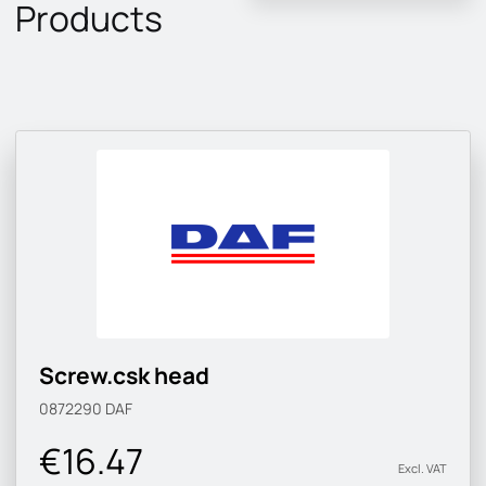
Products
Screw.csk head
0872290
DAF
€16.47
Excl. VAT