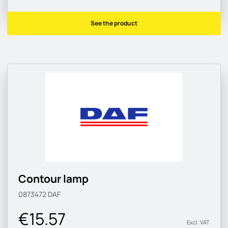
See the product
Contour lamp
0873472
DAF
€15.57
Excl. VAT