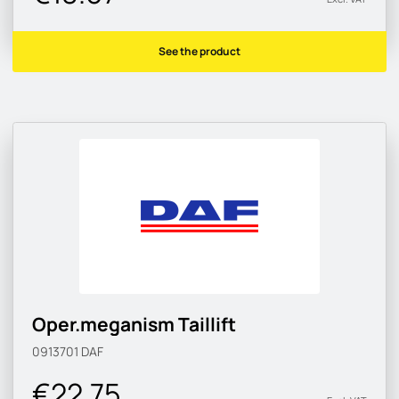
See the product
Oper.meganism Taillift
0913701
DAF
€22.75