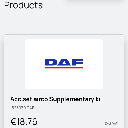
Products
Acc.set airco Supplementary ki
1528039
DAF
€18.76
Excl. VAT