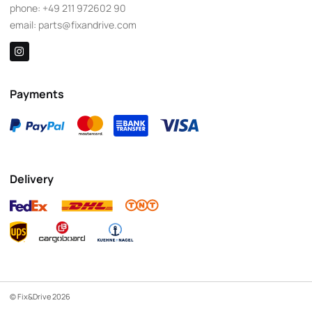
phone:
+49 211 972602 90
email:
parts@fixandrive.com
Payments
Delivery
© Fix&Drive 2026