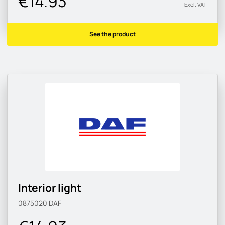
€14.93
Excl. VAT
See the product
Interior light
0875020
DAF