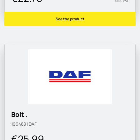
Excl. VAT
See the product
Bolt .
1964801
DAF
€25.99