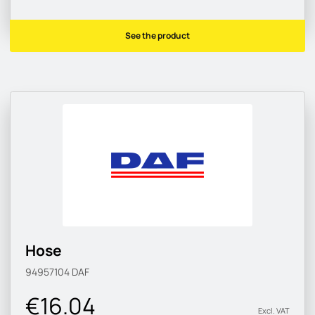
See the product
Hose
94957104
DAF
€16.04
Excl. VAT