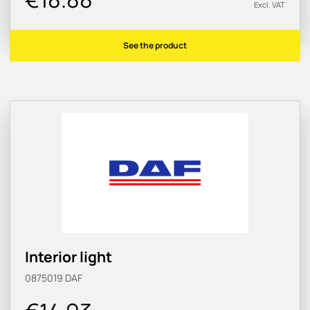
Excl. VAT
See the product
Interior light
0875019
DAF