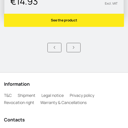
€14.93
Excl. VAT
See the product
Information
T&C
Shipment
Legal notice
Privacy policy
Revocation right
Warranty & Cancellations
Contacts