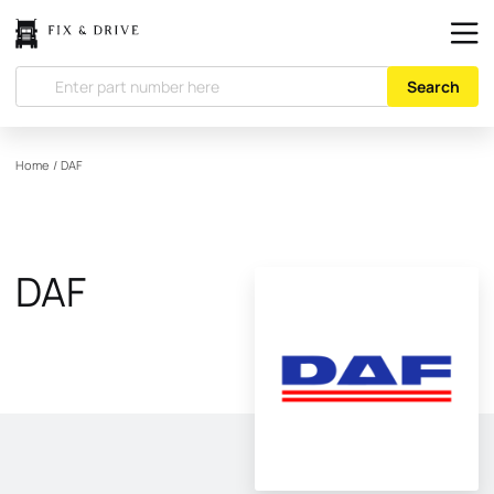
Search
Home
/
DAF
DAF