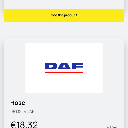
See the product
Hose
0913224
DAF
€18.32
Excl. VAT