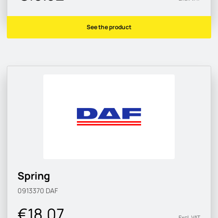
See the product
Spring
0913370
DAF
€18.07
Excl. VAT