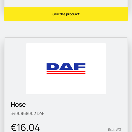
See the product
Hose
3400968002
DAF
€16.04
Excl. VAT