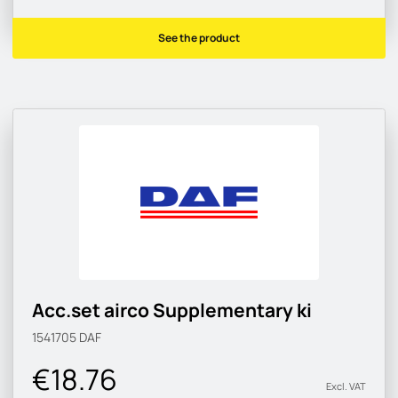
See the product
Acc.set airco Supplementary ki
1541705
DAF
€18.76
Excl. VAT