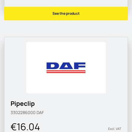
See the product
Pipeclip
3302286000
DAF
€16.04
Excl. VAT