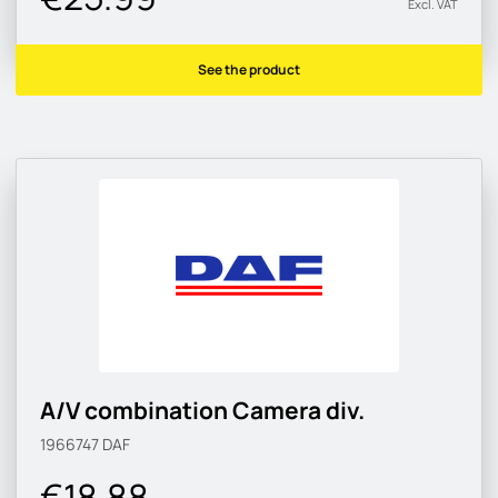
Excl. VAT
See the product
A/V combination Camera div.
1966747
DAF
€18.88