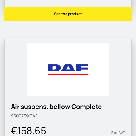
See the product
Air suspens. bellow Complete
9500739
DAF
€158.65
Excl. VAT