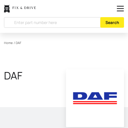
Search
Home
/
DAF
DAF