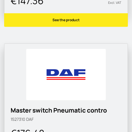
€147.36
Excl. VAT
See the product
Master switch Pneumatic contro
1527310
DAF