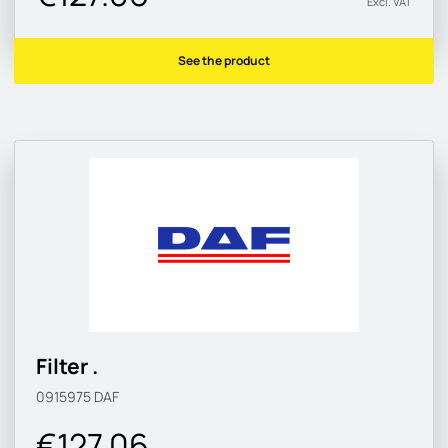
Excl. VAT
See the product
Filter .
0915975
DAF
€127.06