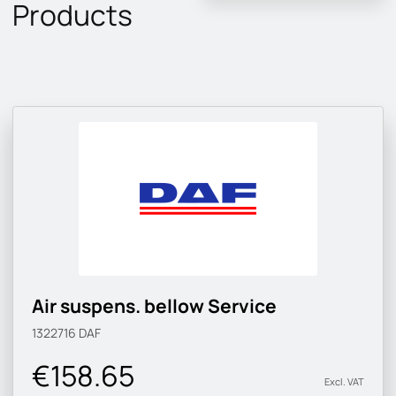
Products
Air suspens. bellow Service
1322716
DAF
€158.65
Excl. VAT