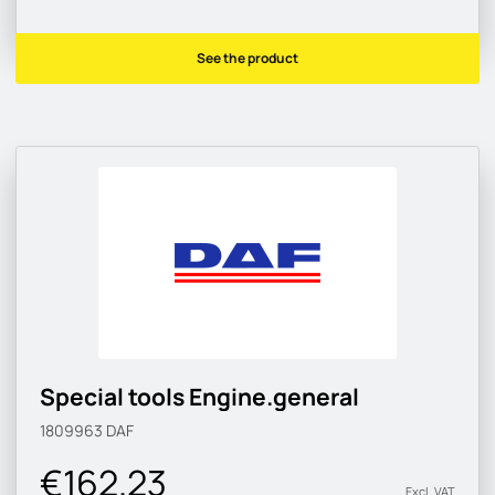
See the product
Special tools Engine.general
1809963
DAF
€162.23
Excl. VAT