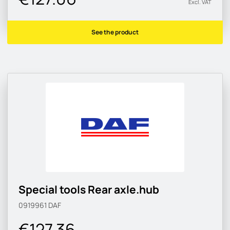
Excl. VAT
See the product
Special tools Rear axle.hub
0919961
DAF
€127.36