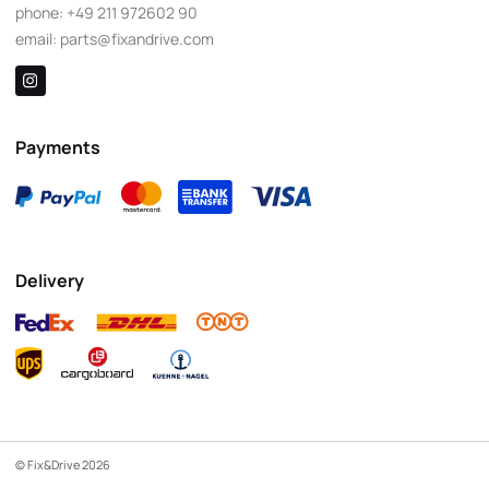
phone:
+49 211 972602 90
email:
parts@fixandrive.com
Payments
Delivery
© Fix&Drive 2026