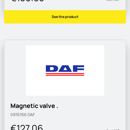
See the product
Magnetic valve .
0915766
DAF
€127.06