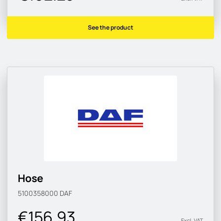
See the product
Hose
5100358000
DAF
€156.93
Excl. VAT