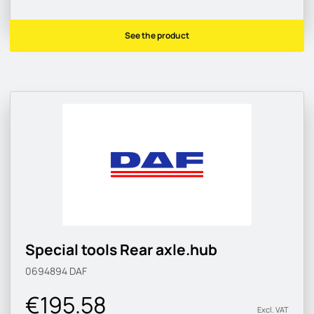
See the product
Special tools Rear axle.hub
0694894
DAF
€195.58
Excl. VAT