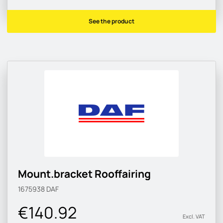
See the product
Mount.bracket Rooffairing
1675938
DAF
€140.92
Excl. VAT