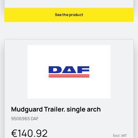
See the product
Mudguard Trailer. single arch
9506965
DAF
€140.92
Excl. VAT