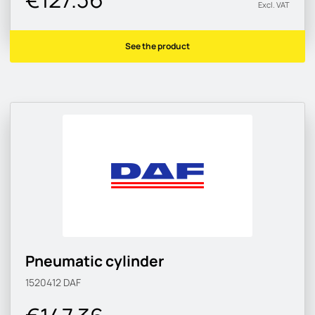
Excl. VAT
See the product
Pneumatic cylinder
1520412
DAF