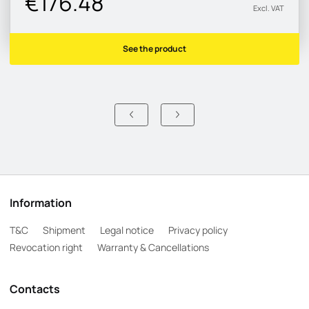
€176.48
Excl. VAT
See the product
Information
T&C
Shipment
Legal notice
Privacy policy
Revocation right
Warranty & Cancellations
Contacts