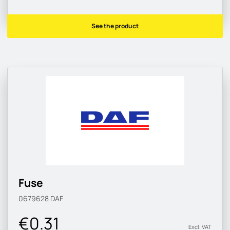
See the product
Fuse
0679628
DAF
€0.31
Excl. VAT