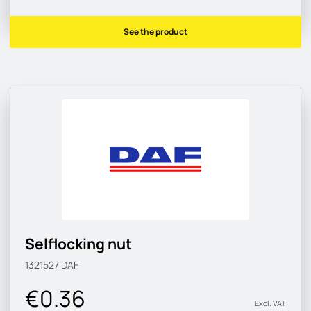
See the product
Selflocking nut
1321527
DAF
€0.36
Excl. VAT