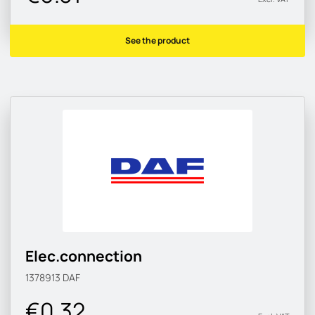
See the product
Elec.connection
1378913
DAF
€0.32