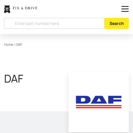
Search
Home
/
DAF
DAF