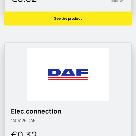
Excl. VAT
See the product
Elec.connection
1404126
DAF
€0.32