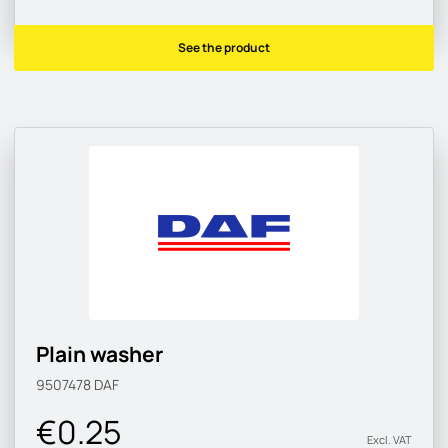
See the product
Plain washer
9507478
DAF
€0.25
Excl. VAT