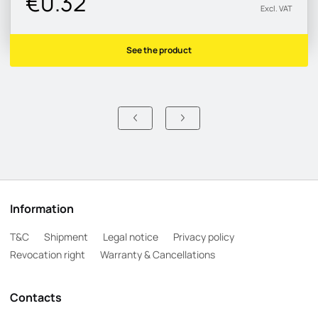
€0.32
Excl. VAT
See the product
Information
T&C
Shipment
Legal notice
Privacy policy
Revocation right
Warranty & Cancellations
Contacts