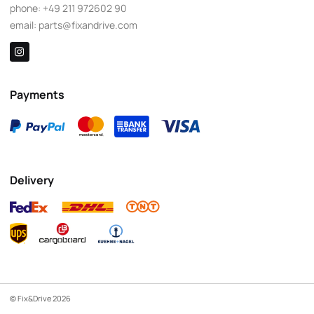
phone:
+49 211 972602 90
email:
parts@fixandrive.com
Payments
Delivery
© Fix&Drive 2026