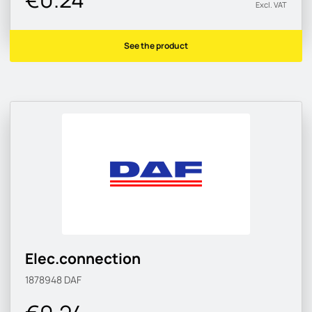
Excl. VAT
See the product
Elec.connection
1878948
DAF