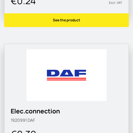
€0.24
Excl. VAT
See the product
Elec.connection
1920991
DAF