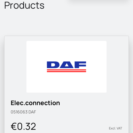
Products
Elec.connection
0516063
DAF
€0.32
Excl. VAT