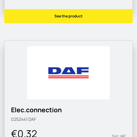
See the product
Elec.connection
0252441
DAF
€0.32
Excl. VAT