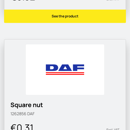
See the product
Square nut
1262856
DAF
€0.31
Excl. VAT