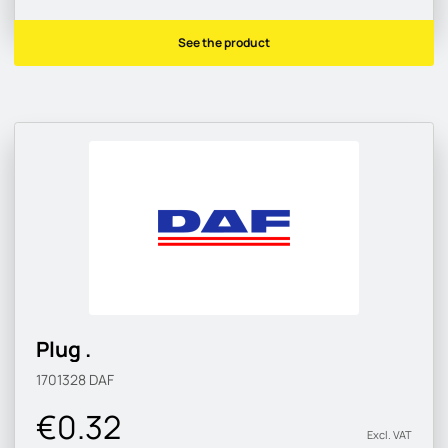
See the product
Plug .
1701328
DAF
€0.32
Excl. VAT