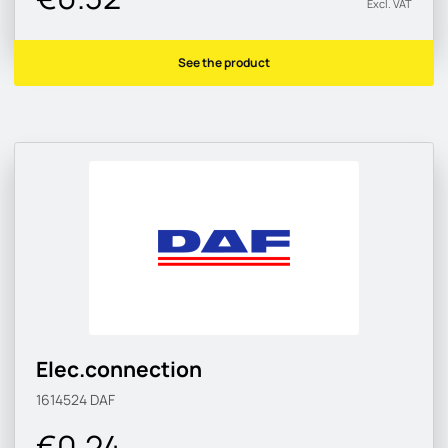
Excl. VAT
See the product
Elec.connection
1614524
DAF
€0.24