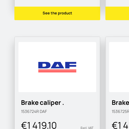
See the product
Brake caliper .
Brake
1536724R
DAF
1536725
€1 419.10
€1 4
Excl. VAT