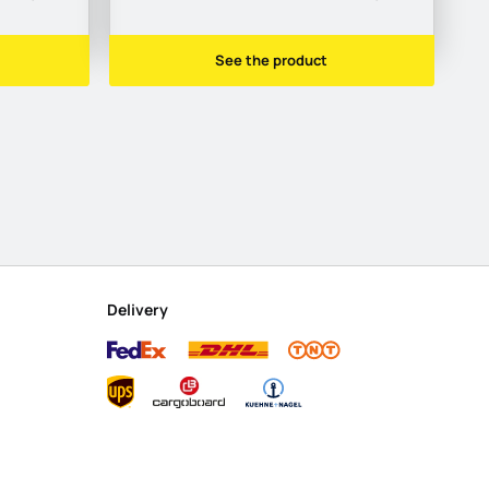
See the product
Delivery