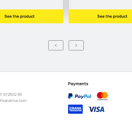
See the product
See the product
Payments
11 972602 90
fixandrive.com