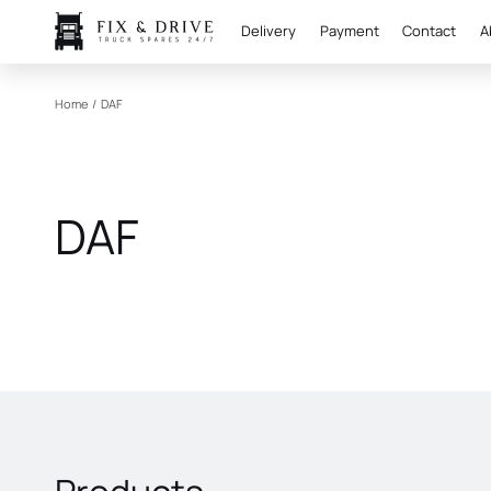
Delivery
Payment
Contact
A
Home
/
DAF
DAF