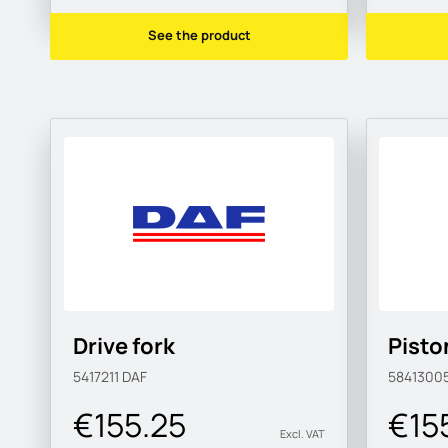
See the product
Drive fork
Pisto
5417211
DAF
5841300
€155.25
€15
Excl. VAT