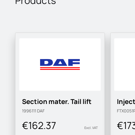
Products
Section mater. Tail lift
Injec
1996111
DAF
FTX0051
€162.37
€17
Excl. VAT