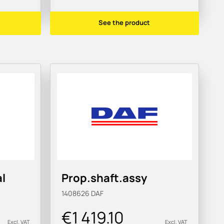
See the product
l
Prop.shaft.assy
1408626
DAF
€1 419.10
Excl. VAT
Excl. VAT