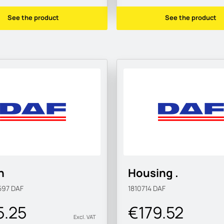
See the product
See the product
n
Housing .
597
DAF
1810714
DAF
5.25
€179.52
Excl. VAT