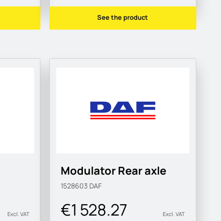
See the product
Modulator Rear axle
1528603
DAF
€1 528.27
Excl. VAT
Excl. VAT