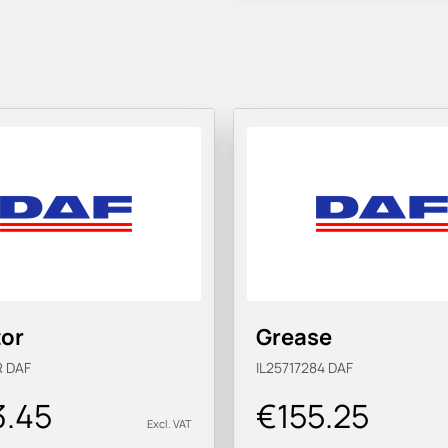
tor
Grease
R
DAF
IL25717284
DAF
3.45
€155.25
Excl. VAT