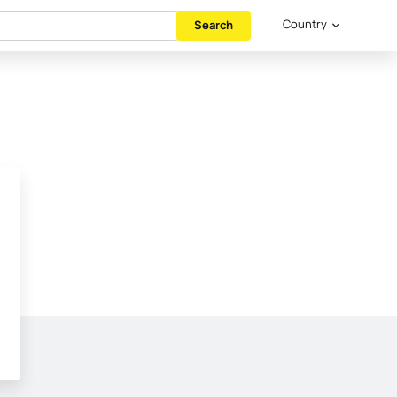
Country
Search