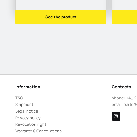
See the product
Information
Contacts
T&C
phone:
+49 2
Shipment
email:
parts@
Legal notice
Privacy policy
Revocation right
Warranty & Cancellations