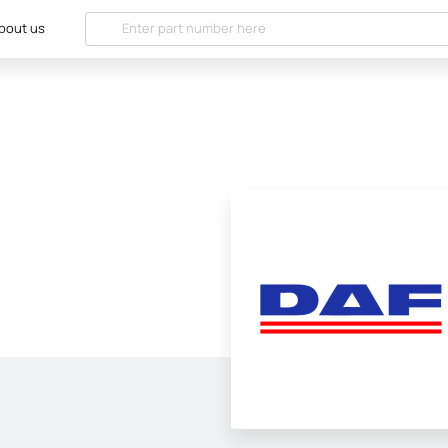
bout us