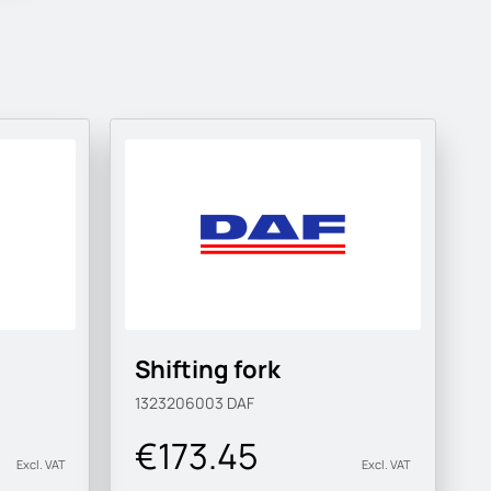
Shifting fork
1323206003
DAF
€173.45
Excl. VAT
Excl. VAT