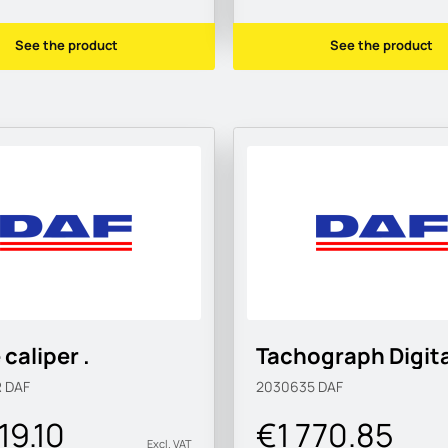
See the product
See the product
 caliper .
Tachograph Digita
R
DAF
2030635
DAF
19.10
€1 770.85
Excl. VAT