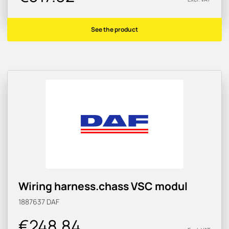
See the product
Wiring harness.chass VSC modul
1887637
DAF
€248.84