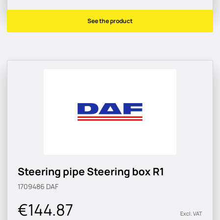
See the product
Steering pipe Steering box R1
1709486
DAF
€144.87
Excl. VAT