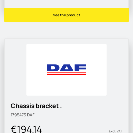
See the product
Chassis bracket .
1795473
DAF
€194.14
Excl. VAT