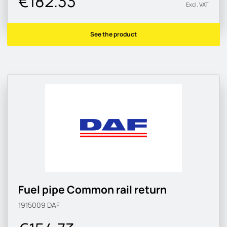
€182.33
Excl. VAT
See the product
Fuel pipe Common rail return
1915009
DAF