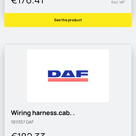
Excl. VAT
See the product
Wiring harness.cab. .
1911357
DAF