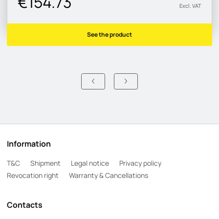
€154.73
Excl. VAT
See the product
Information
T&C
Shipment
Legal notice
Privacy policy
Revocation right
Warranty & Cancellations
Contacts