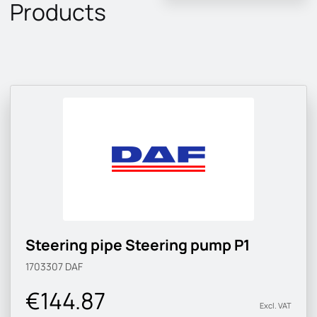
Products
Steering pipe Steering pump P1
1703307
DAF
€144.87
Excl. VAT