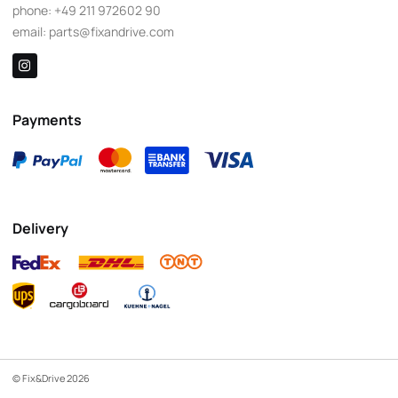
phone:
+49 211 972602 90
email:
parts@fixandrive.com
Payments
Delivery
© Fix&Drive 2026