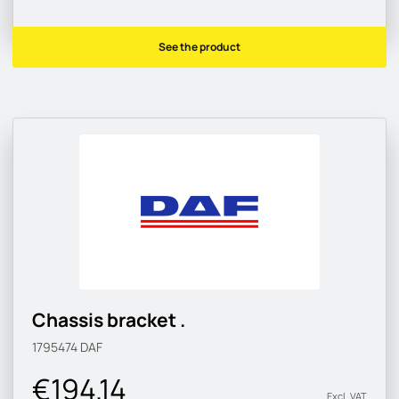
See the product
Chassis bracket .
1795474
DAF
€194.14
Excl. VAT