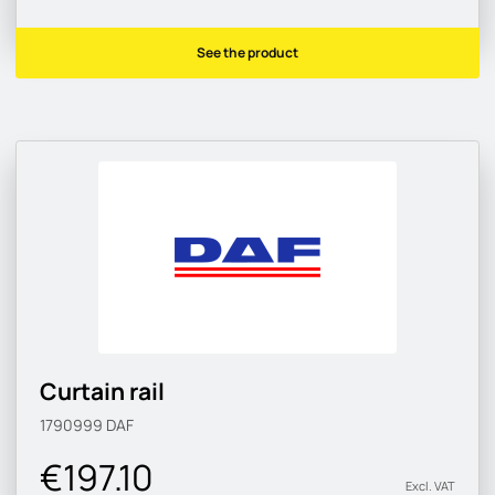
See the product
Curtain rail
1790999
DAF
€197.10
Excl. VAT