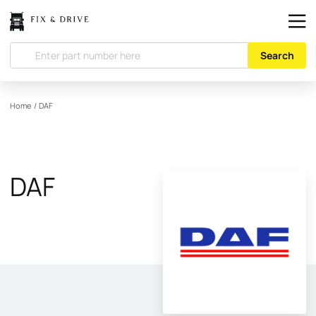
Search
Home
/
DAF
DAF