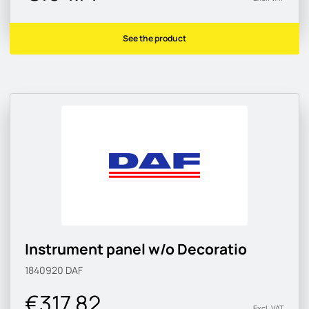
See the product
Instrument panel w/o Decoratio
1840920
DAF
€317.82
Excl. VAT