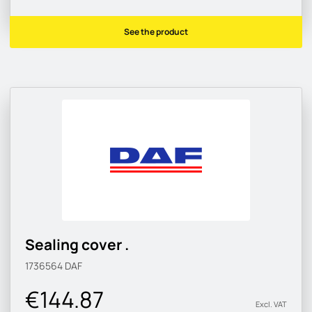
See the product
Sealing cover .
1736564
DAF
€144.87
Excl. VAT