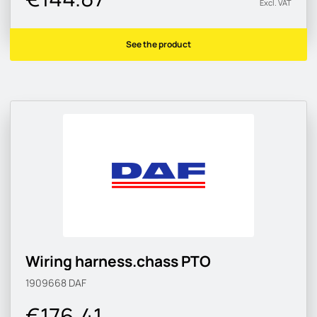
Excl. VAT
See the product
Wiring harness.chass PTO
1909668
DAF
€176.41