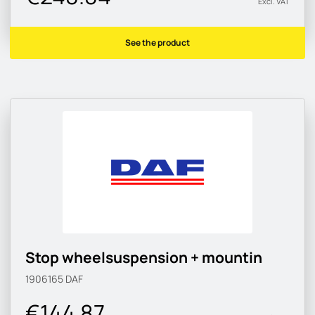
Excl. VAT
See the product
Stop wheelsuspension + mountin
1906165
DAF
€144.87