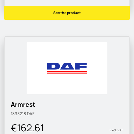
See the product
Armrest
1893218
DAF
€162.61
Excl. VAT