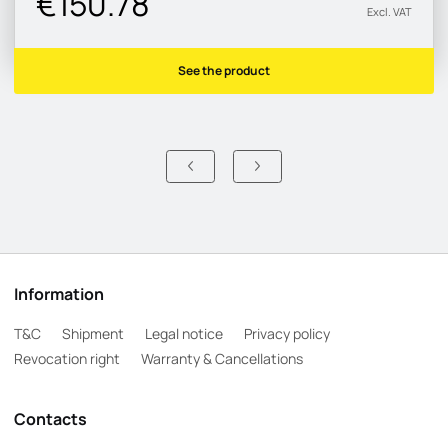
€150.78
Excl. VAT
See the product
Information
T&C
Shipment
Legal notice
Privacy policy
Revocation right
Warranty & Cancellations
Contacts