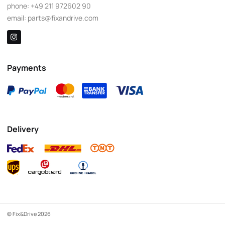
phone:
+49 211 972602 90
email:
parts@fixandrive.com
Payments
Delivery
© Fix&Drive 2026