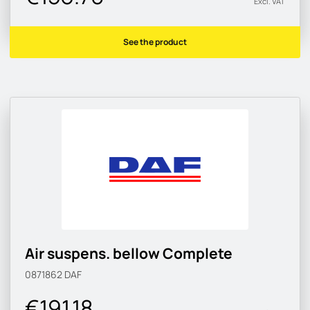
Excl. VAT
See the product
Air suspens. bellow Complete
0871862
DAF
€191.18