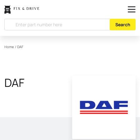
Search
Home
/
DAF
DAF