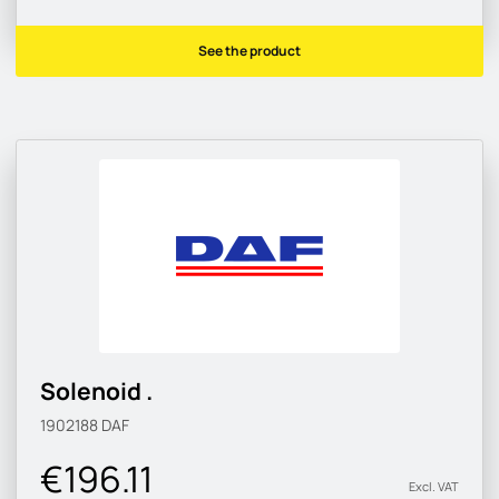
See the product
Solenoid .
1902188
DAF
€196.11
Excl. VAT