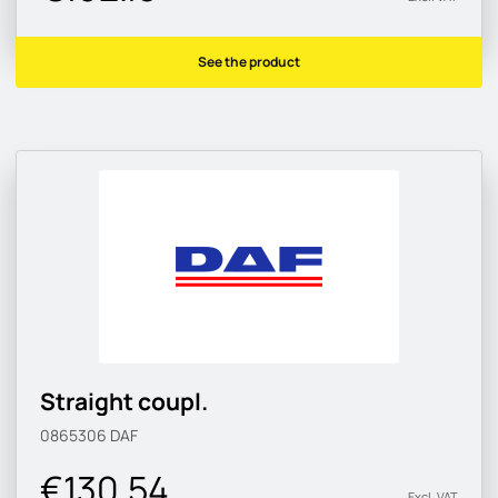
See the product
Straight coupl.
0865306
DAF
€130.54
Excl. VAT