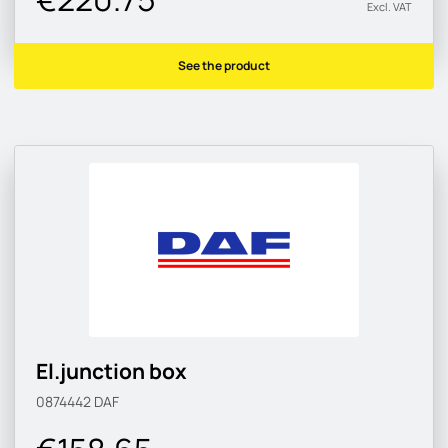
Excl. VAT
See the product
El.junction box
0874442
DAF