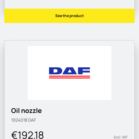
See the product
Oil nozzle
1924018
DAF
€192.18
Excl. VAT