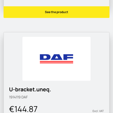
See the product
U-bracket.uneq.
1914119
DAF
€144.87
Excl. VAT