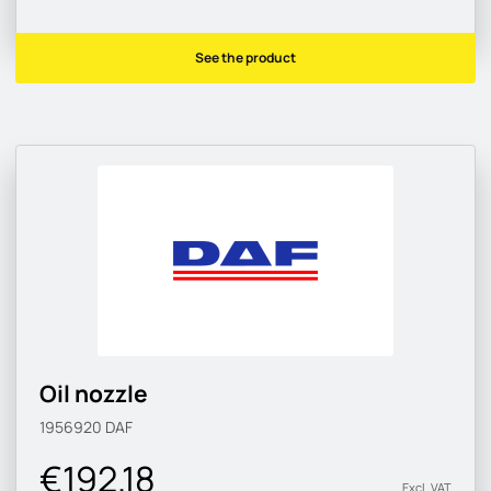
See the product
Oil nozzle
1956920
DAF
€192.18
Excl. VAT