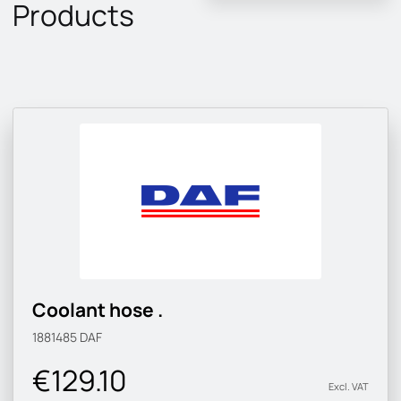
Products
Coolant hose .
1881485
DAF
€129.10
Excl. VAT