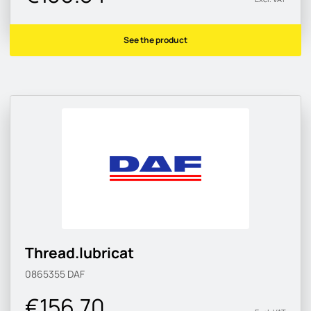
See the product
Thread.lubricat
0865355
DAF
€156.70