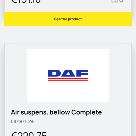
Excl. VAT
See the product
Air suspens. bellow Complete
0871871
DAF
€220.75