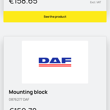
€158.65
Excl. VAT
See the product
Mounting block
0876277
DAF