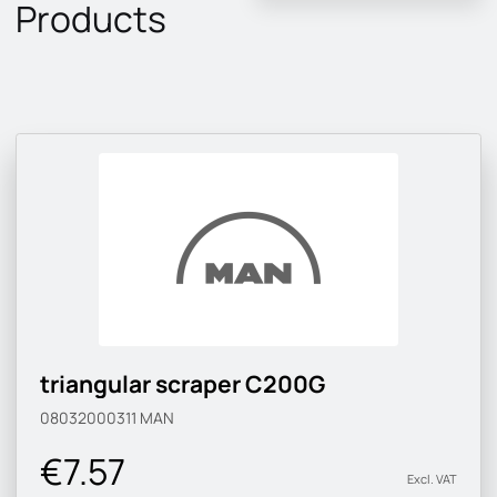
Products
triangular scraper C200G
08032000311
MAN
€7.57
Excl. VAT