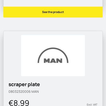
See the product
scraper plate
08032320006
MAN
€8.99
Excl. VAT