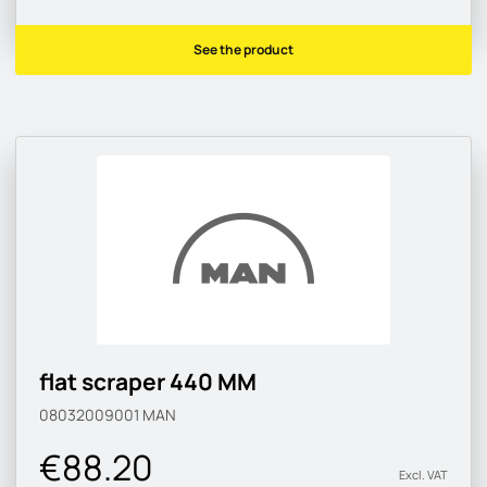
See the product
flat scraper 440 MM
08032009001
MAN
€88.20
Excl. VAT