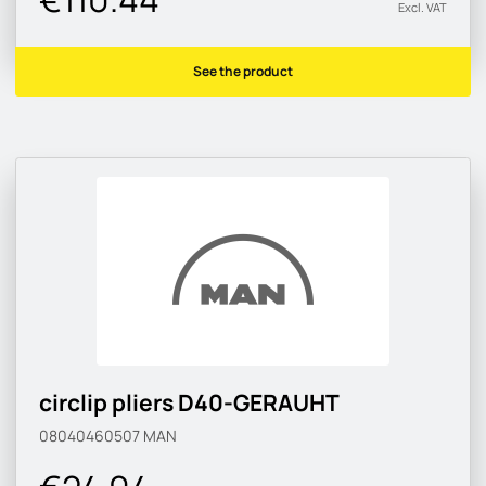
Excl. VAT
See the product
circlip pliers D40-GERAUHT
08040460507
MAN