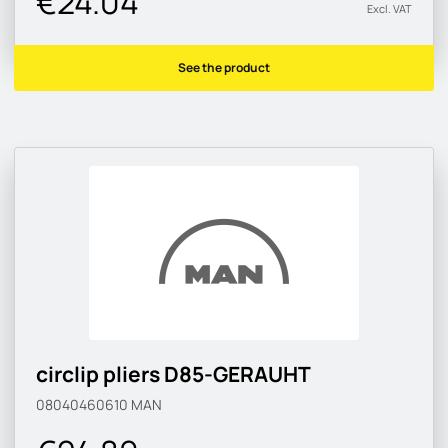
€24.04
Excl. VAT
See the product
circlip pliers D85-GERAUHT
08040460610
MAN