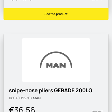
See the product
snipe-nose pliers GERADE 200LG
08040092307
MAN
€36.56
Excl. VAT