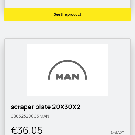
See the product
scraper plate 20X30X2
08032320005
MAN
€36.05
Excl. VAT