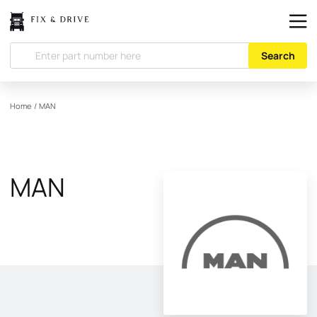
Search
Home
/
MAN
MAN