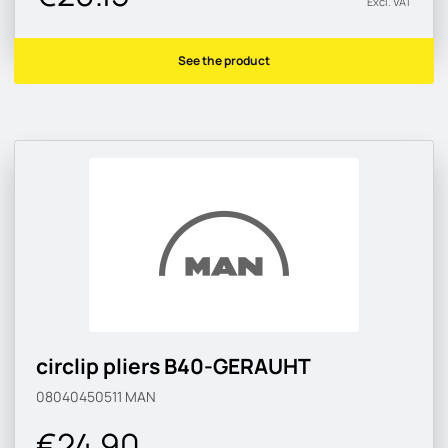
Excl. VAT
See the product
circlip pliers B40-GERAUHT
08040450511
MAN
€24.90