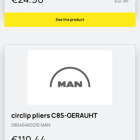
Excl. VAT
See the product
circlip pliers C85-GERAUHT
08040460210
MAN
€110.44