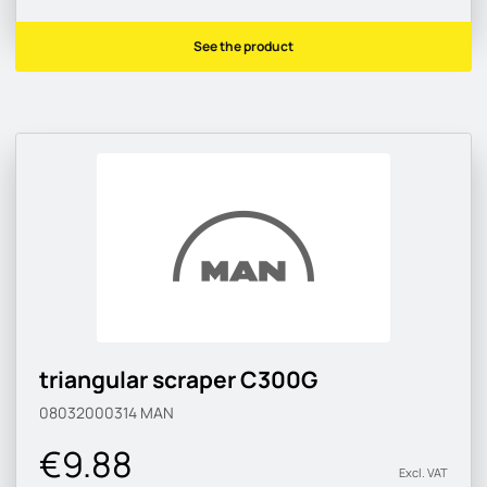
See the product
triangular scraper C300G
08032000314
MAN
€9.88
Excl. VAT