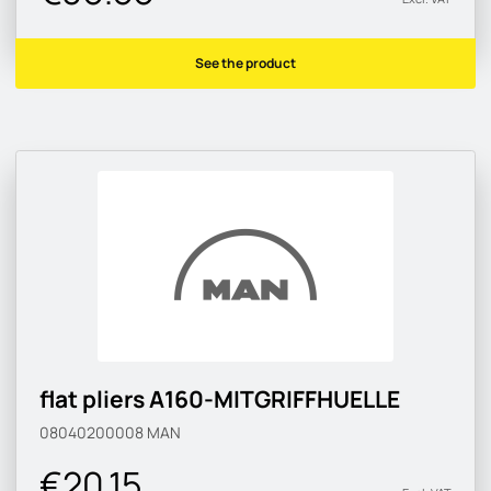
See the product
flat pliers A160-MITGRIFFHUELLE
08040200008
MAN
€20.15