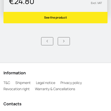
€24.80
Excl. VAT
See the product
Information
T&C
Shipment
Legal notice
Privacy policy
Revocation right
Warranty & Cancellations
Contacts