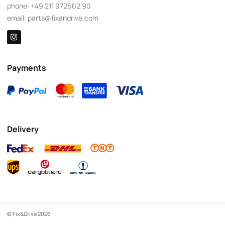
phone:
+49 211 972602 90
email:
parts@fixandrive.com
Payments
Delivery
© Fix&Drive 2026