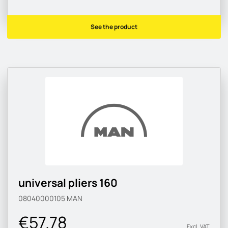
See the product
universal pliers 160
08040000105
MAN
€57.78
Excl. VAT