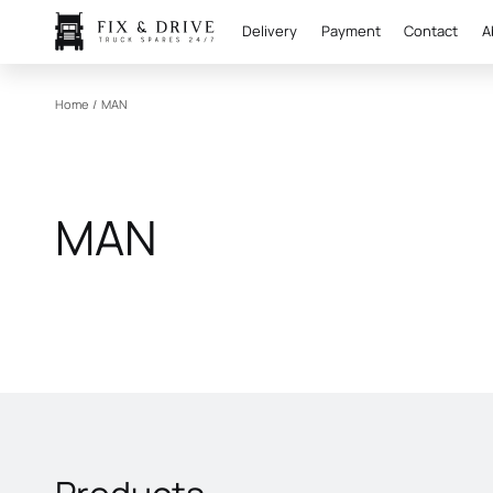
Delivery
Payment
Contact
A
Home
/
MAN
MAN