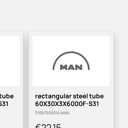
 tube
rectangular steel tube
S31
60X30X3X6000F-S31
01997595014
MAN
€22.15