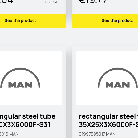
Excl. VAT
See the product
See the product
ngular steel tube
rectangular steel
0X3X6000F-S31
35X25X3X6000F-
5016
MAN
01997595017
MAN