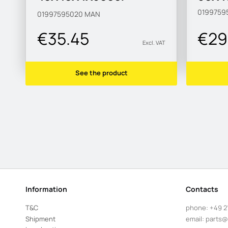
S315MC-M
0199759
01997595020
MAN
€35.45
€29
Excl. VAT
See the product
Information
Contacts
T&C
phone:
+49 2
Shipment
email:
parts@