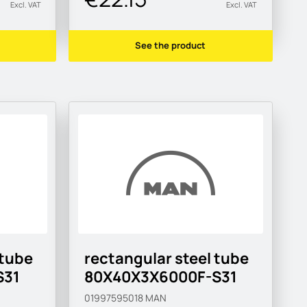
Excl. VAT
Excl. VAT
See the product
 tube
rectangular steel tube
S31
80X40X3X6000F-S31
01997595018
MAN