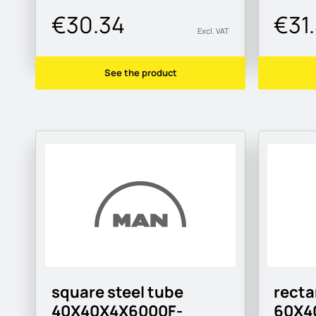
€30.34
€31
Excl. VAT
See the product
square steel tube
recta
40X40X4X6000F-
60X4