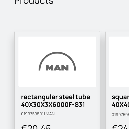
Products
rectangular steel tube
squar
40X30X3X6000F-S31
40X4
S315
01997595011
MAN
0199759
€20.45
€24