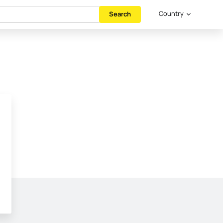
Country
Search