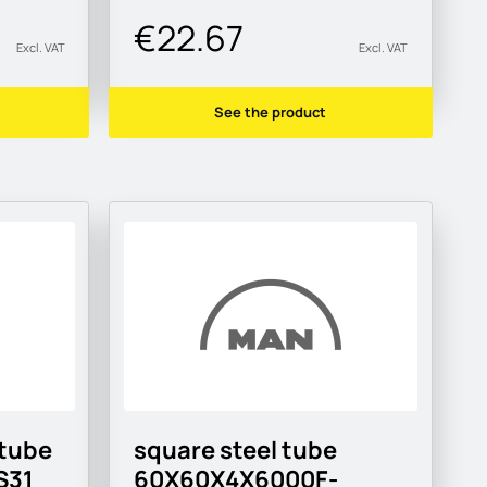
€22.67
Excl. VAT
Excl. VAT
See the product
 tube
square steel tube
S31
60X60X4X6000F-