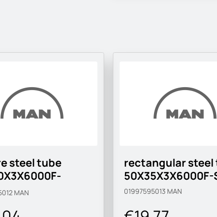
e steel tube
rectangular steel
0X3X6000F-
50X35X3X6000F-
MC-M
01997595013
MAN
5012
MAN
.04
€19.77