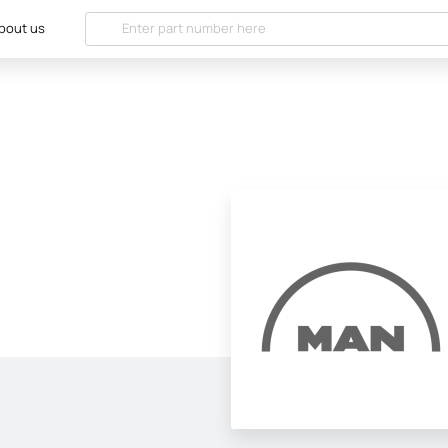
bout us