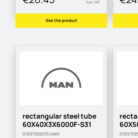
Excl. VAT
See the product
rectangular steel tube
recta
60X40X3X6000F-S31
60X5
01997595015
MAN
0199759