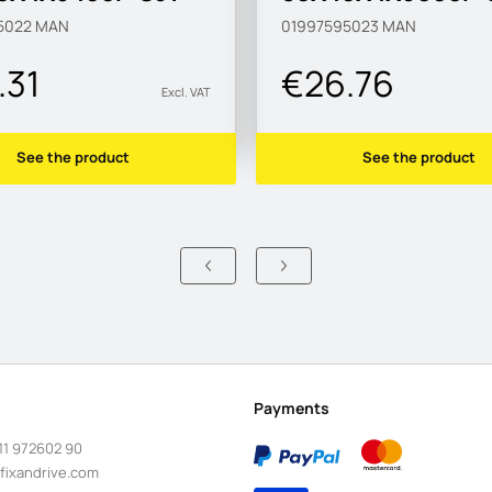
5022
MAN
01997595023
MAN
.31
€26.76
Excl. VAT
See the product
See the product
Payments
11 972602 90
fixandrive.com