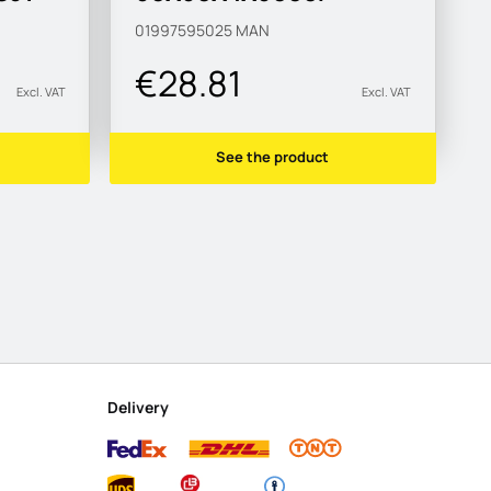
S315MC-M
01997595025
MAN
€28.81
Excl. VAT
Excl. VAT
See the product
Delivery