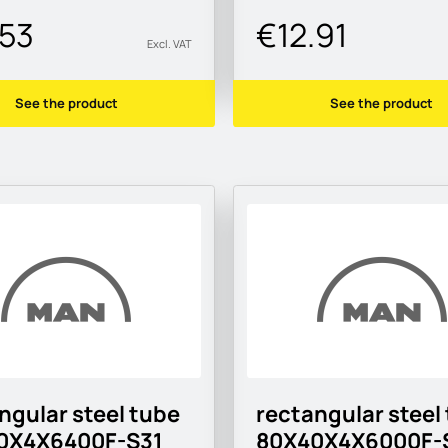
.53
€12.91
Excl. VAT
See the product
See the product
ngular steel tube
rectangular steel
0X4X6400F-S31
80X40X4X6000F-