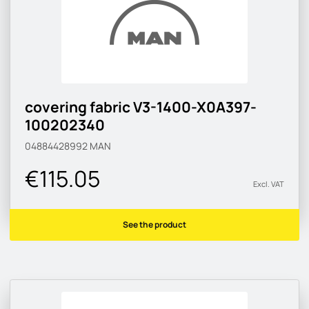
covering fabric V3-1400-X0A397-
100202340
04884428992
MAN
€115.05
Excl. VAT
See the product