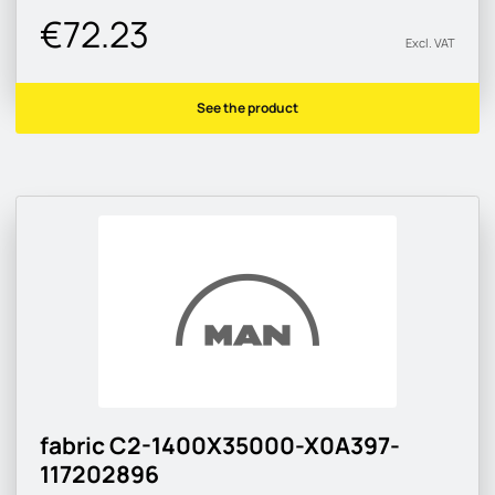
€72.23
Excl. VAT
See the product
fabric C2-1400X35000-X0A397-
117202896