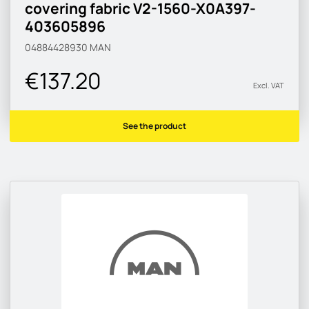
covering fabric V2-1560-X0A397-
403605896
04884428930
MAN
€137.20
Excl. VAT
See the product