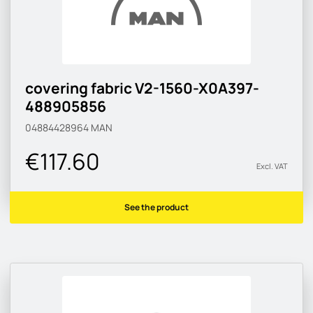
covering fabric V2-1560-X0A397-
488905856
04884428964
MAN
€117.60
Excl. VAT
See the product