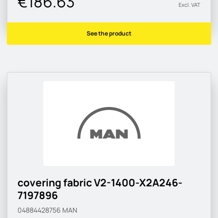
€186.63
Excl. VAT
See the product
covering fabric V2-1400-X2A246-
7197896
04884428756
MAN