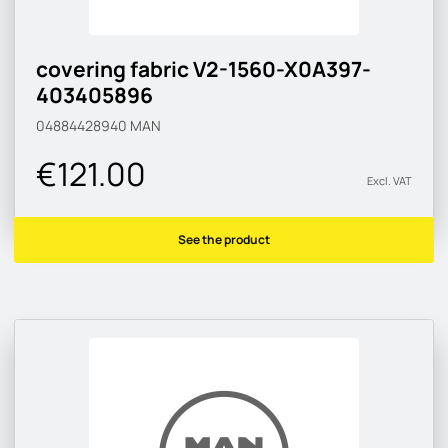
covering fabric V2-1560-X0A397-
403405896
04884428940
MAN
€121.00
Excl. VAT
See the product