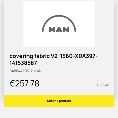
covering fabric V2-1560-X0A397-
141538587
04884429012
MAN
€257.78
Excl. VAT
See the product