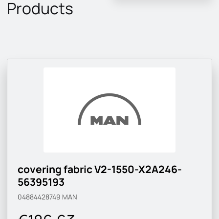
Products
covering fabric V2-1550-X2A246-
56395193
04884428749
MAN