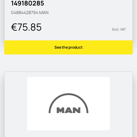
149180285
04884428794
MAN
€75.85
Excl. VAT
See the product