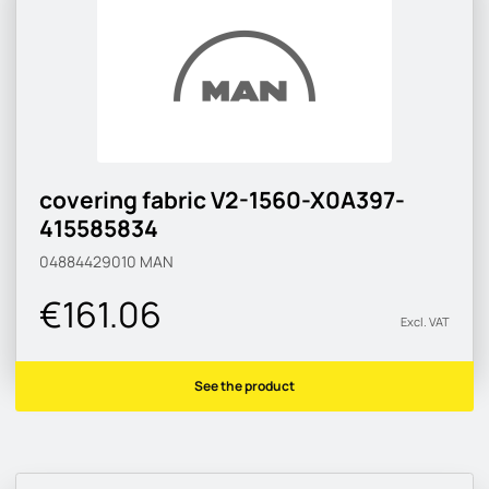
covering fabric V2-1560-X0A397-
415585834
04884429010
MAN
€161.06
Excl. VAT
See the product