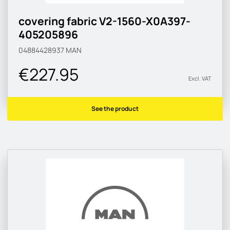
covering fabric V2-1560-X0A397-
405205896
04884428937
MAN
€227.95
Excl. VAT
See the product