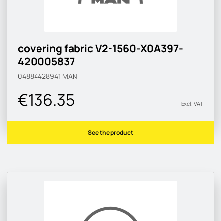
covering fabric V2-1560-X0A397-
420005837
04884428941
MAN
€136.35
Excl. VAT
See the product