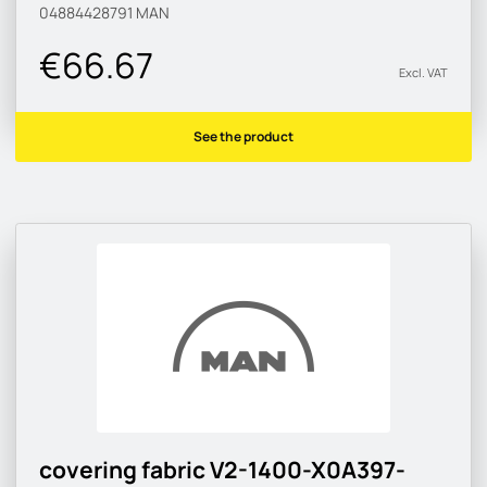
04884428791
MAN
€66.67
Excl. VAT
See the product
covering fabric V2-1400-X0A397-