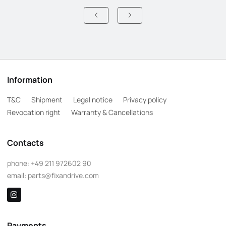
Information
T&C
Shipment
Legal notice
Privacy policy
Revocation right
Warranty & Cancellations
Contacts
phone:
+49 211 972602 90
email:
parts@fixandrive.com
Payments