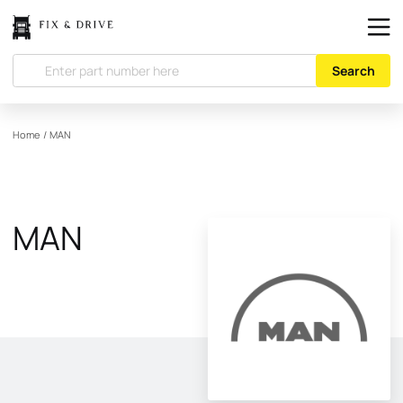
Search
Home
/
MAN
MAN