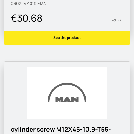
06022471019
MAN
€30.68
Excl. VAT
See the product
cylinder screw M12X45-10.9-T55-