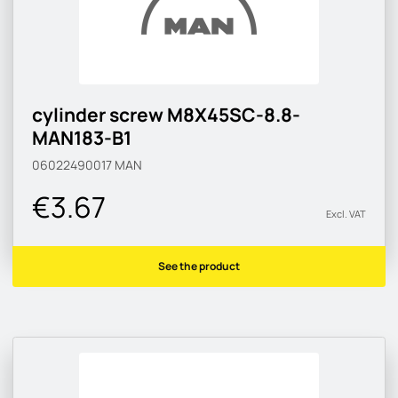
cylinder screw M8X45SC-8.8-
MAN183-B1
06022490017
MAN
€3.67
Excl. VAT
See the product