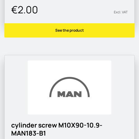
€2.00
Excl. VAT
See the product
cylinder screw M10X90-10.9-
MAN183-B1