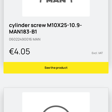
cylinder screw M10X25-10.9-
MAN183-B1
06022490016
MAN
€4.05
Excl. VAT
See the product