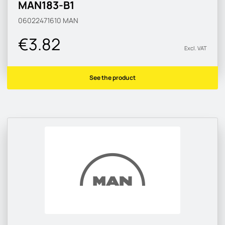
MAN183-B1
06022471610
MAN
€3.82
Excl. VAT
See the product