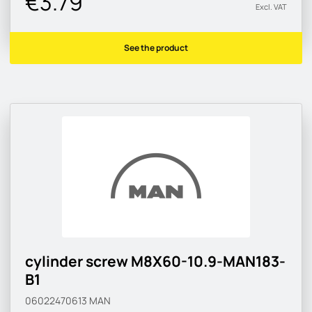
€3.79
Excl. VAT
See the product
cylinder screw M8X60-10.9-MAN183-
B1
06022470613
MAN