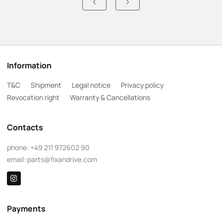
Information
T&C
Shipment
Legal notice
Privacy policy
Revocation right
Warranty & Cancellations
Contacts
phone:
+49 211 972602 90
email:
parts@fixandrive.com
Payments