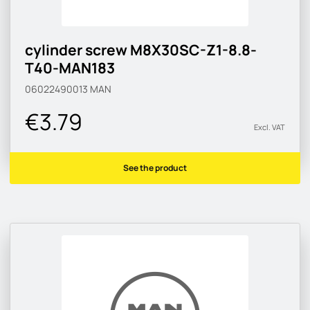
cylinder screw M8X30SC-Z1-8.8-
T40-MAN183
06022490013
MAN
€3.79
Excl. VAT
See the product