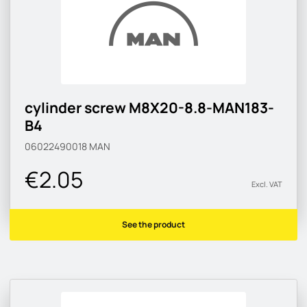
cylinder screw M8X20-8.8-MAN183-
B4
06022490018
MAN
€2.05
Excl. VAT
See the product