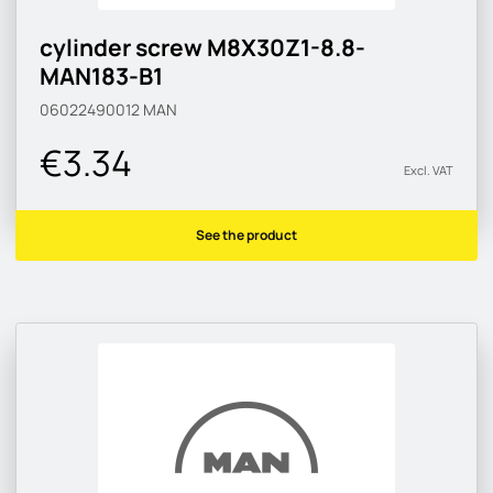
cylinder screw M8X30Z1-8.8-
MAN183-B1
06022490012
MAN
€3.34
Excl. VAT
See the product