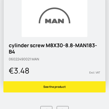
cylinder screw M8X30-8.8-MAN183-
B4
06022490021
MAN
€3.48
Excl. VAT
See the product