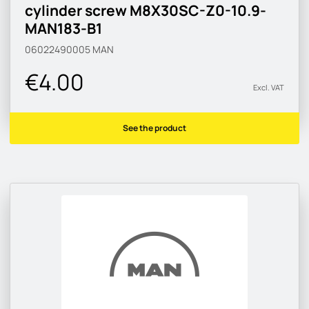
cylinder screw M8X30SC-Z0-10.9-
MAN183-B1
06022490005
MAN
€4.00
Excl. VAT
See the product