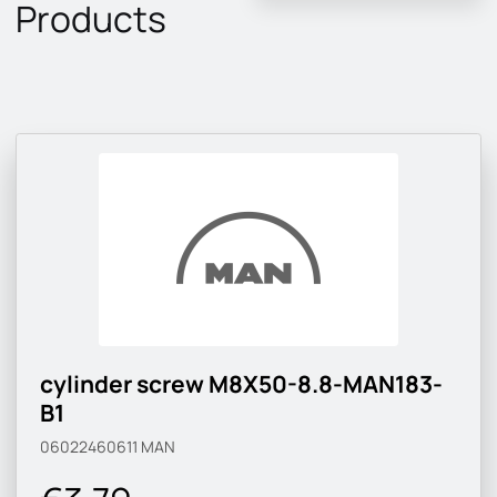
Products
cylinder screw M8X50-8.8-MAN183-
B1
06022460611
MAN