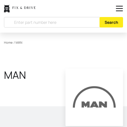
Search
Home
/
MAN
MAN