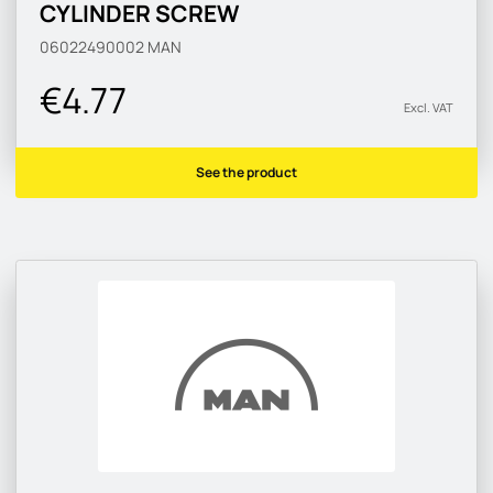
CYLINDER SCREW
06022490002
MAN
€4.77
Excl. VAT
See the product